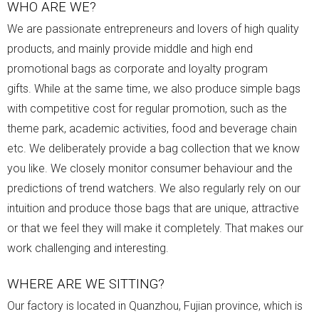
WHO ARE WE?
We are passionate entrepreneurs and lovers of high quality
products, and mainly provide middle and high end
promotional bags as corporate and loyalty program
gifts.
While at the same time, we also produce simple bags
with competitive cost for regular promotion, such as the
theme park, academic activities, food and beverage chain
etc.
We deliberately provide a bag collection that we know
you like. We closely monitor consumer behaviour and the
predictions of trend watchers. We also regularly rely on our
intuition and produce those bags that are unique, attractive
or that we feel they will make it completely. That makes our
work challenging and interesting.
WHERE ARE WE SITTING?
Our factory is located in Quanzhou, Fujian province, which is