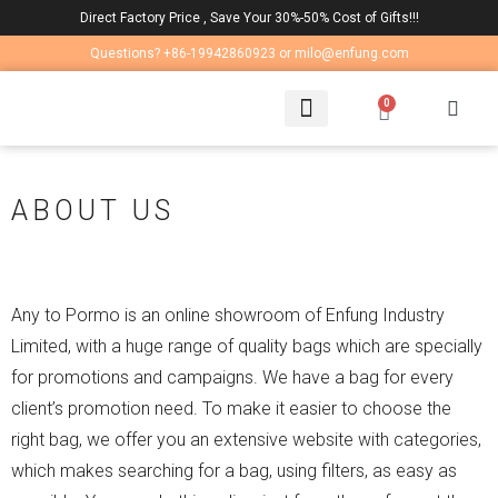
Direct Factory Price , Save Your 30%-50% Cost of Gifts!!!
Questions? +86-19942860923 or milo@enfung.com
0
LAPTOP BAG
CONTACT US
ABOUT US
Any to Pormo is an online showroom of Enfung Industry
Limited, with a huge range of quality bags which are specially
for promotions and campaigns. We have a bag for every
client’s promotion need. To make it easier to choose the
right bag, we offer you an extensive website with categories,
which makes searching for a bag, using filters, as easy as