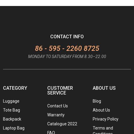
CONTACT INFO
86 - 595 - 2260 8725
MONDAY TO SATURDAY FROM 8.30–22.00
CATEGORY
CUSTOMER
ABOUT US
SERVICE
Luggage
Blog
Contact Us
Tote Bag
About Us
Warranty
Backpack
Privacy Policy
Catalogue 2022
Laptop Bag
Terms and
FAQ