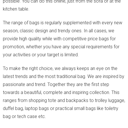
possible. You can do this online, just from the sofa or at the
kitchen table.
The range of bags is regularly supplemented with every new
season, classic design and trendy ones. In all cases, we
provide high quality while with competitive price bags for
promotion, whether you have any special requirements for
your activities or your target is limited.
To make the right choice, we always keeps an eye on the
latest trends and the most traditional bag. We are inspired by
passionate and trend. Together they are the first step
towards a beautiful, complete and inspiring collection. This
ranges from shopping tote and backpacks to trolley luggage,
duffel bag, laptop bags or practical small bags like toiletry
bag or tech case etc.