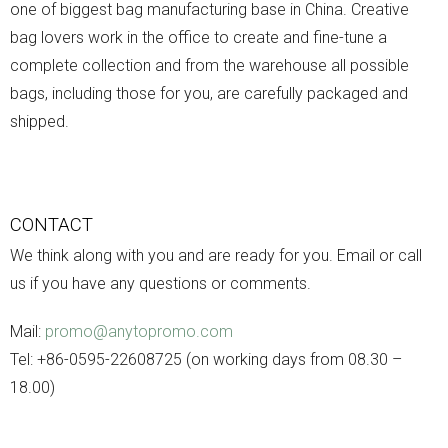
one of biggest bag manufacturing base in China. Creative
bag lovers work in the office to create and fine-tune a
complete collection and from the warehouse all possible
bags, including those for you, are carefully packaged and
shipped.
CONTACT
We think along with you and are ready for you. Email or call
us if you have any questions or comments.
Mail:
promo@anytopromo.com
Tel: +86-0595-22608725 (on working days from 08.30 –
18.00)