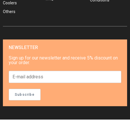
Conditions
Coolers
Others
NEWSLETTER
Sign up for our newsletter and receive 5% discount on
your order.
Subscribe