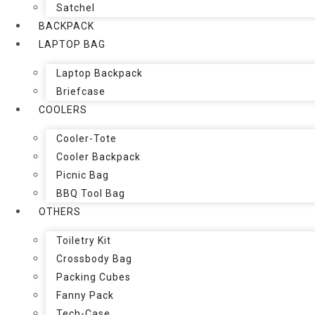
Satchel
BACKPACK
LAPTOP BAG
Laptop Backpack
Briefcase
COOLERS
Cooler-Tote
Cooler Backpack
Picnic Bag
BBQ Tool Bag
OTHERS
Toiletry Kit
Crossbody Bag
Packing Cubes
Fanny Pack
Tech-Case