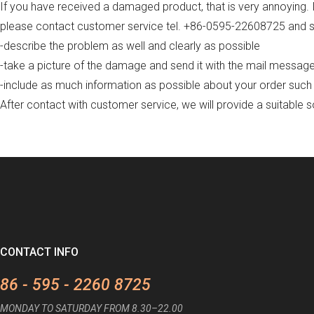
If you have received a damaged product, that is very annoying. It
please contact customer service tel. +86-0595-22608725 and se
-describe the problem as well and clearly as possible
-take a picture of the damage and send it with the mail messag
-include as much information as possible about your order such
After contact with customer service, we will provide a suitable s
CONTACT INFO
86 - 595 - 2260 8725
MONDAY TO SATURDAY FROM 8.30–22.00