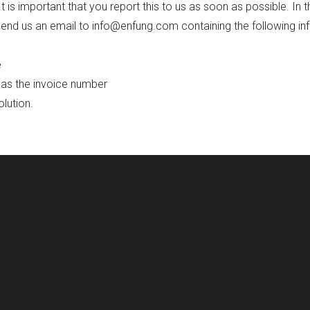
 is important that you report this to us as soon as possible. In t
nd us an email to info@enfung.com containing the following in
e
 as the invoice number
olution.