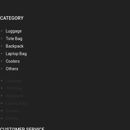
CATEGORY
Luggage
Tote Bag
Backpack
Laptop Bag
Coolers
Others
Luggage
Tote Bag
Backpack
Laptop Bag
Coolers
Others
CUSTOMER SERVICE