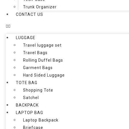
Trunk Organizer
CONTACT US
LUGGAGE
Travel luggage set
Travel Bags
Rolling Duffel Bags
Garment Bags
Hard Sided Luggage
TOTE BAG
Shopping Tote
Satchel
BACKPACK
LAPTOP BAG
Laptop Backpack
Briefcase