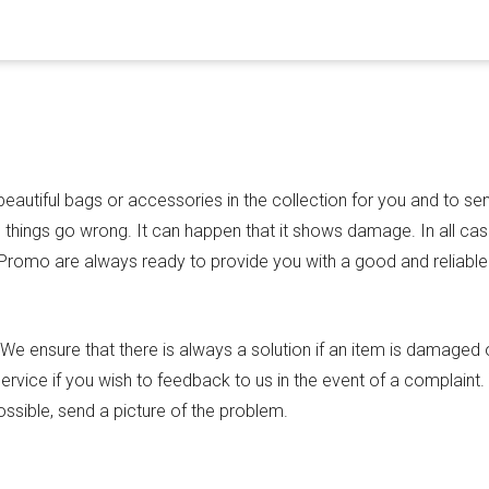
autiful bags or accessories in the collection for you and to se
things go wrong. It can happen that it shows damage. In all cas
 Promo are always ready to provide you with a good and reliable
e ensure that there is always a solution if an item is damaged 
rvice if you wish to feedback to us in the event of a complaint
ssible, send a picture of the problem.