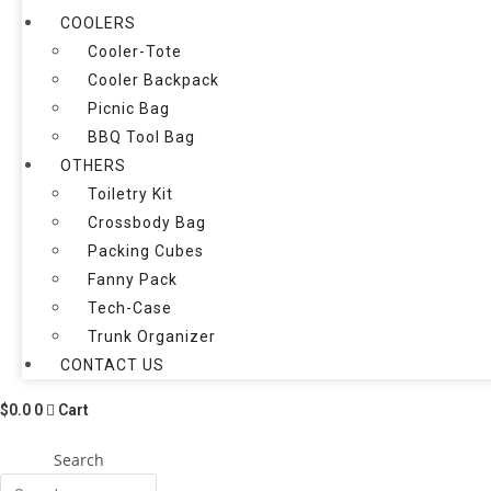
COOLERS
Cooler-Tote
Cooler Backpack
Picnic Bag
BBQ Tool Bag
OTHERS
Toiletry Kit
Crossbody Bag
Packing Cubes
Fanny Pack
Tech-Case
Trunk Organizer
CONTACT US
$
0.0
0
Cart
Search