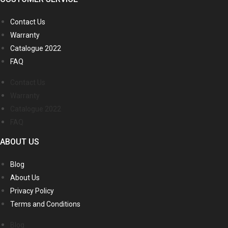
Contact Us
Warranty
Catalogue 2022
FAQ
Contact Us
Warranty
Catalogue 2022
FAQ
ABOUT US
Blog
About Us
Privacy Policy
Terms and Conditions
Blog