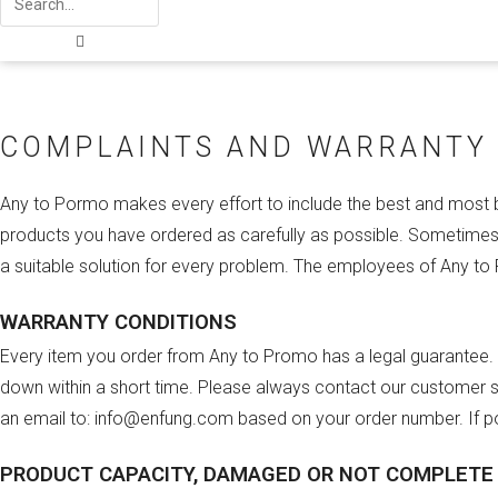
COMPLAINTS AND WARRANTY
Any to Pormo makes every effort to include the best and most be
products you have ordered as carefully as possible. Sometimes 
a suitable solution for every problem. The employees of Any to
WARRANTY CONDITIONS
Every item you order from Any to Promo has a legal guarantee. W
down within a short time. Please always contact our customer se
an email to: info@enfung.com based on your order number. If po
PRODUCT CAPACITY, DAMAGED OR NOT COMPLETE