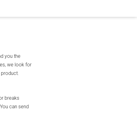
nd you the
es, we look for
 product.
or breaks
. You can send