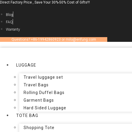
Direct Factory Price , Save Your 30%-50% Cost of Gifts!!!
Skip
to
Blog
content
FAQ
Warranty
Questions? +86-19942860923 or milo@enfung.com
LUGGAGE
Travel luggage set
Travel Bags
Rolling Duffel Bags
Garment Bags
Hard Sided Luggage
TOTE BAG
Shopping Tote