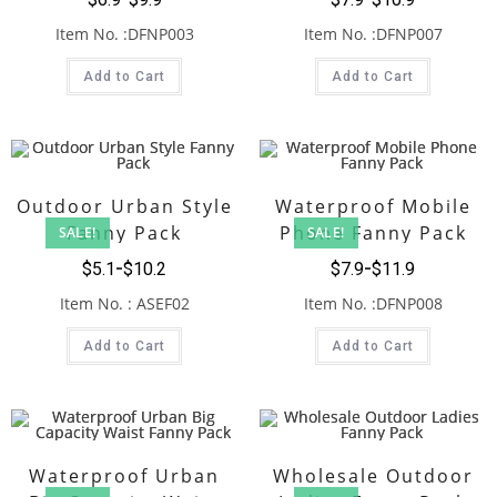
Item No. :DFNP003
Item No. :DFNP007
Add to Cart
Add to Cart
Outdoor Urban Style
Waterproof Mobile
Fanny Pack
Phone Fanny Pack
SALE!
SALE!
$
5.1
$
10.2
$
7.9
$
11.9
Item No. : ASEF02
Item No. :DFNP008
Add to Cart
Add to Cart
Waterproof Urban
Wholesale Outdoor