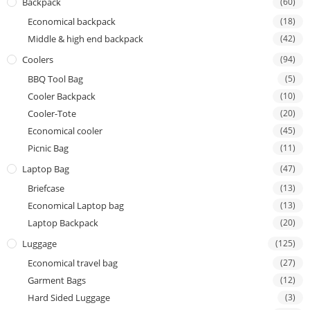
Backpack
(60)
Economical backpack
(18)
Middle & high end backpack
(42)
Coolers
(94)
BBQ Tool Bag
(5)
Cooler Backpack
(10)
Cooler-Tote
(20)
Economical cooler
(45)
Picnic Bag
(11)
Laptop Bag
(47)
Briefcase
(13)
Economical Laptop bag
(13)
Laptop Backpack
(20)
Luggage
(125)
Economical travel bag
(27)
Garment Bags
(12)
Hard Sided Luggage
(3)