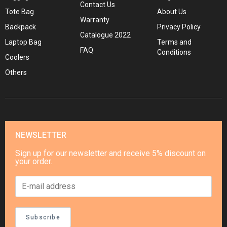
Contact Us
Tote Bag
About Us
Warranty
Backpack
Privacy Policy
Catalogue 2022
Laptop Bag
Terms and
FAQ
Conditions
Coolers
Others
NEWSLETTER
Sign up for our newsletter and receive 5% discount on
your order.
Subscribe