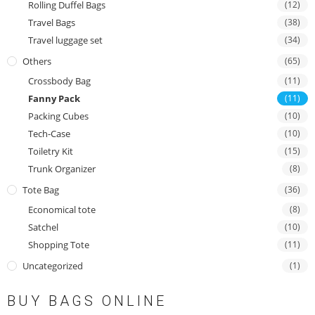
Rolling Duffel Bags
(12)
Travel Bags
(38)
Travel luggage set
(34)
Others
(65)
Crossbody Bag
(11)
Fanny Pack
(11)
Packing Cubes
(10)
Tech-Case
(10)
Toiletry Kit
(15)
Trunk Organizer
(8)
Tote Bag
(36)
Economical tote
(8)
Satchel
(10)
Shopping Tote
(11)
Uncategorized
(1)
BUY BAGS ONLINE