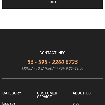
time
CONTACT INFO
86 - 595 - 2260 8725
MONDAY TO SATURDAY FROM 8.30–22.00
CATEGORY
CUSTOMER
ABOUT US
SERVICE
Luggage
Blog