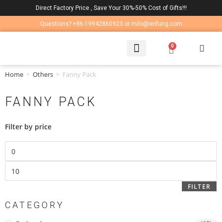
Direct Factory Price , Save Your 30%-50% Cost of Gifts!!!
Questions? +86-19942860923 or milo@enfung.com
0
LAPTOP BAG
CONTACT US
Home
>
Others
>
Fanny Pack
FANNY PACK
Filter by price
FILTER
CATEGORY