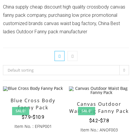
China supply cheap discount high quality crossbody canvas
fanny pack company, purchasing low price promotional
customized brands canvas waist bag factory, China Best
ladies Outdoor Fanny pack manufacturer
Default sorting
Blue Cross Body
Canvas Outdoor
Fanny Pack
Waist Bag Fanny Pack
SALE!
SALE!
$
7.9
$
10.9
$
4.2
$
7.8
Item No. : EFNP001
Item No.: ANOF003