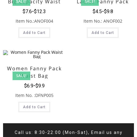
Big Capacity Waist
Ladies Fanny Pack
SALE!
SALE!
Fanny Pack
$
7.6
$
12.3
$
4.5
$
9.8
Item No.:ANOF004
Item No.: ANOF002
Add to Cart
Add to Cart
Women Fanny Pack
Waist Bag
SALE!
$
6.9
$
9.9
Item No. :DFNP005
Add to Cart
Call us: 8:30-22:00 (Mon-Sat), Email us any