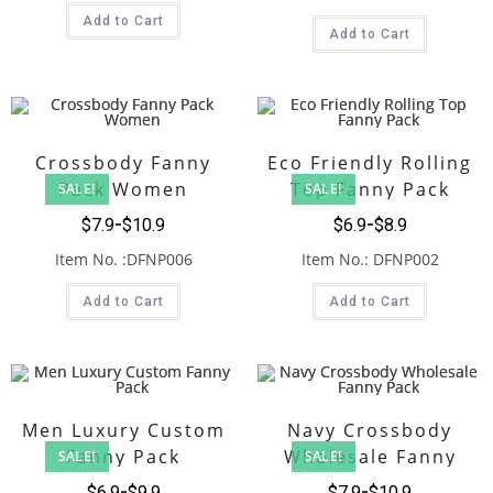
Add to Cart
Add to Cart
Crossbody Fanny
Eco Friendly Rolling
Pack Women
Top Fanny Pack
SALE!
SALE!
$
7.9
$
10.9
$
6.9
$
8.9
Item No. :DFNP006
Item No.: DFNP002
Add to Cart
Add to Cart
Men Luxury Custom
Navy Crossbody
Fanny Pack
Wholesale Fanny
SALE!
SALE!
Pack
$
6.9
$
9.9
$
7.9
$
10.9