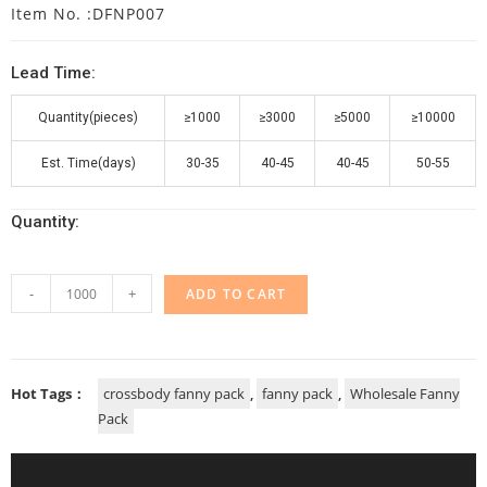
Item No. :DFNP007
Lead Time:
Quantity(pieces)
≥1000
≥3000
≥5000
≥10000
Est. Time(days)
30-35
40-45
40-45
50-55
Quantity:
-
+
ADD TO CART
Hot Tags：
crossbody fanny pack
,
fanny pack
,
Wholesale Fanny
Pack