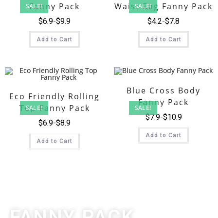
Fanny Pack
Waist Bag Fanny Pack
SALE!
SALE!
$
6.9
$
9.9
$
4.2
$
7.8
Add to Cart
Add to Cart
Blue Cross Body
Eco Friendly Rolling
Fanny Pack
Top Fanny Pack
SALE!
SALE!
$
7.9
$
10.9
$
6.9
$
8.9
Add to Cart
Add to Cart
FANNY PACK