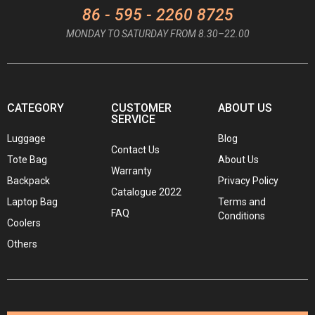
86 - 595 - 2260 8725
MONDAY TO SATURDAY FROM 8.30–22.00
CATEGORY
CUSTOMER
ABOUT US
SERVICE
Luggage
Blog
Contact Us
Tote Bag
About Us
Warranty
Backpack
Privacy Policy
Catalogue 2022
Laptop Bag
Terms and
FAQ
Conditions
Coolers
Others