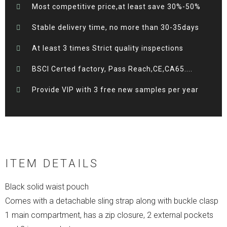
Most competitive price,at least save 30%-50%
Stable delivery time, no more than 30-35days
At least 3 times Strict quality inspections
BSCI Certed factory, Pass Reach,CE,CA65....
Provide VIP with 3 free new samples per year
ITEM DETAILS
Black solid waist pouch
Comes with a detachable sling strap along with buckle clasp
1 main compartment, has a zip closure, 2 external pockets