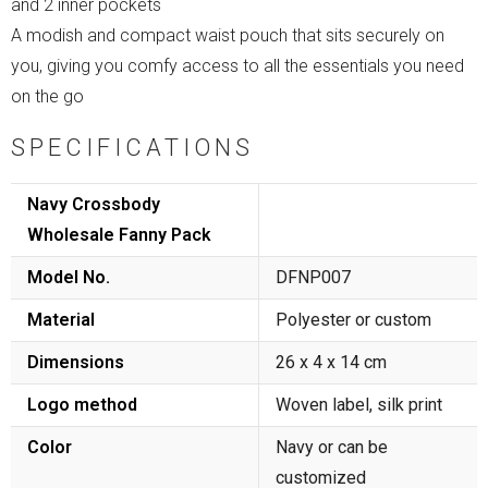
and 2 inner pockets
A modish and compact waist pouch that sits securely on
you, giving you comfy access to all the essentials you need
on the go
SPECIFICATIONS
Navy Crossbody
Wholesale Fanny Pack
Model No.
DFNP007
Material
Polyester or custom
Dimensions
26 x 4 x 14 cm
Logo method
Woven label, silk print
Color
Navy or can be
customized