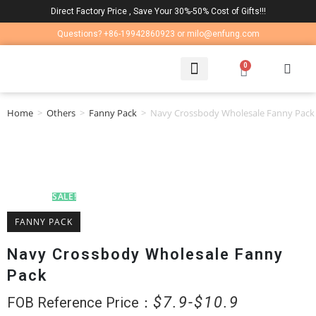
Direct Factory Price , Save Your 30%-50% Cost of Gifts!!!
Questions? +86-19942860923 or milo@enfung.com
0
LAPTOP BAG
CONTACT US
Home
>
Others
>
Fanny Pack
>
Navy Crossbody Wholesale Fanny Pack
SALE!
FANNY PACK
Navy Crossbody Wholesale Fanny
Pack
$
7.9
$
10.9
FOB Reference Price：