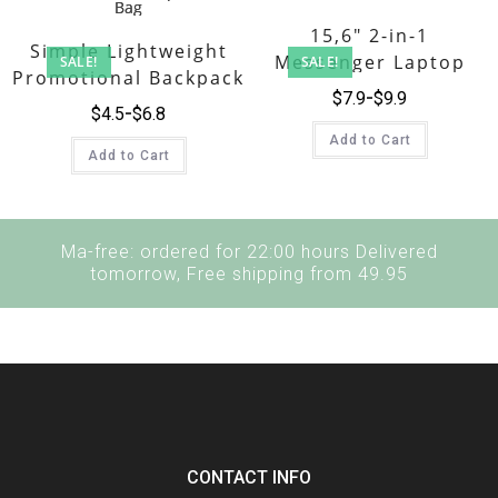
15,6″ 2-in-1
Simple Lightweight
Messenger Laptop
SALE!
SALE!
Promotional Backpack
Briefcase
$
7.9
$
9.9
Tote Bag
$
4.5
$
6.8
Add to Cart
Add to Cart
Ma-free: ordered for 22:00 hours Delivered
tomorrow, Free shipping from 49.95
CONTACT INFO