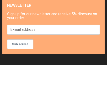
NEWSLETTER
Sign up for our newsletter and receive 5% discount on
your order.
Subscribe