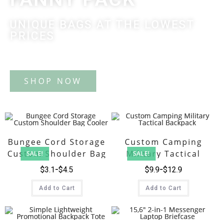
UNIQUE BAGS AT THE LOWEST
PRICES
Tote Bag
Bungee Cord Storage
Custom Camping
Custom Shoulder Bag
Military Tactical
SALE!
SALE!
Cooler
Backpack
$
3.1
$
4.5
$
9.9
$
12.9
Add to Cart
Add to Cart