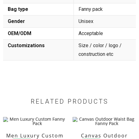
Bag type
Fanny pack
Gender
Unisex
OEM/ODM
Acceptable
Customizations
Size / color / logo /
construction etc
RELATED PRODUCTS
Men Luxury Custom
Canvas Outdoor