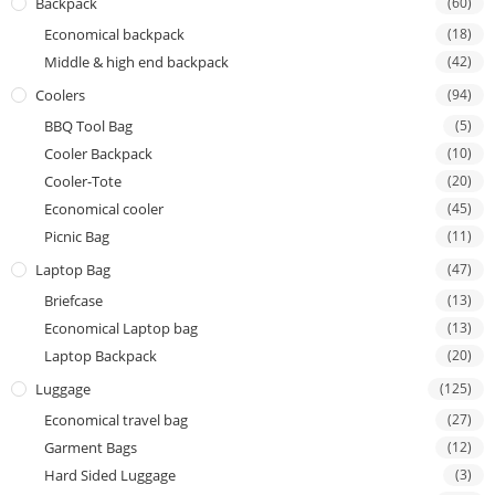
Backpack
(60)
Economical backpack
(18)
Middle & high end backpack
(42)
Coolers
(94)
BBQ Tool Bag
(5)
Cooler Backpack
(10)
Cooler-Tote
(20)
Economical cooler
(45)
Picnic Bag
(11)
Laptop Bag
(47)
Briefcase
(13)
Economical Laptop bag
(13)
Laptop Backpack
(20)
Luggage
(125)
Economical travel bag
(27)
Garment Bags
(12)
Hard Sided Luggage
(3)