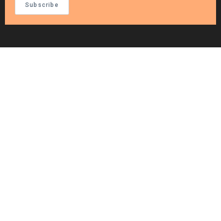
Subscribe