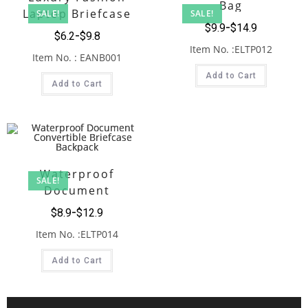
Bag
Laptop Briefcase
SALE!
SALE!
$
9.9
$
14.9
Black
$
6.2
$
9.8
Item No. :ELTP012
Item No. : EANB001
Add to Cart
Add to Cart
Waterproof
SALE!
Document
Convertible Briefcase
$
8.9
$
12.9
Backpack
Item No. :ELTP014
Add to Cart