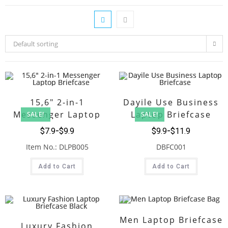
Default sorting
15,6″ 2-in-1
Dayile Use Business
Messenger Laptop
Laptop Briefcase
SALE!
SALE!
Briefcase
$
7.9
$
9.9
$
9.9
$
11.9
Item No.: DLPB005
DBFC001
Add to Cart
Add to Cart
Men Laptop Briefcase
Luxury Fashion