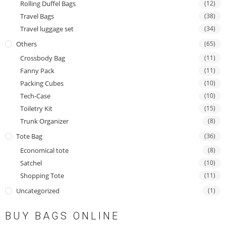
Rolling Duffel Bags
(12)
Travel Bags
(38)
Travel luggage set
(34)
Others
(65)
Crossbody Bag
(11)
Fanny Pack
(11)
Packing Cubes
(10)
Tech-Case
(10)
Toiletry Kit
(15)
Trunk Organizer
(8)
Tote Bag
(36)
Economical tote
(8)
Satchel
(10)
Shopping Tote
(11)
Uncategorized
(1)
BUY BAGS ONLINE