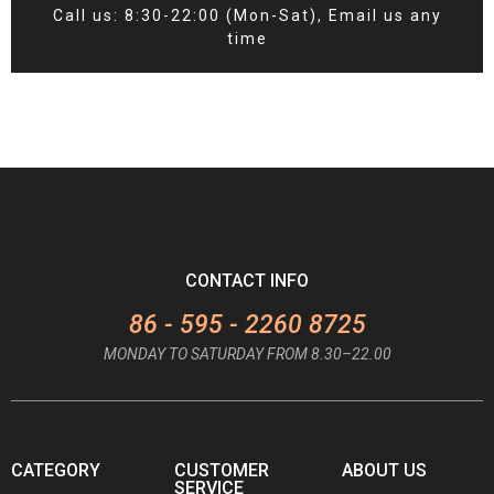
Call us: 8:30-22:00 (Mon-Sat), Email us any
time
CONTACT INFO
86 - 595 - 2260 8725
MONDAY TO SATURDAY FROM 8.30–22.00
CATEGORY
CUSTOMER
ABOUT US
SERVICE