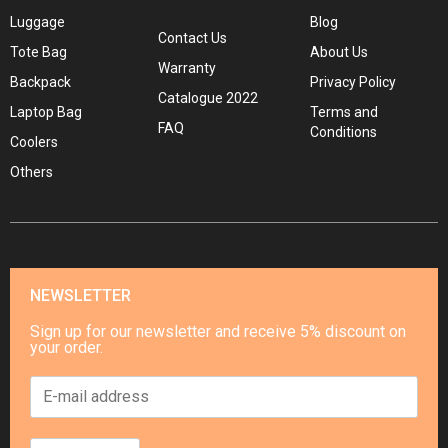
Luggage
Blog
Contact Us
Tote Bag
About Us
Warranty
Backpack
Privacy Policy
Catalogue 2022
Laptop Bag
Terms and
FAQ
Conditions
Coolers
Others
NEWSLETTER
Sign up for our newsletter and receive 5% discount on
your order.