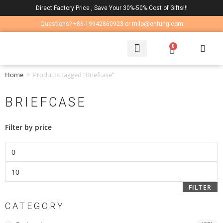
Direct Factory Price , Save Your 30%-50% Cost of Gifts!!!
Questions? +86-19942860923 or milo@enfung.com
0
LAPTOP BAG
CONTACT US
Home
>
Products tagged “Briefcase”
BRIEFCASE
Filter by price
FILTER
CATEGORY