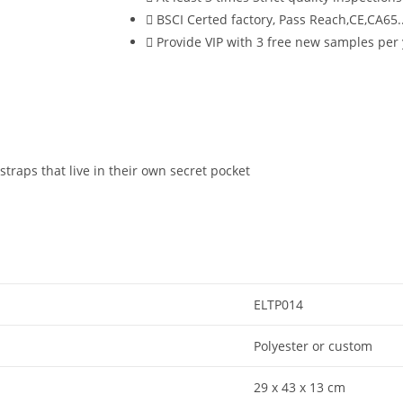
BSCI Certed factory, Pass Reach,CE,CA65..
Provide VIP with 3 free new samples per
traps that live in their own secret pocket
ELTP014
Polyester or custom
29 x 43 x 13 cm