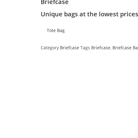
Briefcase
Unique bags at the lowest price
Tote Bag
Category
Briefcase
Tags
Briefcase
,
Briefcase B