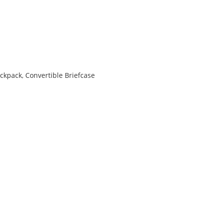
s
ackpack
,
Convertible Briefcase