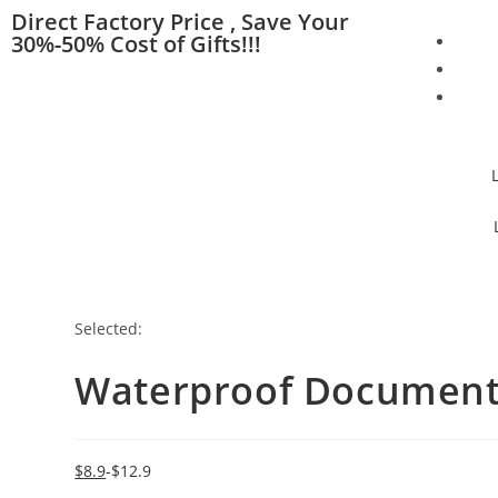
Direct Factory Price , Save Your
30%-50% Cost of Gifts!!!
Selected:
Waterproof Document 
$
8.9
$
12.9