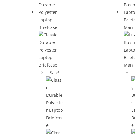
Sale!