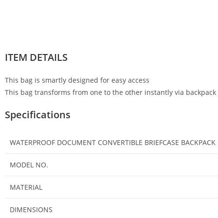
ITEM DETAILS
This bag is smartly designed for easy access
This bag transforms from one to the other instantly via backpack s
Specifications
WATERPROOF DOCUMENT CONVERTIBLE BRIEFCASE BACKPACK
MODEL NO.
MATERIAL
DIMENSIONS