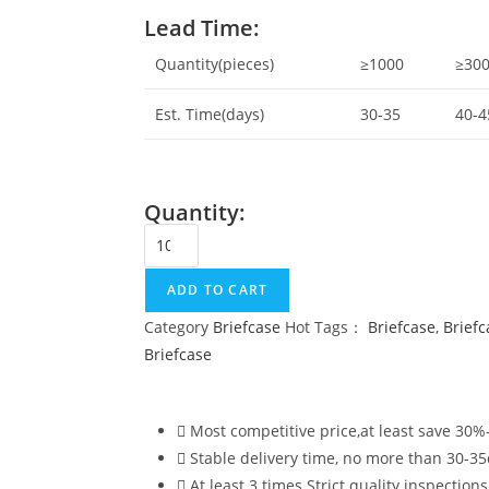
Lead Time:
Quantity(pieces)
≥1000
≥30
Est. Time(days)
30-35
40-4
Quantity:
ADD TO CART
Category
Briefcase
Hot Tags：
Briefcase
,
Brief
Briefcase
Most competitive price,at least save 30
Stable delivery time, no more than 30-3
At least 3 times Strict quality inspections