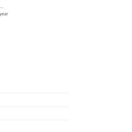
..
 year