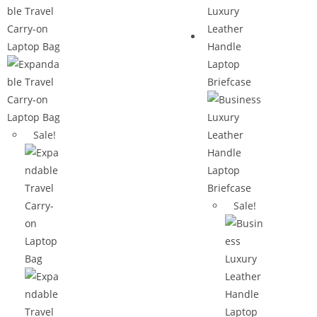
Sale!
Sale!