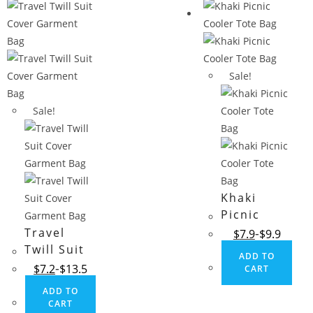
Sale!
Sale!
Khaki
Picnic
Cooler
Travel
$
7.9
$
9.9
Tote Bag
Twill Suit
ADD TO
Cover
$
7.2
$
13.5
CART
Garment
ADD TO
Bag
CART