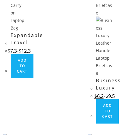
Expandable
Travel
Carry-on
$
7.3
$
12.3
Laptop Bag
ADD
TO
CART
Business
Luxury
Leather
$
6.2
$
9.5
Handle
ADD
Laptop
TO
Briefcase
CART