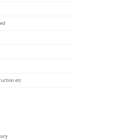
zed
truction etc