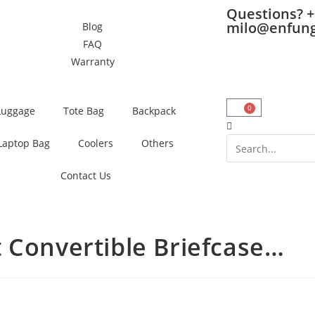
Questions? +
milo@enfun
Blog
FAQ
Warranty
0
Luggage
Tote Bag
Backpack
Laptop Bag
Coolers
Others
Contact Us
Convertible Briefcase…