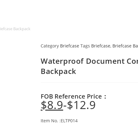
iefcase Backpack
Category
Briefcase
Tags
Briefcase
,
Briefcase B
Waterproof Document Conv
Backpack
FOB Reference Price：
$
8.9
$
12.9
Item No. :ELTP014