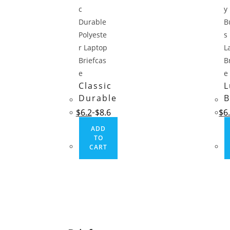
Classic
L
Durable
B
Polyester
L
$
6.2
$
8.6
$
6
Laptop
B
ADD
Briefcase
TO
CART