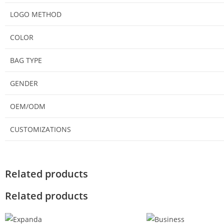
LOGO METHOD
COLOR
BAG TYPE
GENDER
OEM/ODM
CUSTOMIZATIONS
Related products
Related products