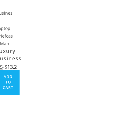
uxury
usiness
aptop
.5
$
13.2
riefcase
ADD
Man
TO
CART