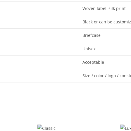
Woven label, silk print
Black or can be customi
Briefcase
Unisex
Acceptable
Size / color / logo / cons