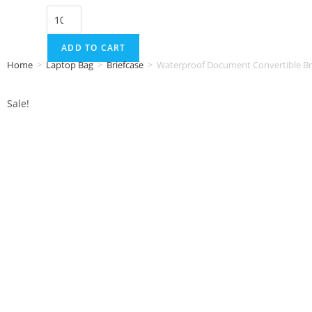
ADD TO CART
Home
>
Laptop Bag
>
Briefcase
>
Waterproof Document Convertible Br
Sale!