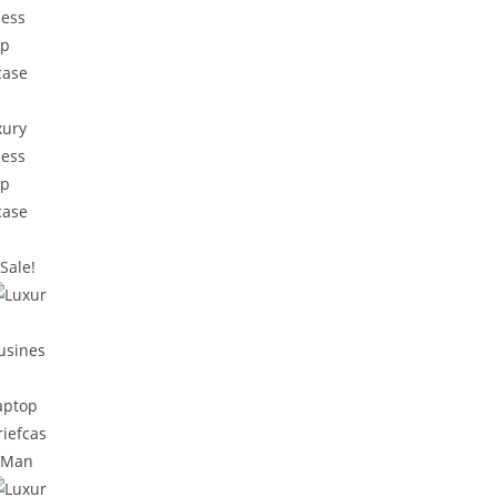
Sale!