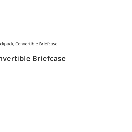
ackpack
,
Convertible Briefcase
ertible Briefcase