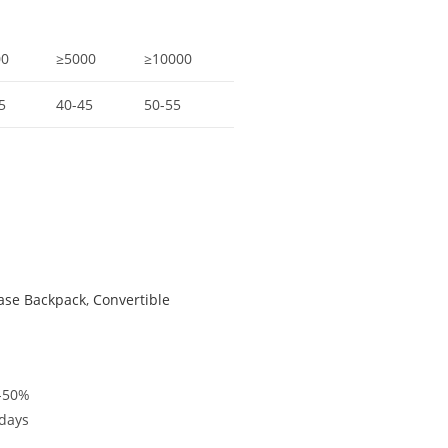
00
≥5000
≥10000
5
40-45
50-55
case Backpack
,
Convertible
%-50%
5days