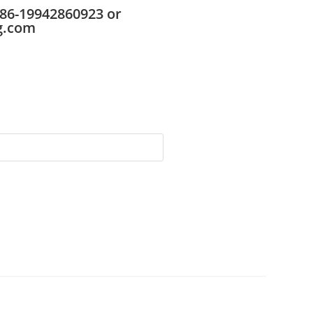
86-19942860923 or
g.com