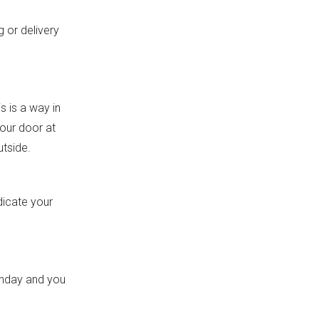
g or delivery
s is a way in
your door at
utside.
dicate your
onday and you