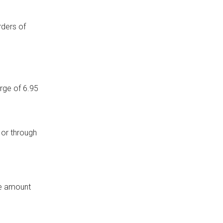
rders of
arge of 6.95
 or through
the amount