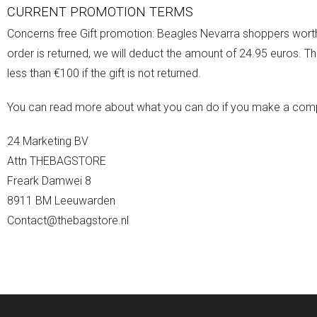
CURRENT PROMOTION TERMS
Concerns free Gift promotion: Beagles Nevarra shoppers worth 
order is returned, we will deduct the amount of 24.95 euros. Thi
less than €100 if the gift is not returned.
You can read more about what you can do if you make a compla
24 Marketing BV
Attn THEBAGSTORE
Freark Damwei 8
8911 BM Leeuwarden
Contact@thebagstore.nl