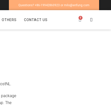
Questions? +86-19942860923 or milo@enfung.com
0
OTHERS
CONTACT US
PostNL.
he package
up. The