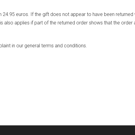
24.95 euros. If the gift does not appear to have been returned
s also applies if part of the returned order shows that the order
int in our general terms and conditions.