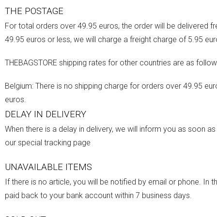
THE POSTAGE
For total orders over 49.95 euros, the order will be delivered fr
49.95 euros or less, we will charge a freight charge of 5.95 eur
THEBAGSTORE shipping rates for other countries are as follow
Belgium: There is no shipping charge for orders over 49.95 euro
euros.
DELAY IN DELIVERY
When there is a delay in delivery, we will inform you as soon a
our special tracking page
UNAVAILABLE ITEMS
If there is no article, you will be notified by email or phone. I
paid back to your bank account within 7 business days.