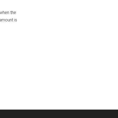
 when the
 amount is