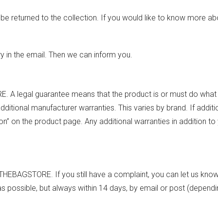
be returned to the collection. If you would like to know more abo
 in the email. Then we can inform you.
. A legal guarantee means that the product is or must do what
tional manufacturer warranties. This varies by brand. If additi
on” on the product page. Any additional warranties in addition to 
 THEBAGSTORE. If you still have a complaint, you can let us know
as possible, but always within 14 days, by email or post (depend