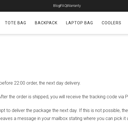
Blog
FAQ
Warranty
TOTE BAG
BACKPACK
LAPTOP BAG
COOLERS
ore 22:00 order, the next day delivery.
ter the order is shipped, you will receive the tracking code via 
mpt to deliver the package the next day. If this is not possible, t
 leaves a message in your mailbox stating where you can pick it 