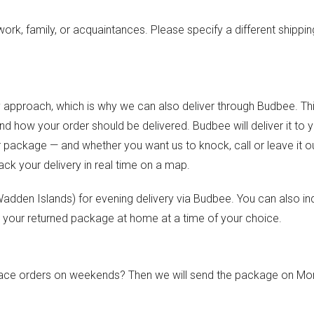
ork, family, or acquaintances. Please specify a different shippin
y approach, which is why we can also deliver through Budbee. Thi
 how your order should be delivered. Budbee will deliver it to 
r package — and whether you want us to knock, call or leave it o
rack your delivery in real time on a map.
e Wadden Islands) for evening delivery via Budbee. You can also in
 your returned package at home at a time of your choice.
 place orders on weekends? Then we will send the package on M