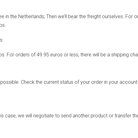
ee in the Netherlands; Then we’ll bear the freight ourselves. For o
os.
s:
s. For orders of 49.95 euros or less, there will be a shipping ch
s possible. Check the current status of your order in your account
n this case, we will negotiate to send another product or transfer 