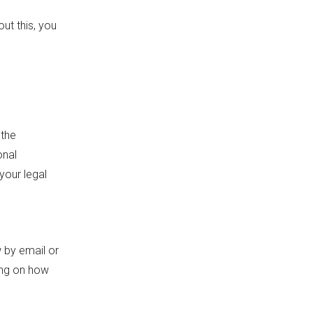
ut this, you
 the
onal
your legal
 by email or
ing on how