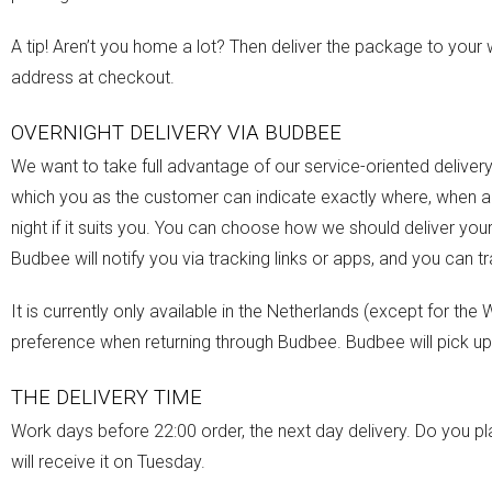
A tip! Aren’t you home a lot? Then deliver the package to your w
address at checkout.
OVERNIGHT DELIVERY VIA BUDBEE
We want to take full advantage of our service-oriented deliver
which you as the customer can indicate exactly where, when and
night if it suits you. You can choose how we should deliver you
Budbee will notify you via tracking links or apps, and you can t
It is currently only available in the Netherlands (except for th
preference when returning through Budbee. Budbee will pick up
THE DELIVERY TIME
Work days before 22:00 order, the next day delivery. Do you
will receive it on Tuesday.