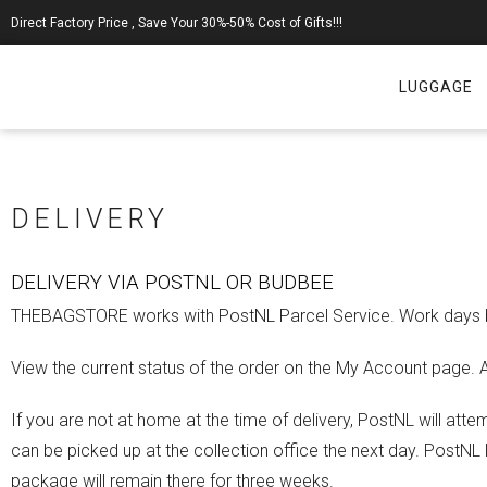
Direct Factory Price , Save Your 30%-50% Cost of Gifts!!!
LUGGAGE
DELIVERY
DELIVERY VIA POSTNL OR BUDBEE
THEBAGSTORE works with PostNL Parcel Service. Work days bef
View the current status of the order on the My Account page. Af
If you are not at home at the time of delivery, PostNL will atte
can be picked up at the collection office the next day. PostNL
package will remain there for three weeks.