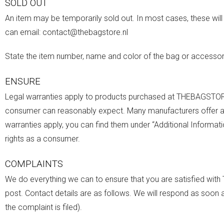
SOLD OUT
An item may be temporarily sold out. In most cases, these will 
can email: contact@thebagstore.nl
State the item number, name and color of the bag or accessory
ENSURE
Legal warranties apply to products purchased at THEBAGSTORE
consumer can reasonably expect. Many manufacturers offer addi
warranties apply, you can find them under “Additional Informati
rights as a consumer.
COMPLAINTS
We do everything we can to ensure that you are satisfied with
post. Contact details are as follows. We will respond as soon 
the complaint is filed).