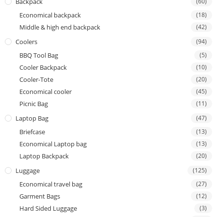
Backpack
(60)
Economical backpack
(18)
Middle & high end backpack
(42)
Coolers
(94)
BBQ Tool Bag
(5)
Cooler Backpack
(10)
Cooler-Tote
(20)
Economical cooler
(45)
Picnic Bag
(11)
Laptop Bag
(47)
Briefcase
(13)
Economical Laptop bag
(13)
Laptop Backpack
(20)
Luggage
(125)
Economical travel bag
(27)
Garment Bags
(12)
Hard Sided Luggage
(3)