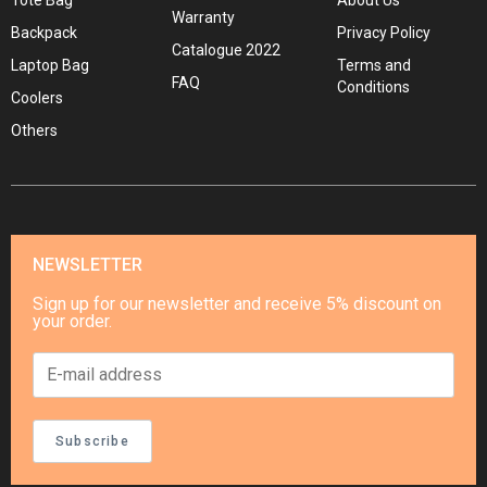
Tote Bag
About Us
Warranty
Backpack
Privacy Policy
Catalogue 2022
Laptop Bag
Terms and
FAQ
Conditions
Coolers
Others
NEWSLETTER
Sign up for our newsletter and receive 5% discount on
your order.
Subscribe