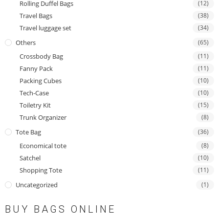
Rolling Duffel Bags
(12)
Travel Bags
(38)
Travel luggage set
(34)
Others
(65)
Crossbody Bag
(11)
Fanny Pack
(11)
Packing Cubes
(10)
Tech-Case
(10)
Toiletry Kit
(15)
Trunk Organizer
(8)
Tote Bag
(36)
Economical tote
(8)
Satchel
(10)
Shopping Tote
(11)
Uncategorized
(1)
BUY BAGS ONLINE