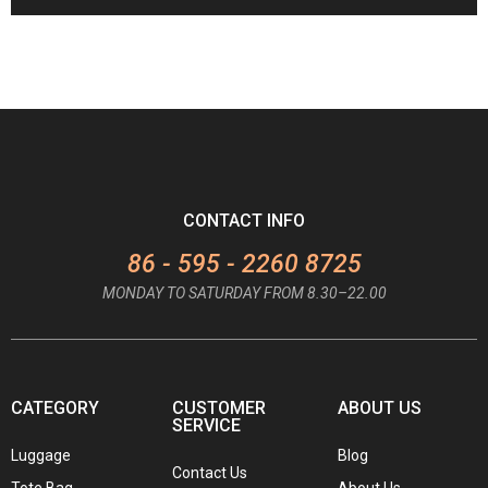
CONTACT INFO
86 - 595 - 2260 8725
MONDAY TO SATURDAY FROM 8.30–22.00
CATEGORY
CUSTOMER
ABOUT US
SERVICE
Luggage
Blog
Contact Us