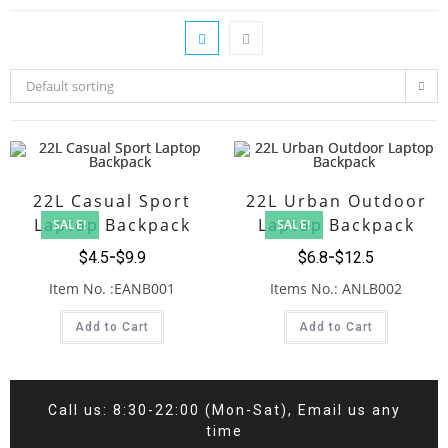
Default sorting
22L Casual Sport
22L Urban Outdoor
Laptop Backpack
Laptop Backpack
SALE!
SALE!
$
4.5
$
9.9
$
6.8
$
12.5
Item No. :EANB001
Items No.: ANLB002
Add to Cart
Add to Cart
Call us: 8:30-22:00 (Mon-Sat), Email us any
time