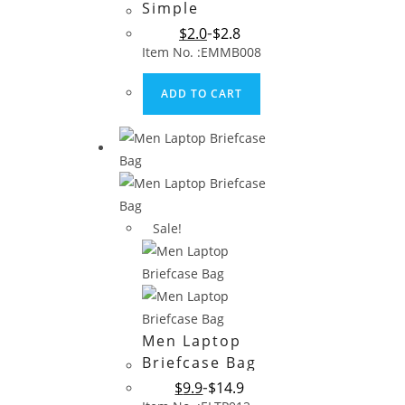
Simple
Polyester
$
2.0
$
2.8
Briefcase Bag
Item No. :EMMB008
for Promotion
ADD TO CART
Sale!
Men Laptop
Briefcase Bag
$
9.9
$
14.9