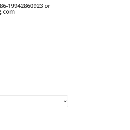
86-19942860923 or
g.com