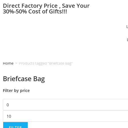
Direct Factory Price , Save Your
30%-50% Cost of Gifts!!!
Home
>
Products tagged “Briefcase Bag”
Briefcase Bag
Filter by price
FILTER