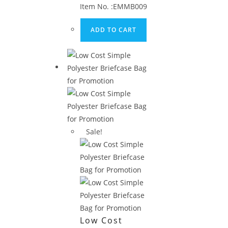
Laptop
Item No. :EMMB009
Briefcase
ADD TO CART
Sale!
Low Cost