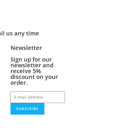
ail us any time
Newsletter
Sign up for our
newsletter and
receive 5%
discount on your
order.
SUBSCRIBE