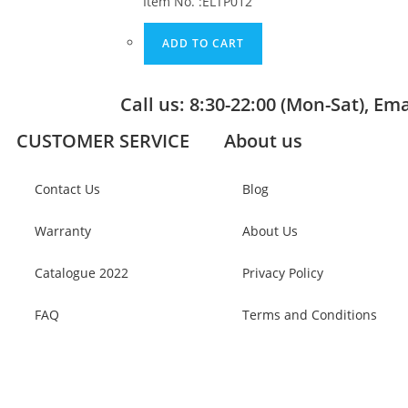
Item No. :ELTP012
ADD TO CART
Call us: 8:30-22:00 (Mon-Sat), Em
CUSTOMER SERVICE
About us
Contact Us
Blog
Warranty
About Us
Catalogue 2022
Privacy Policy
FAQ
Terms and Conditions