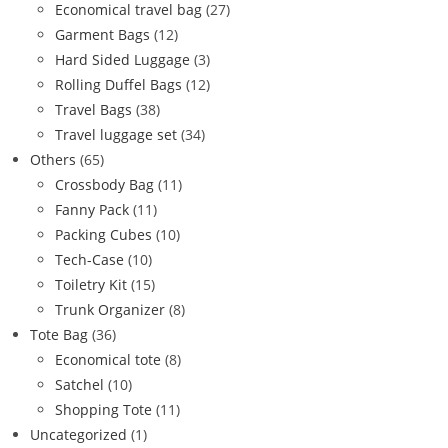
Economical travel bag
(27)
Garment Bags
(12)
Hard Sided Luggage
(3)
Rolling Duffel Bags
(12)
Travel Bags
(38)
Travel luggage set
(34)
Others
(65)
Crossbody Bag
(11)
Fanny Pack
(11)
Packing Cubes
(10)
Tech-Case
(10)
Toiletry Kit
(15)
Trunk Organizer
(8)
Tote Bag
(36)
Economical tote
(8)
Satchel
(10)
Shopping Tote
(11)
Uncategorized
(1)