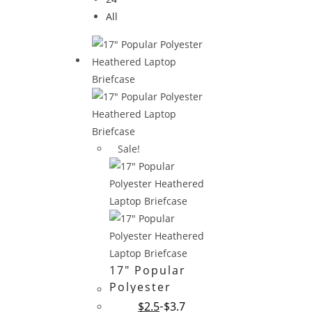
All
Sale!
17″ Popular
Polyester
Heathered
$
2.5
$
3.7