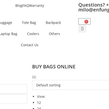
Questions? +
Blog
FAQ
Warranty
milo@enfun
0
Luggage
Tote Bag
Backpack
Laptop Bag
Coolers
Others
Contact Us
BUY BAGS ONLINE
View:
12
24