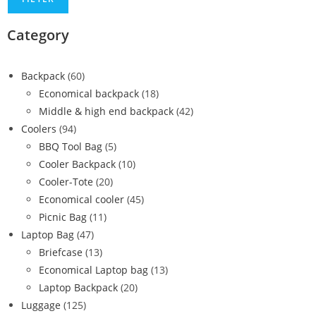
Category
Backpack
(60)
Economical backpack
(18)
Middle & high end backpack
(42)
Coolers
(94)
BBQ Tool Bag
(5)
Cooler Backpack
(10)
Cooler-Tote
(20)
Economical cooler
(45)
Picnic Bag
(11)
Laptop Bag
(47)
Briefcase
(13)
Economical Laptop bag
(13)
Laptop Backpack
(20)
Luggage
(125)