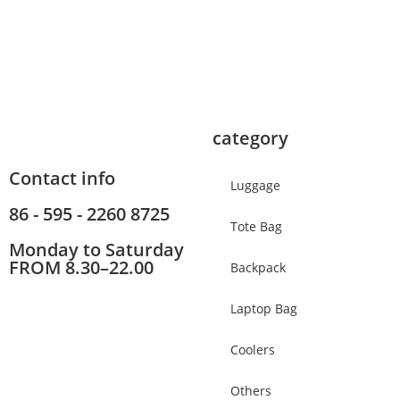
category
Contact info
Luggage
86 - 595 - 2260 8725
Tote Bag
Monday to Saturday
FROM 8.30–22.00
Backpack
Laptop Bag
Coolers
Others