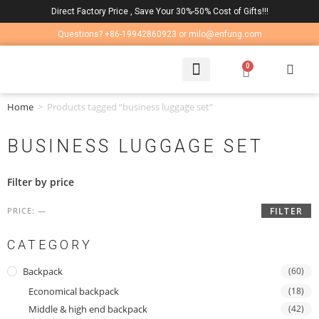
Direct Factory Price , Save Your 30%-50% Cost of Gifts!!!
Questions? +86-19942860923 or milo@enfung.com
0
LAPTOP BAG
CONTACT US
Home
>
Products tagged “business luggage set”
BUSINESS LUGGAGE SET
Filter by price
PRICE:
—
FILTER
CATEGORY
Backpack
(60)
Economical backpack
(18)
Middle & high end backpack
(42)