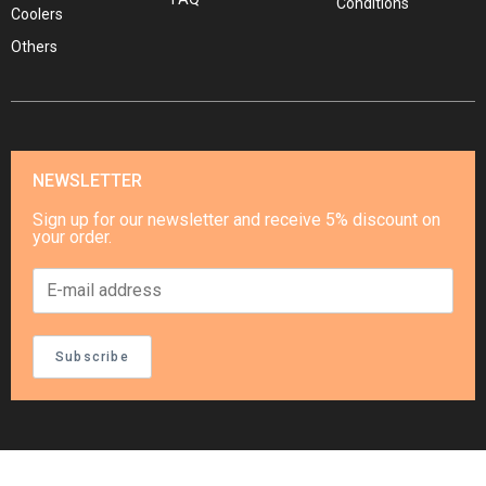
Conditions
Coolers
Others
NEWSLETTER
Sign up for our newsletter and receive 5% discount on
your order.
Subscribe