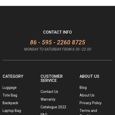
CONTACT INFO
86 - 595 - 2260 8725
MONDAY TO SATURDAY FROM 8.30–22.00
CATEGORY
CUSTOMER
ABOUT US
SERVICE
Luggage
Blog
Contact Us
Tote Bag
About Us
Warranty
Backpack
Privacy Policy
Catalogue 2022
Laptop Bag
Terms and
FAQ