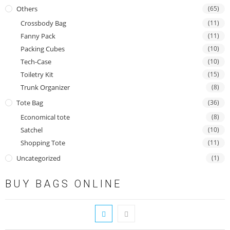
Others
(65)
Crossbody Bag
(11)
Fanny Pack
(11)
Packing Cubes
(10)
Tech-Case
(10)
Toiletry Kit
(15)
Trunk Organizer
(8)
Tote Bag
(36)
Economical tote
(8)
Satchel
(10)
Shopping Tote
(11)
Uncategorized
(1)
BUY BAGS ONLINE