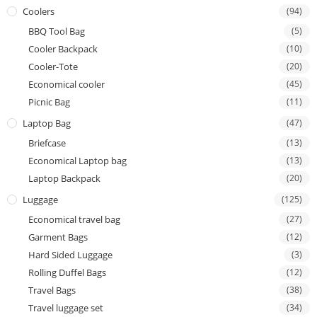
Coolers
(94)
BBQ Tool Bag
(5)
Cooler Backpack
(10)
Cooler-Tote
(20)
Economical cooler
(45)
Picnic Bag
(11)
Laptop Bag
(47)
Briefcase
(13)
Economical Laptop bag
(13)
Laptop Backpack
(20)
Luggage
(125)
Economical travel bag
(27)
Garment Bags
(12)
Hard Sided Luggage
(3)
Rolling Duffel Bags
(12)
Travel Bags
(38)
Travel luggage set
(34)