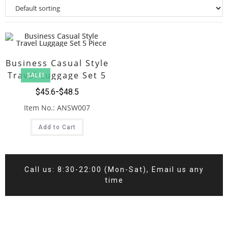
Business Casual Style
Travel Luggage Set 5
SALE!
Piece
$
45.6
$
48.5
Item No.: ANSW007
Add to Cart
Call us: 8:30-22:00 (Mon-Sat), Email us any
time