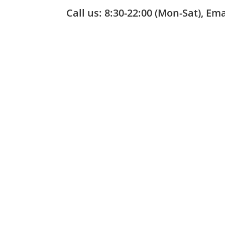
Call us: 8:30-22:00 (Mon-Sat), Em