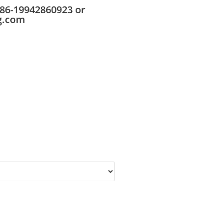
86-19942860923 or
g.com