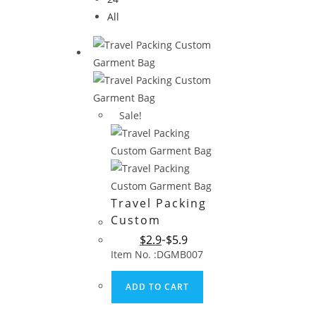
All
Sale!
Travel Packing
Custom
Garment Bag
$
2.9
$
5.9
Item No. :DGMB007
ADD TO CART