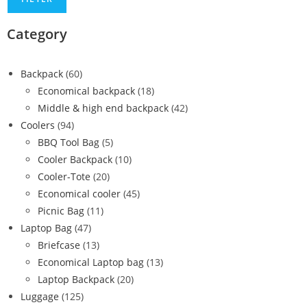
Category
Backpack
(60)
Economical backpack
(18)
Middle & high end backpack
(42)
Coolers
(94)
BBQ Tool Bag
(5)
Cooler Backpack
(10)
Cooler-Tote
(20)
Economical cooler
(45)
Picnic Bag
(11)
Laptop Bag
(47)
Briefcase
(13)
Economical Laptop bag
(13)
Laptop Backpack
(20)
Luggage
(125)