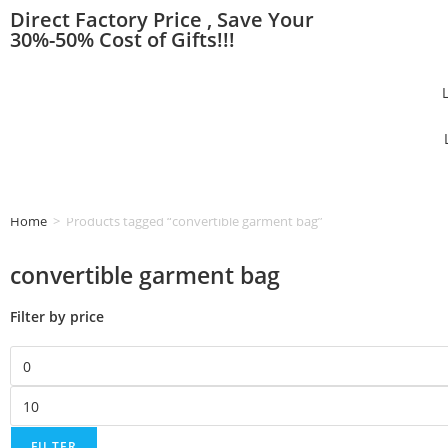
Direct Factory Price , Save Your
30%-50% Cost of Gifts!!!
Home
>
Products tagged “convertible garment bag”
convertible garment bag
Filter by price
FILTER