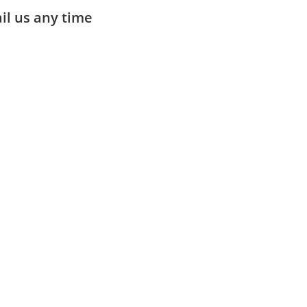
ail us any time