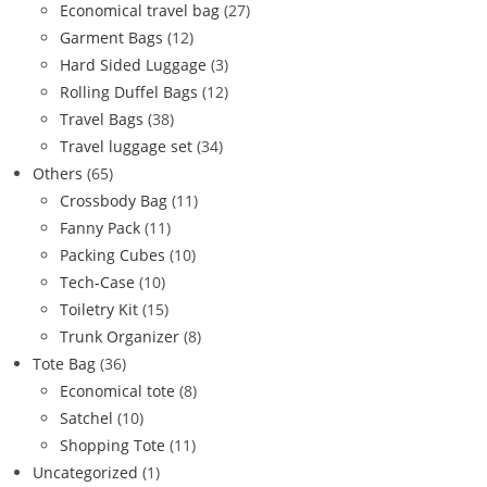
Economical travel bag
(27)
Garment Bags
(12)
Hard Sided Luggage
(3)
Rolling Duffel Bags
(12)
Travel Bags
(38)
Travel luggage set
(34)
Others
(65)
Crossbody Bag
(11)
Fanny Pack
(11)
Packing Cubes
(10)
Tech-Case
(10)
Toiletry Kit
(15)
Trunk Organizer
(8)
Tote Bag
(36)
Economical tote
(8)
Satchel
(10)
Shopping Tote
(11)
Uncategorized
(1)