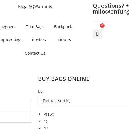
Questions? +
Blog
FAQ
Warranty
milo@enfun
0
Luggage
Tote Bag
Backpack
Laptop Bag
Coolers
Others
Contact Us
BUY BAGS ONLINE
View:
12
24