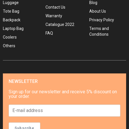
Luggage
Blog
Contact Us
Tote Bag
About Us
Warranty
Backpack
Privacy Policy
Catalogue 2022
Laptop Bag
Terms and
FAQ
Conditions
Coolers
Others
NEWSLETTER
Sign up for our newsletter and receive 5% discount on
your order.
Subscribe