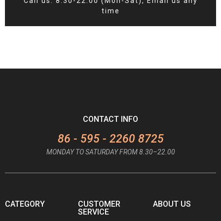
Call us: 8:30-22:00 (Mon-Sat), Email us any
time
CONTACT INFO
86 - 595 - 2260 8725
MONDAY TO SATURDAY FROM 8.30–22.00
CATEGORY
CUSTOMER
ABOUT US
SERVICE