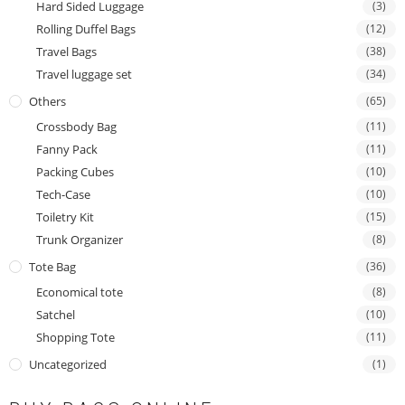
Hard Sided Luggage
(3)
Rolling Duffel Bags
(12)
Travel Bags
(38)
Travel luggage set
(34)
Others
(65)
Crossbody Bag
(11)
Fanny Pack
(11)
Packing Cubes
(10)
Tech-Case
(10)
Toiletry Kit
(15)
Trunk Organizer
(8)
Tote Bag
(36)
Economical tote
(8)
Satchel
(10)
Shopping Tote
(11)
Uncategorized
(1)