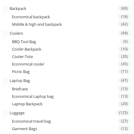
Backpack
(60)
Economical backpack
(18)
Middle & high end backpack
(42)
Coolers
(94)
BBQ Tool Bag
(5)
Cooler Backpack
(10)
Cooler-Tote
(20)
Economical cooler
(45)
Picnic Bag
(11)
Laptop Bag
(47)
Briefcase
(13)
Economical Laptop bag
(13)
Laptop Backpack
(20)
Luggage
(125)
Economical travel bag
(27)
Garment Bags
(12)