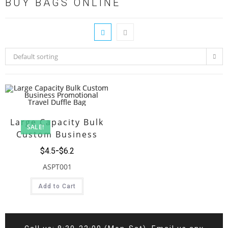
BUY BAGS ONLINE
Default sorting
Large Capacity Bulk
SALE!
Custom Business
Promotional Travel
$
4.5
$
6.2
Duffle Bag
ASPT001
Add to Cart