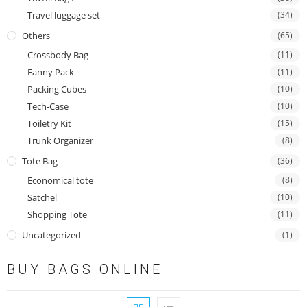
Travel luggage set
(34)
Others
(65)
Crossbody Bag
(11)
Fanny Pack
(11)
Packing Cubes
(10)
Tech-Case
(10)
Toiletry Kit
(15)
Trunk Organizer
(8)
Tote Bag
(36)
Economical tote
(8)
Satchel
(10)
Shopping Tote
(11)
Uncategorized
(1)
BUY BAGS ONLINE