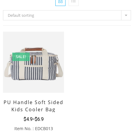
Default sorting
SALE!
PU Handle Soft Sided
Kids Cooler Bag
$
4.9
$
6.9
Item No. : EDCB013