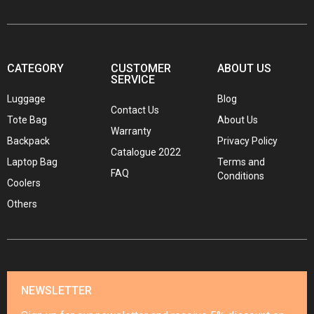
CATEGORY
CUSTOMER
ABOUT US
SERVICE
Luggage
Blog
Contact Us
Tote Bag
About Us
Warranty
Backpack
Privacy Policy
Catalogue 2022
Laptop Bag
Terms and
FAQ
Conditions
Coolers
Others
NEWSLETTER