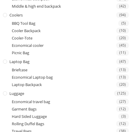
Middle & high end backpack
(42)
Coolers
(94)
BBQ Tool Bag
(5)
Cooler Backpack
(10)
Cooler-Tote
(20)
Economical cooler
(45)
Picnic Bag
(11)
Laptop Bag
(47)
Briefcase
(13)
Economical Laptop bag
(13)
Laptop Backpack
(20)
Luggage
(125)
Economical travel bag
(27)
Garment Bags
(12)
Hard Sided Luggage
(3)
Rolling Duffel Bags
(12)
Travel Bags
(38)