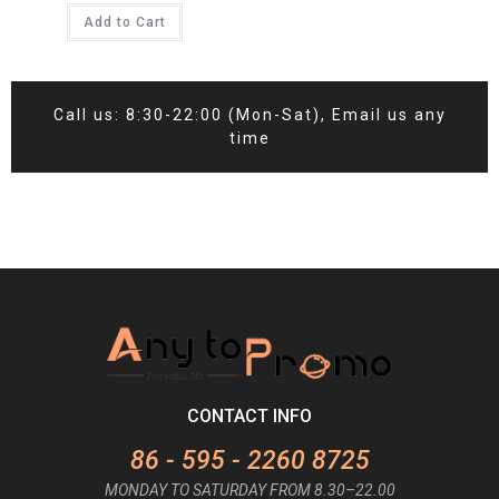
Add to Cart
Call us: 8:30-22:00 (Mon-Sat), Email us any
time
CONTACT INFO
86 - 595 - 2260 8725
MONDAY TO SATURDAY FROM 8.30–22.00