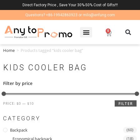
Direct Factory Price , Save Your 30%-50% Cost of Gifts!!!
Questions? +86-19942860923 or milo@enfung.com
0
Home
>
Products tagged “kids cooler bag”
KIDS COOLER BAG
Filter by price
PRICE:
$0
—
$10
FILTER
CATEGORY
Backpack
(60)
Economical backpack
(18)