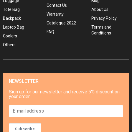
Luggage
Blog
Contact Us
Tote Bag
About Us
Warranty
Backpack
Privacy Policy
Catalogue 2022
Laptop Bag
Terms and
FAQ
Conditions
Coolers
Others
NEWSLETTER
Sign up for our newsletter and receive 5% discount on
your order.
Subscribe