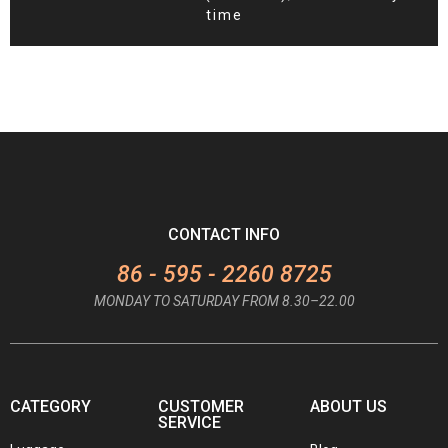
time
CONTACT INFO
86 - 595 - 2260 8725
MONDAY TO SATURDAY FROM 8.30–22.00
CATEGORY
CUSTOMER
ABOUT US
SERVICE