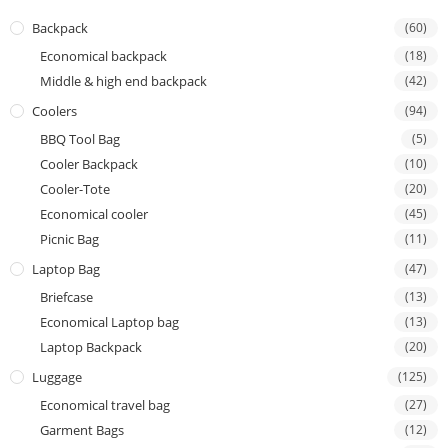
Backpack
(60)
Economical backpack
(18)
Middle & high end backpack
(42)
Coolers
(94)
BBQ Tool Bag
(5)
Cooler Backpack
(10)
Cooler-Tote
(20)
Economical cooler
(45)
Picnic Bag
(11)
Laptop Bag
(47)
Briefcase
(13)
Economical Laptop bag
(13)
Laptop Backpack
(20)
Luggage
(125)
Economical travel bag
(27)
Garment Bags
(12)