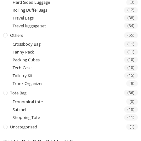
Hard Sided Luggage
(3)
Rolling Duffel Bags
(12)
Travel Bags
(38)
Travel luggage set
(34)
Others
(65)
Crossbody Bag
(11)
Fanny Pack
(11)
Packing Cubes
(10)
Tech-Case
(10)
Toiletry Kit
(15)
Trunk Organizer
(8)
Tote Bag
(36)
Economical tote
(8)
Satchel
(10)
Shopping Tote
(11)
Uncategorized
(1)