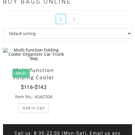
BUY BAGS ONLINE
Multi-function
SALE!
Folding Cooler
Organizer Car Trunk
$
11.6
$
14.2
Bag
Item No.: ASAC004
Add to Cart
Call us: 8:30-22:00 (Mon-Sat), Email us any