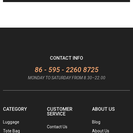
CONTACT INFO
86 - 595 - 2260 8725
MONDAY TO SATURDAY FROM 8.30–22.00
CATEGORY
CUSTOMER
ABOUT US
SERVICE
Luggage
Blog
Contact Us
Tote Bag
About Us