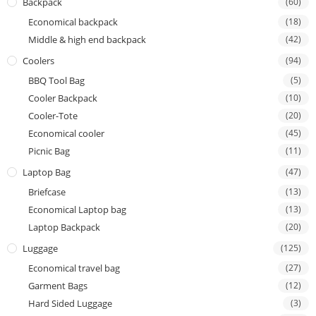
Backpack
(60)
Economical backpack
(18)
Middle & high end backpack
(42)
Coolers
(94)
BBQ Tool Bag
(5)
Cooler Backpack
(10)
Cooler-Tote
(20)
Economical cooler
(45)
Picnic Bag
(11)
Laptop Bag
(47)
Briefcase
(13)
Economical Laptop bag
(13)
Laptop Backpack
(20)
Luggage
(125)
Economical travel bag
(27)
Garment Bags
(12)
Hard Sided Luggage
(3)