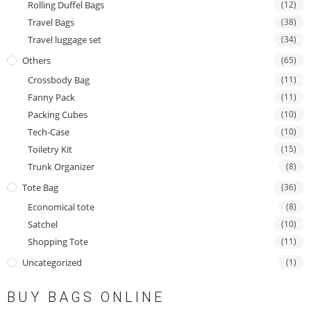
Rolling Duffel Bags
(12)
Travel Bags
(38)
Travel luggage set
(34)
Others
(65)
Crossbody Bag
(11)
Fanny Pack
(11)
Packing Cubes
(10)
Tech-Case
(10)
Toiletry Kit
(15)
Trunk Organizer
(8)
Tote Bag
(36)
Economical tote
(8)
Satchel
(10)
Shopping Tote
(11)
Uncategorized
(1)
BUY BAGS ONLINE