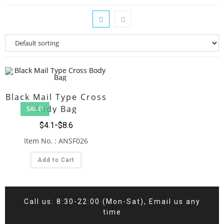
Black Mail Type Cross
Body Bag
SALE!
$
4.1
$
8.6
Item No. : ANSF026
Add to Cart
Call us: 8:30-22:00 (Mon-Sat), Email us any
time