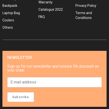
Warranty
Backpack
Privacy Policy
Catalogue 2022
Laptop Bag
Terms and
FAQ
Conditions
Coolers
Others
NEWSLETTER
Sign up for our newsletter and receive 5% discount on
your order.
Subscribe