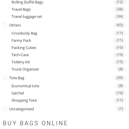
Rolling Duffel Bags
(12)
Travel Bags
(38)
Travel luggage set
(34)
Others
(65)
Crossbody Bag
(11)
Fanny Pack
(11)
Packing Cubes
(10)
Tech-Case
(10)
Toiletry Kit
(15)
Trunk Organizer
(8)
Tote Bag
(36)
Economical tote
(8)
Satchel
(10)
Shopping Tote
(11)
Uncategorized
(1)
BUY BAGS ONLINE