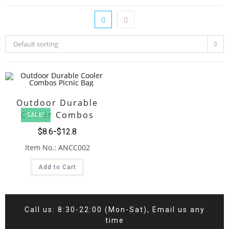
Default sorting
Outdoor Durable
Cooler Combos
SALE!
Picnic Bag
$
8.6
$
12.8
Item No.: ANCC002
Add to Cart
Call us: 8:30-22:00 (Mon-Sat), Email us any
time