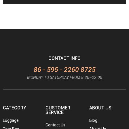
CONTACT INFO
86 - 595 - 2260 8725
MONDAY TO SATURDAY FROM 8.30–22.00
CATEGORY
CUSTOMER
ABOUT US
SERVICE
Luggage
Blog
Contact Us