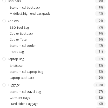
Backpack
(60)
Economical backpack
(18)
Middle & high end backpack
(42)
Coolers
(94)
BBQ Tool Bag
(5)
Cooler Backpack
(10)
Cooler-Tote
(20)
Economical cooler
(45)
Picnic Bag
(11)
Laptop Bag
(47)
Briefcase
(13)
Economical Laptop bag
(13)
Laptop Backpack
(20)
Luggage
(125)
Economical travel bag
(27)
Garment Bags
(12)
Hard Sided Luggage
(3)