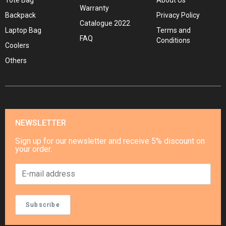
Tote Bag
About Us
Warranty
Backpack
Privacy Policy
Catalogue 2022
Laptop Bag
Terms and
FAQ
Conditions
Coolers
Others
NEWSLETTER
Sign up for our newsletter and receive 5% discount on
your order.
Subscribe