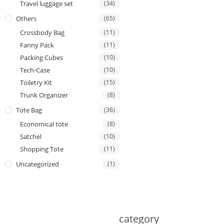
Travel luggage set
(34)
Others
(65)
Crossbody Bag
(11)
Fanny Pack
(11)
Packing Cubes
(10)
Tech-Case
(10)
Toiletry Kit
(15)
Trunk Organizer
(8)
Tote Bag
(36)
Economical tote
(8)
Satchel
(10)
Shopping Tote
(11)
Uncategorized
(1)
category