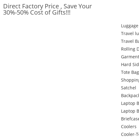
Direct Factory Price , Save Your
30%-50% Cost of Gifts!!!
Luggage
Travel l
Travel B
Rolling 
Garment
Hard Si
Tote Bag
Shoppin
Satchel
Backpac
Laptop 
Laptop 
Briefcas
Coolers
Cooler-T