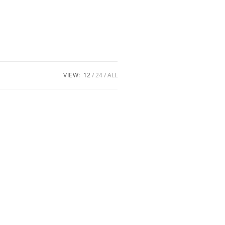
VIEW:
12
24
ALL