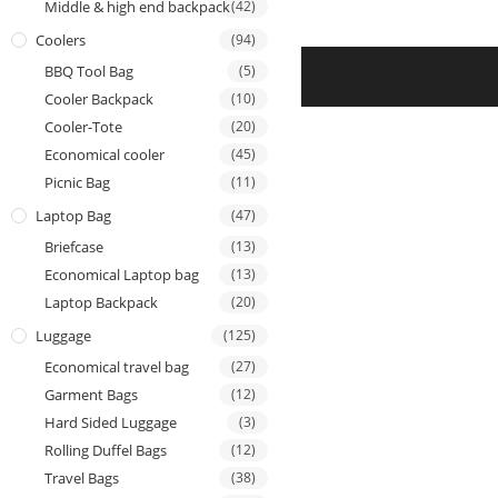
Middle & high end backpack
(42)
Coolers
(94)
BBQ Tool Bag
(5)
Cooler Backpack
(10)
Cooler-Tote
(20)
Economical cooler
(45)
Picnic Bag
(11)
Laptop Bag
(47)
Briefcase
(13)
Economical Laptop bag
(13)
Laptop Backpack
(20)
Luggage
(125)
Economical travel bag
(27)
Garment Bags
(12)
Hard Sided Luggage
(3)
Rolling Duffel Bags
(12)
Travel Bags
(38)