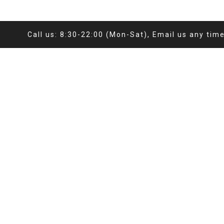
Call us: 8:30-22:00 (Mon-Sat), Email us any tim