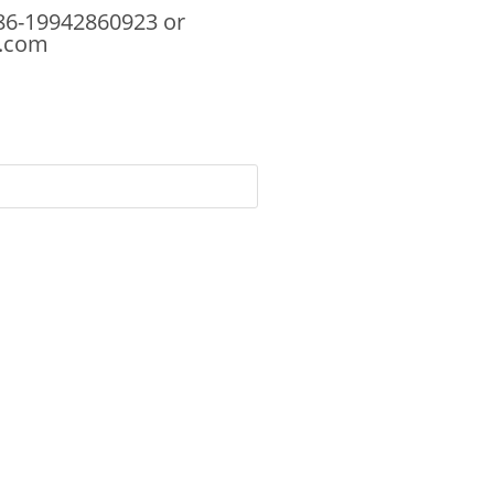
86-19942860923 or
.com