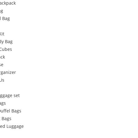
Backpack
ag
l Bag
Kit
dy Bag
 Cubes
ack
se
rganizer
Us
uggage set
ags
Duffel Bags
 Bags
ded Luggage