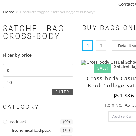
Contact 
Home
>
Products tagged “satchel bag cross-body”
SATCHEL BAG
BUY BAGS ON
CROSS-BODY
Filter by price
SALE!
Cross-body Casua
Book College Sat
FILTER
$
5.1
$
8.6
Item No.: ASTS
CATEGORY
Add to Cart
Backpack
(60)
Economical backpack
(18)