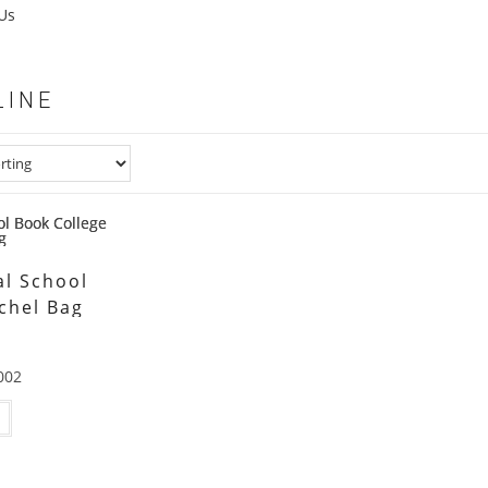
Us
LINE
l School
chel Bag
002