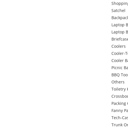
Shoppin
Satchel
Backpac
Laptop 
Laptop 
Briefcas
Coolers
Cooler-T
Cooler 
Picnic B
BBQ Too
Others
Toiletry 
Crossbo
Packing
Fanny P
Tech-Ca
Trunk O