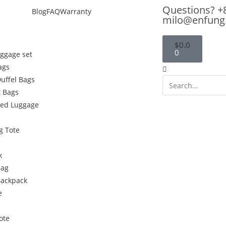
Questions? +
Blog
FAQ
Warranty
milo@enfung
$
0.0
0
uggage set
ags
Duffel Bags
 Bags
ded Luggage
g Tote
k
Bag
Backpack
e
ote