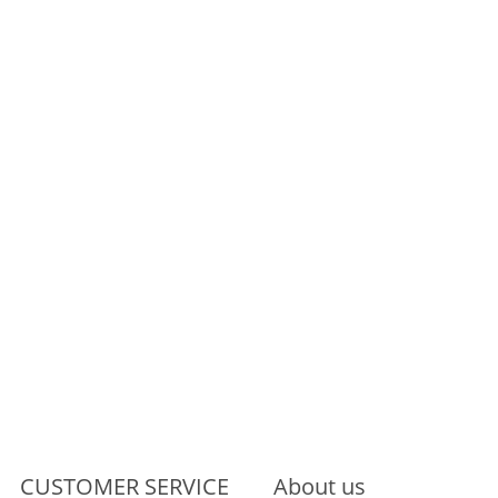
CUSTOMER SERVICE
About us