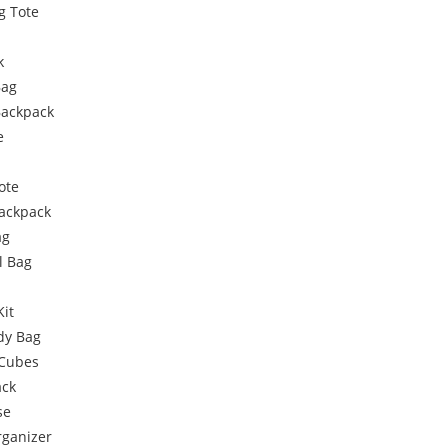
g Tote
k
Bag
Backpack
e
ote
Backpack
ag
l Bag
Kit
dy Bag
 Cubes
ack
se
rganizer