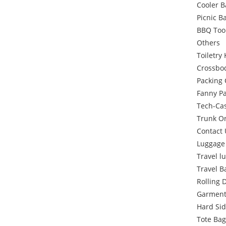
Cooler 
Picnic B
BBQ Too
Others
Toiletry 
Crossbo
Packing
Fanny P
Tech-Ca
Trunk O
Contact 
Luggage
Travel l
Travel B
Rolling 
Garment
Hard Si
Tote Bag