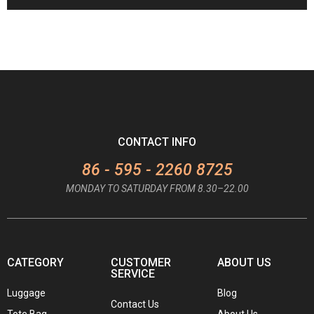
CONTACT INFO
86 - 595 - 2260 8725
MONDAY TO SATURDAY FROM 8.30–22.00
CATEGORY
CUSTOMER
ABOUT US
SERVICE
Luggage
Blog
Contact Us