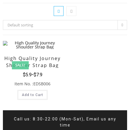
Default sorting
High Quality Journey
Shoulder Strap Bag
SALE!
$
5.9
$
7.9
Item No. :EDSB006
Add to Cart
Call us: 8:30-22:00 (Mon-Sat), Email us any
time