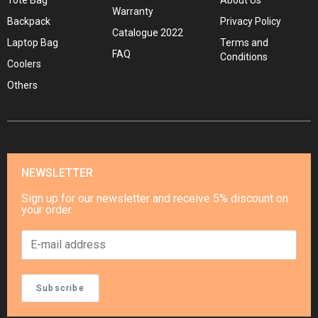
Tote Bag
About Us
Warranty
Backpack
Privacy Policy
Catalogue 2022
Laptop Bag
Terms and
FAQ
Conditions
Coolers
Others
NEWSLETTER
Sign up for our newsletter and receive 5% discount on
your order.
Subscribe