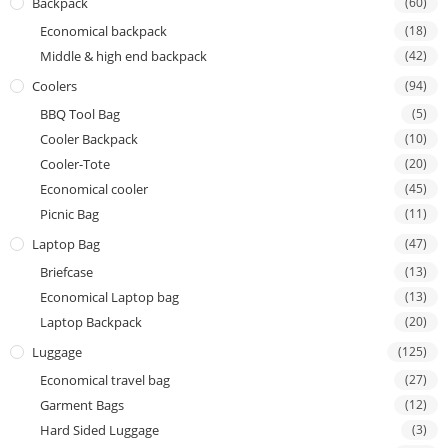
Backpack
(60)
Economical backpack
(18)
Middle & high end backpack
(42)
Coolers
(94)
BBQ Tool Bag
(5)
Cooler Backpack
(10)
Cooler-Tote
(20)
Economical cooler
(45)
Picnic Bag
(11)
Laptop Bag
(47)
Briefcase
(13)
Economical Laptop bag
(13)
Laptop Backpack
(20)
Luggage
(125)
Economical travel bag
(27)
Garment Bags
(12)
Hard Sided Luggage
(3)