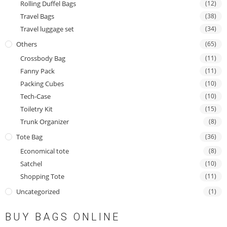
Rolling Duffel Bags
(12)
Travel Bags
(38)
Travel luggage set
(34)
Others
(65)
Crossbody Bag
(11)
Fanny Pack
(11)
Packing Cubes
(10)
Tech-Case
(10)
Toiletry Kit
(15)
Trunk Organizer
(8)
Tote Bag
(36)
Economical tote
(8)
Satchel
(10)
Shopping Tote
(11)
Uncategorized
(1)
BUY BAGS ONLINE