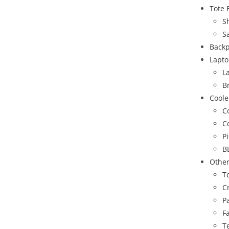
Tote 
S
S
Back
Lapto
L
B
Coole
C
C
P
B
Othe
To
C
P
F
T