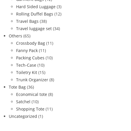
Hard Sided Luggage
(3)
Rolling Duffel Bags
(12)
Travel Bags
(38)
Travel luggage set
(34)
Others
(65)
Crossbody Bag
(11)
Fanny Pack
(11)
Packing Cubes
(10)
Tech-Case
(10)
Toiletry Kit
(15)
Trunk Organizer
(8)
Tote Bag
(36)
Economical tote
(8)
Satchel
(10)
Shopping Tote
(11)
Uncategorized
(1)