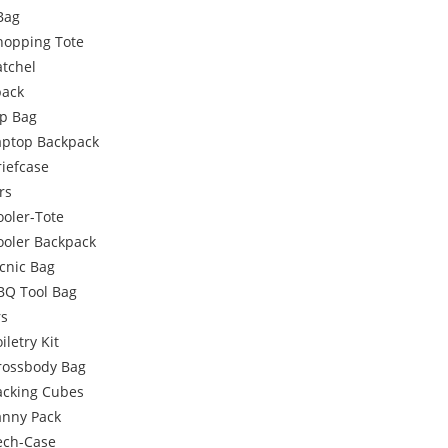
Bag
hopping Tote
atchel
pack
p Bag
aptop Backpack
riefcase
rs
ooler-Tote
ooler Backpack
icnic Bag
BQ Tool Bag
rs
iletry Kit
rossbody Bag
acking Cubes
anny Pack
ech-Case