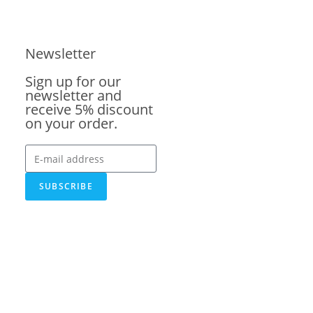
Newsletter
Sign up for our
newsletter and
receive 5% discount
on your order.
SUBSCRIBE