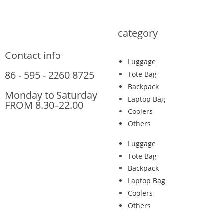
category
Contact info
Luggage
86 - 595 - 2260 8725
Tote Bag
Backpack
Monday to Saturday
Laptop Bag
FROM 8.30–22.00
Coolers
Others
Luggage
Tote Bag
Backpack
Laptop Bag
Coolers
Others