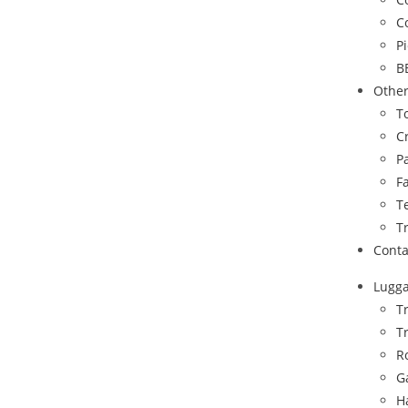
C
P
B
Othe
To
C
P
F
T
T
Conta
Lugg
T
T
R
G
H