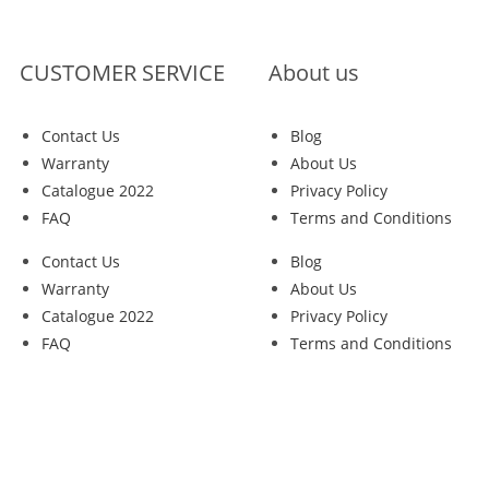
CUSTOMER SERVICE
About us
Contact Us
Blog
Warranty
About Us
Catalogue 2022
Privacy Policy
FAQ
Terms and Conditions
Contact Us
Blog
Warranty
About Us
Catalogue 2022
Privacy Policy
FAQ
Terms and Conditions