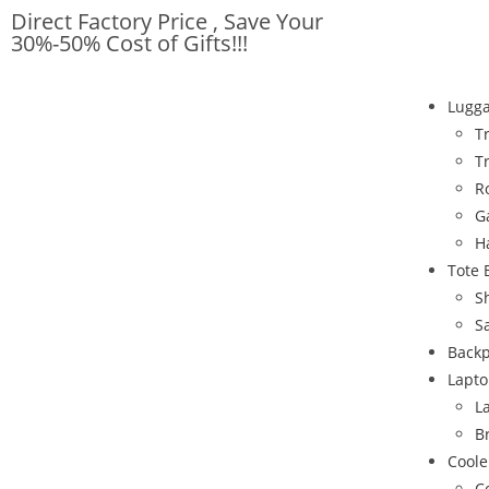
Direct Factory Price , Save Your
30%-50% Cost of Gifts!!!
Lugg
T
T
R
G
H
Tote 
S
S
Back
Lapto
L
B
Coole
C