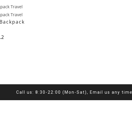
 Backpack
.2
Call us: 8:30-22:00 (Mon-Sat), Email us any tim