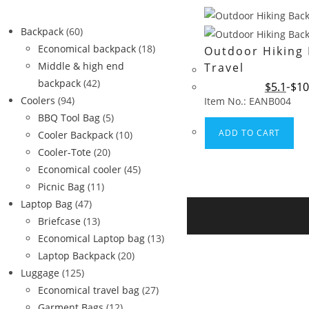
Backpack
(60)
Economical backpack
(18)
Outdoor Hiking
Middle & high end
Travel
backpack
(42)
$
5.1
$
10
Coolers
(94)
Item No.: EANB004
BBQ Tool Bag
(5)
ADD TO CART
Cooler Backpack
(10)
Cooler-Tote
(20)
Economical cooler
(45)
Picnic Bag
(11)
Laptop Bag
(47)
Briefcase
(13)
Economical Laptop bag
(13)
Laptop Backpack
(20)
Luggage
(125)
Economical travel bag
(27)
Garment Bags
(12)