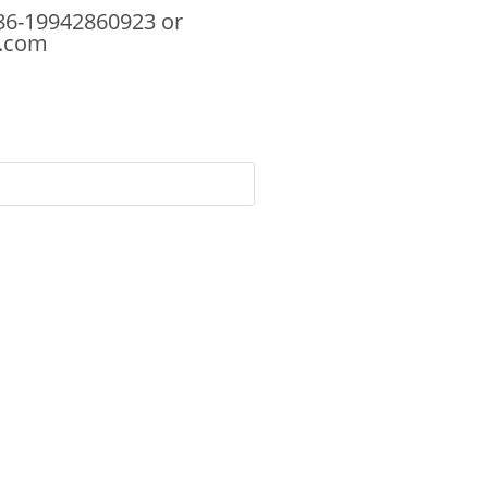
86-19942860923 or
.com