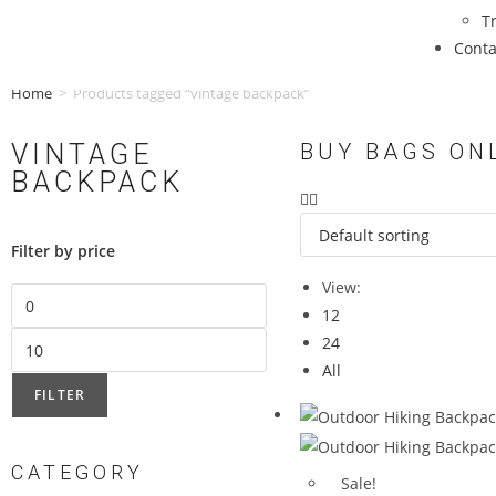
T
Conta
Home
>
Products tagged “vintage backpack”
VINTAGE
BUY BAGS ON
BACKPACK
Filter by price
View:
12
24
All
FILTER
CATEGORY
Sale!