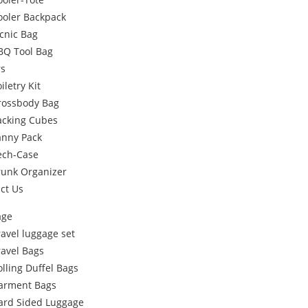
ooler Backpack
icnic Bag
BQ Tool Bag
rs
iletry Kit
rossbody Bag
acking Cubes
anny Pack
ech-Case
runk Organizer
ct Us
age
ravel luggage set
ravel Bags
olling Duffel Bags
arment Bags
ard Sided Luggage