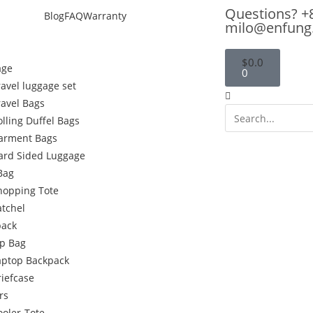
Questions? +
Blog
FAQ
Warranty
milo@enfung
$
0.0
age
0
ravel luggage set
ravel Bags
olling Duffel Bags
arment Bags
ard Sided Luggage
Bag
hopping Tote
atchel
pack
p Bag
aptop Backpack
riefcase
rs
ooler-Tote