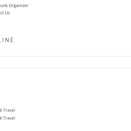
runk Organizer
ct Us
LINE