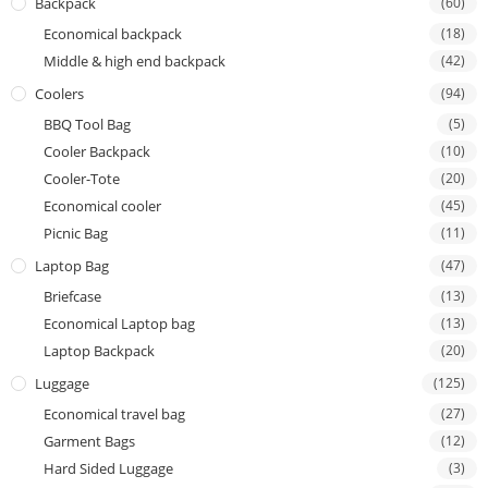
Backpack
(60)
Economical backpack
(18)
Middle & high end backpack
(42)
Coolers
(94)
BBQ Tool Bag
(5)
Cooler Backpack
(10)
Cooler-Tote
(20)
Economical cooler
(45)
Picnic Bag
(11)
Laptop Bag
(47)
Briefcase
(13)
Economical Laptop bag
(13)
Laptop Backpack
(20)
Luggage
(125)
Economical travel bag
(27)
Garment Bags
(12)
Hard Sided Luggage
(3)