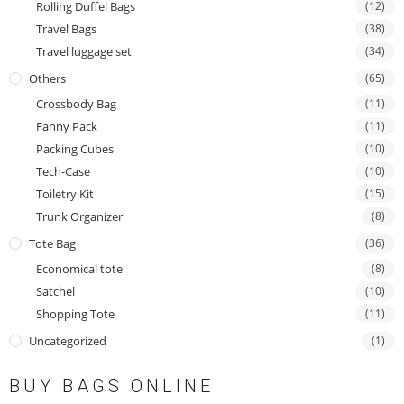
Rolling Duffel Bags
(12)
Travel Bags
(38)
Travel luggage set
(34)
Others
(65)
Crossbody Bag
(11)
Fanny Pack
(11)
Packing Cubes
(10)
Tech-Case
(10)
Toiletry Kit
(15)
Trunk Organizer
(8)
Tote Bag
(36)
Economical tote
(8)
Satchel
(10)
Shopping Tote
(11)
Uncategorized
(1)
BUY BAGS ONLINE