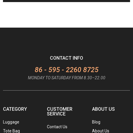
CONTACT INFO
86 - 595 - 2260 8725
MONDAY TO SATURDAY FROM 8.30–22.00
CATEGORY
CUSTOMER
ABOUT US
SERVICE
Luggage
Blog
Contact Us
Tote Bag
About Us