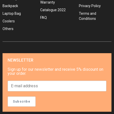
Warranty
Backpack
Privacy Policy
Catalogue 2022
Laptop Bag
Terms and
FAQ
Conditions
Coolers
Others
NEWSLETTER
Sign up for our newsletter and receive 5% discount on
your order.
Subscribe