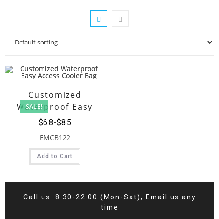
Customized
Waterproof Easy
SALE!
Access Cooler Bag
$
6.8
$
8.5
EMCB122
Add to Cart
Call us: 8:30-22:00 (Mon-Sat), Email us any
time