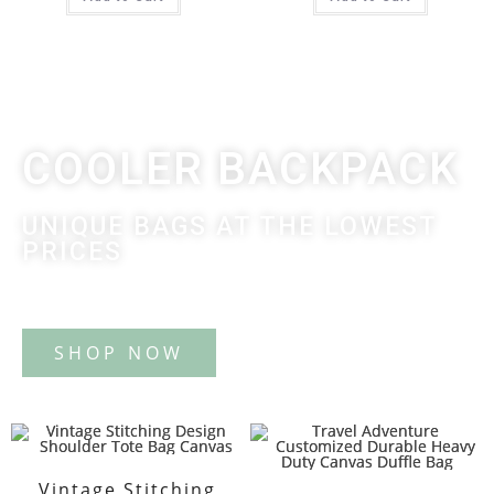
COOLER BACKPACK
UNIQUE BAGS AT THE LOWEST
PRICES
Tote Bag
Vintage Stitching