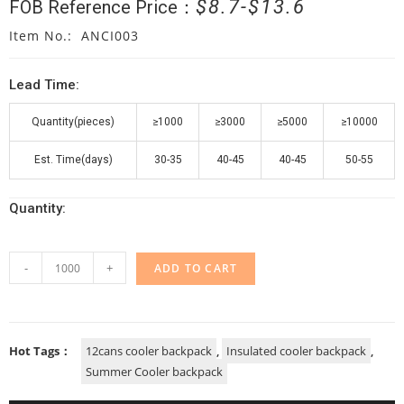
$
8.7
$
13.6
FOB Reference Price：
Item No.: ANCI003
Lead Time:
Quantity(pieces)
≥1000
≥3000
≥5000
≥10000
Est. Time(days)
30-35
40-45
40-45
50-55
Quantity:
-
+
ADD TO CART
Hot Tags：
12cans cooler backpack
,
Insulated cooler backpack
,
Summer Cooler backpack