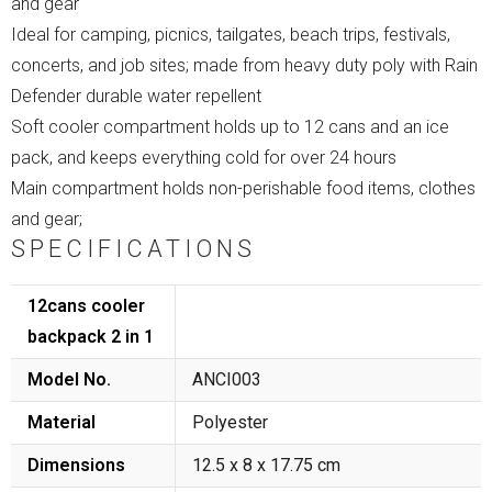
and gear
Ideal for camping, picnics, tailgates, beach trips, festivals,
concerts, and job sites; made from heavy duty poly with Rain
Defender durable water repellent
Soft cooler compartment holds up to 12 cans and an ice
pack, and keeps everything cold for over 24 hours
Main compartment holds non-perishable food items, clothes
and gear;
SPECIFICATIONS
12cans cooler
backpack 2 in 1
Model No.
ANCI003
Material
Polyester
Dimensions
12.5 x 8 x 17.75 cm