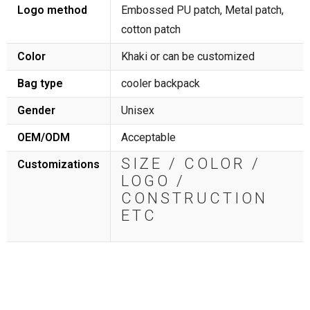
Logo method
Embossed PU patch, Metal patch,
cotton patch
Color
Khaki or can be customized
Bag type
cooler backpack
Gender
Unisex
OEM/ODM
Acceptable
SIZE / COLOR /
Customizations
LOGO /
CONSTRUCTION
ETC