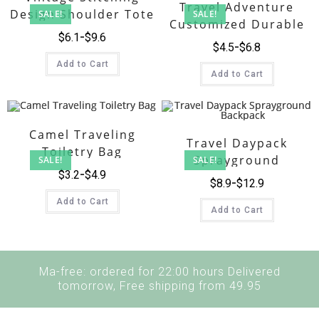
Travel Adventure
Design Shoulder Tote
SALE!
SALE!
Customized Durable
Bag Canvas
$
6.1
$
9.6
Heavy Duty Canvas
$
4.5
$
6.8
Duffle Bag
Add to Cart
Add to Cart
Camel Traveling
Travel Daypack
Toiletry Bag
Sprayground
SALE!
SALE!
$
3.2
$
4.9
Backpack
$
8.9
$
12.9
Add to Cart
Add to Cart
Ma-free: ordered for 22:00 hours Delivered
tomorrow, Free shipping from 49.95