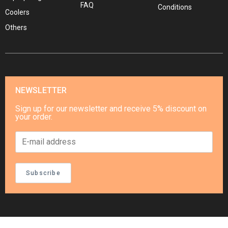
FAQ
Conditions
Coolers
Others
NEWSLETTER
Sign up for our newsletter and receive 5% discount on
your order.
Subscribe