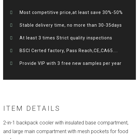
Most competitive price,at least save 30%-50%
Stable delivery time, no more than 30-35days
At least 3 times Strict quality inspections
BSCI Certed factory, Pass Reach,CE,CA65....
Provide VIP with 3 free new samples per year
ITEM DETAILS
2-in-1 backpack cooler with insulated base compartment,
and large main compartment with mesh pockets for food