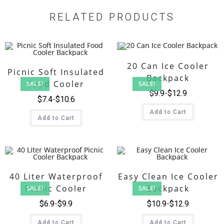
RELATED PRODUCTS
20 Can Ice Cooler
Picnic Soft Insulated
Backpack
Food Cooler
SALE!
SALE!
$
9.9
$
12.9
Backpack
$
7.4
$
10.6
Add to Cart
Add to Cart
40 Liter Waterproof
Easy Clean Ice Cooler
Picnic Cooler
Backpack
SALE!
SALE!
Backpack
$
6.9
$
9.9
$
10.9
$
12.9
Add to Cart
Add to Cart