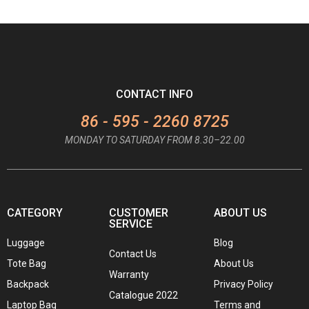
CONTACT INFO
86 - 595 - 2260 8725
MONDAY TO SATURDAY FROM 8.30–22.00
CATEGORY
CUSTOMER
ABOUT US
SERVICE
Luggage
Blog
Contact Us
Tote Bag
About Us
Warranty
Backpack
Privacy Policy
Catalogue 2022
Laptop Bag
Terms and