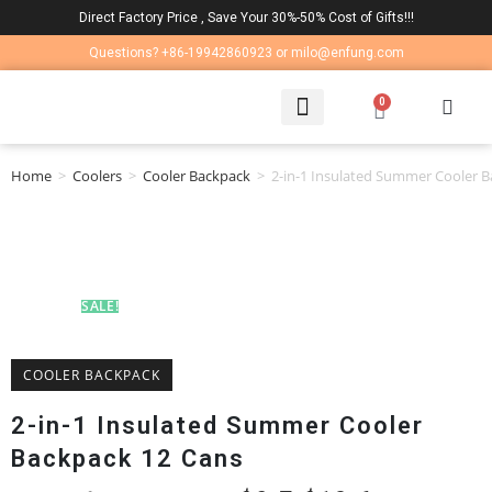
Direct Factory Price , Save Your 30%-50% Cost of Gifts!!!
Questions? +86-19942860923 or milo@enfung.com
0
LAPTOP BAG
CONTACT US
Home
>
Coolers
>
Cooler Backpack
>
2-in-1 Insulated Summer Cooler 
SALE!
COOLER BACKPACK
2-in-1 Insulated Summer Cooler
Backpack 12 Cans