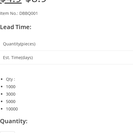
was:
is:
$8.9.
$4.9.
Item No.: DBBQ001
Lead Time:
Quantity(pieces)
Est. Time(days)
Qty :
1000
3000
5000
10000
Quantity: