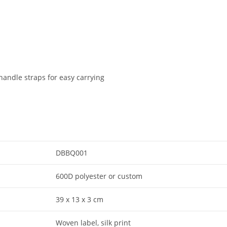
handle straps for easy carrying
DBBQ001
600D polyester or custom
39 x 13 x 3 cm
Woven label, silk print