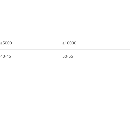
≥5000
≥10000
40-45
50-55