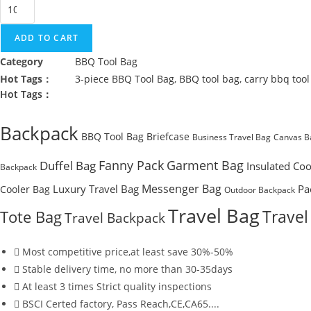
3-
piece
BBQ
ADD TO CART
Tool
Category
BBQ Tool Bag
Bag
Hot Tags：
3-piece BBQ Tool Bag
,
BBQ tool bag
,
carry bbq tool
quantity
Hot Tags：
Backpack
BBQ Tool Bag
Briefcase
Business Travel Bag
Canvas B
Fanny Pack
Garment Bag
Duffel Bag
Insulated Coo
Backpack
Messenger Bag
Luxury Travel Bag
Pa
Cooler Bag
Outdoor Backpack
Travel Bag
Travel
Tote Bag
Travel Backpack
Most competitive price,at least save 30%-50%
Stable delivery time, no more than 30-35days
At least 3 times Strict quality inspections
BSCI Certed factory, Pass Reach,CE,CA65....