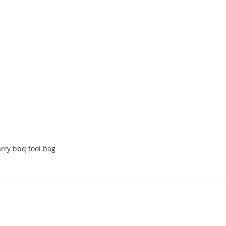
arry bbq tool bag