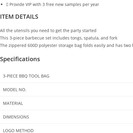
Provide VIP with 3 free new samples per year
ITEM DETAILS
All the utensils you need to get the party started
This 3-piece barbecue set includes tongs, spatula, and fork
The zippered 600D polyester storage bag folds easily and has two 
Specifications
3-PIECE BBQ TOOL BAG
MODEL NO.
MATERIAL
DIMENSIONS
LOGO METHOD