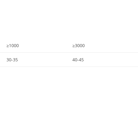
≥1000
≥3000
30-35
40-45