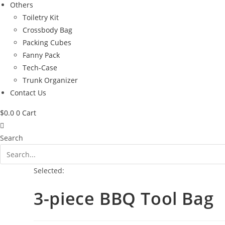
Others
Toiletry Kit
Crossbody Bag
Packing Cubes
Fanny Pack
Tech-Case
Trunk Organizer
Contact Us
$
0.0
0
Cart
Search
Selected:
3-piece BBQ Tool Bag