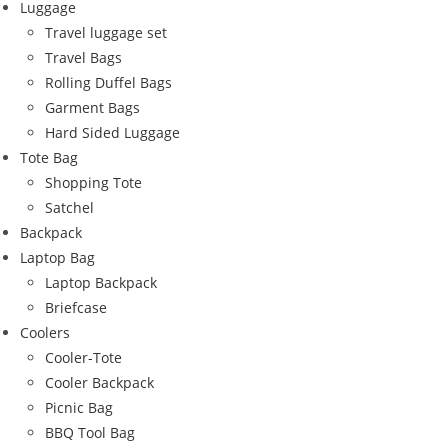
Luggage
Travel luggage set
Travel Bags
Rolling Duffel Bags
Garment Bags
Hard Sided Luggage
Tote Bag
Shopping Tote
Satchel
Backpack
Laptop Bag
Laptop Backpack
Briefcase
Coolers
Cooler-Tote
Cooler Backpack
Picnic Bag
BBQ Tool Bag