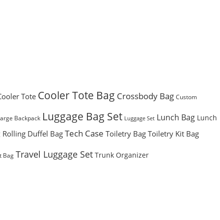
Cooler Tote Bag
Crossbody Bag
Cooler Tote
Custom
Luggage Bag Set
Lunch Bag
Lunch
Large Backpack
Luggage Set
Tech Case
Rolling Duffel Bag
Toiletry Bag
Toiletry Kit Bag
g
Travel Luggage Set
Trunk Organizer
t Bag