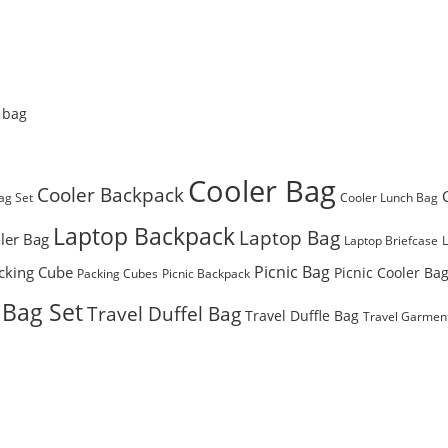
 bag
Cooler Bag
Cooler Backpack
ag Set
Cooler Lunch Bag
Laptop Backpack
Laptop Bag
ler Bag
Laptop Briefcase
Picnic Bag
cking Cube
Picnic Cooler Ba
Packing Cubes
Picnic Backpack
 Bag Set
Travel Duffel Bag
Travel Duffle Bag
Travel Garmen