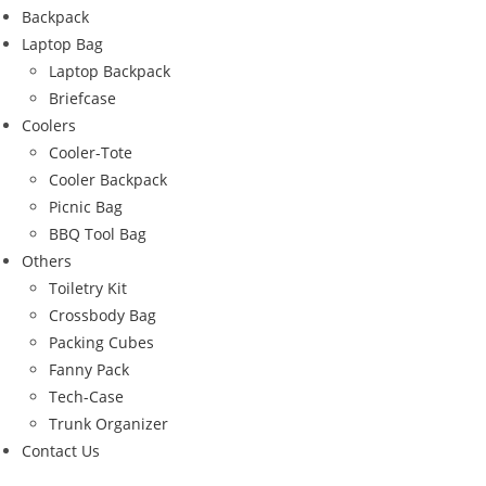
Backpack
Laptop Bag
Laptop Backpack
Briefcase
Coolers
Cooler-Tote
Cooler Backpack
Picnic Bag
BBQ Tool Bag
Others
Toiletry Kit
Crossbody Bag
Packing Cubes
Fanny Pack
Tech-Case
Trunk Organizer
Contact Us