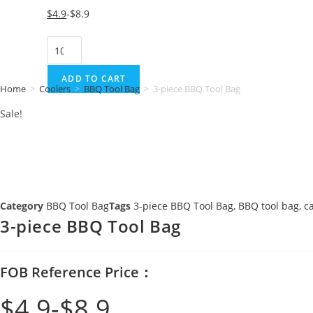
Original
Current
$
4.9
$
8.9
price
price
3-
was:
is:
piece
$8.9.
$4.9.
BBQ
ADD TO CART
Home
>
Coolers
>
BBQ Tool Bag
>
3-piece BBQ Tool Bag
Tool
Sale!
Bag
quantity
Category
BBQ Tool Bag
Tags
3-piece BBQ Tool Bag
,
BBQ tool bag
,
c
3-piece BBQ Tool Bag
FOB Reference Price：
$
4.9
$
8.9
Original
Current
price
price