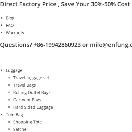
Direct Factory Price , Save Your 30%-50% Cost o
Skip
to
Blog
content
FAQ
Warranty
Questions? +86-19942860923 or milo@enfung
Luggage
Travel luggage set
Travel Bags
Rolling Duffel Bags
Garment Bags
Hard Sided Luggage
Tote Bag
Shopping Tote
Satchel