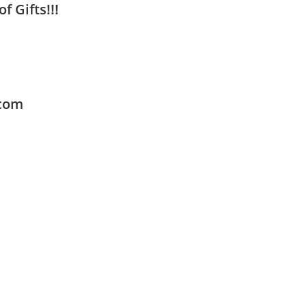
f Gifts!!!
.com