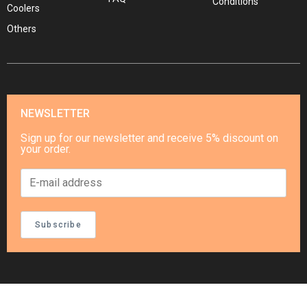
Conditions
Coolers
Others
NEWSLETTER
Sign up for our newsletter and receive 5% discount on
your order.
Subscribe