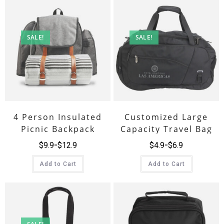
SALE!
SALE!
4 Person Insulated
Customized Large
Picnic Backpack
Capacity Travel Bag
$
9.9
$
12.9
$
4.9
$
6.9
Add to Cart
Add to Cart