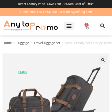
Direct Factory Price , Save Your 30%-50% Cost of Gifts!!!
Questions? +86-19942860923 or milo@enfung.com
0
Home
>
Luggage
>
Travel luggage set
>
5pcs Set Polyester Trolley Trave
🔍
SALE!