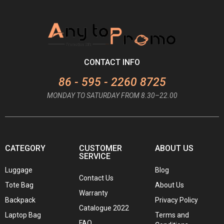
CONTACT INFO
86 - 595 - 2260 8725
MONDAY TO SATURDAY FROM 8.30–22.00
CATEGORY
CUSTOMER
ABOUT US
SERVICE
Luggage
Blog
Contact Us
Tote Bag
About Us
Warranty
Backpack
Privacy Policy
Catalogue 2022
Laptop Bag
Terms and
FAQ