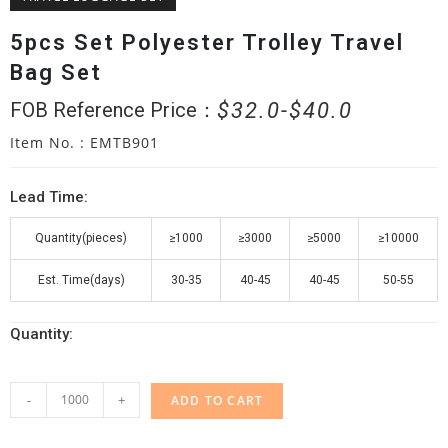
5pcs Set Polyester Trolley Travel
Bag Set
$
32.0
$
40.0
FOB Reference Price：
Item No. : EMTB901
Lead Time:
Quantity(pieces)
≥1000
≥3000
≥5000
≥10000
Est. Time(days)
30-35
40-45
40-45
50-55
Quantity:
-
+
ADD TO CART