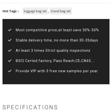
Hot Tags：
luggage bag set
,
travel bag set
Most competitive price,at least save 30%-50%
Stable delivery time, no more than 30-35days
At least 3 times Strict quality inspections
BSCI Certed factory, Pass Reach,CE,CA65....
Provide VIP with 3 free new samples per year
SPECIFICATIONS