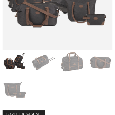
TRAVEL LUGGAGE SET