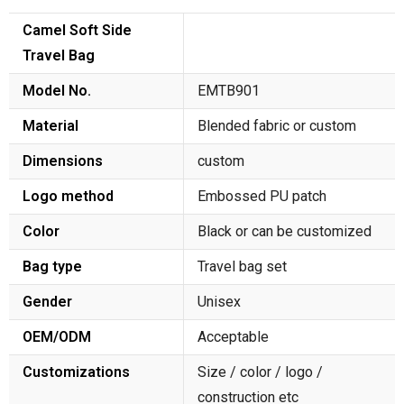
Camel Soft Side
Travel Bag
Model No.
EMTB901
Material
Blended fabric or custom
Dimensions
custom
Logo method
Embossed PU patch
Color
Black or can be customized
Bag type
Travel bag set
Gender
Unisex
OEM/ODM
Acceptable
Customizations
Size / color / logo /
construction etc