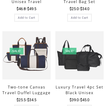
Unisex Travel
Travel Bag Set
Luggage Bag
$
46.8
$
49.5
$
25.0
$
34.0
Add to Cart
Add to Cart
SALE!
SALE!
Two-tone Canvas
Luxury Travel 4pc Set
Travel Duffel Luggage
Black Unisex
Bag Set
$
25.5
$
34.5
$
39.0
$
45.0