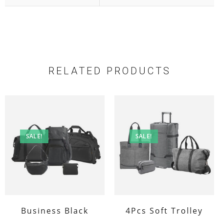
RELATED PRODUCTS
SALE!
SALE!
Business Black
4Pcs Soft Trolley