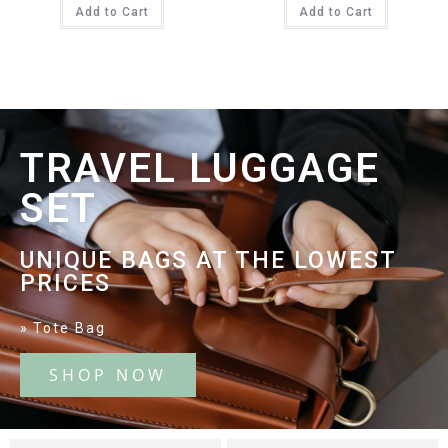
Add to Cart
Add to Cart
TRAVEL LUGGAGE
SET
UNIQUE BAGS AT THE LOWEST
PRICES
Tote Bag