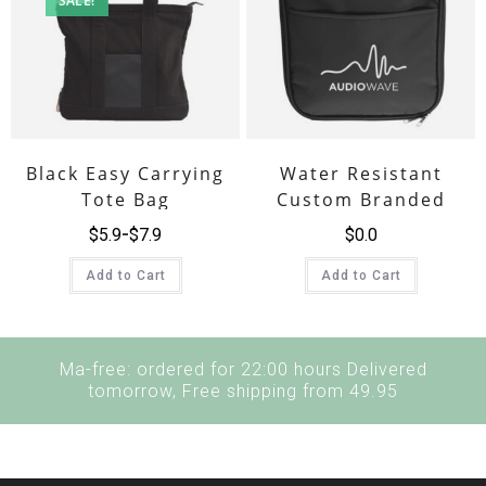
SALE!
Black Easy Carrying
Water Resistant
Tote Bag
Custom Branded
Lunch Cooler Bag
$
5.9
$
7.9
$
0.0
Add to Cart
Add to Cart
Ma-free: ordered for 22:00 hours Delivered
tomorrow, Free shipping from 49.95