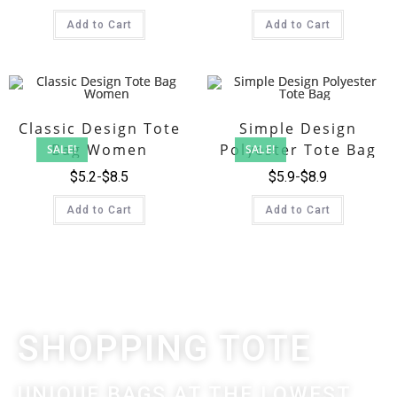
Add to Cart
Add to Cart
Classic Design Tote
Simple Design
Bag Women
Polyester Tote Bag
SALE!
SALE!
$
5.2
$
8.5
$
5.9
$
8.9
Add to Cart
Add to Cart
SHOPPING TOTE
UNIQUE BAGS AT THE LOWEST