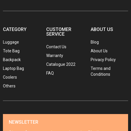
CATEGORY
CUSTOMER
ABOUT US
SERVICE
Luggage
Blog
Contact Us
Tote Bag
About Us
Warranty
Backpack
Privacy Policy
Catalogue 2022
Laptop Bag
Terms and
FAQ
Conditions
Coolers
Others
NEWSLETTER