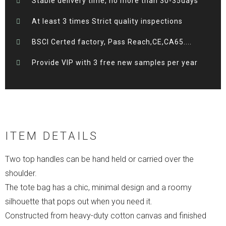
Stable delivery time, no more than 30-35days
At least 3 times Strict quality inspections
BSCI Certed factory, Pass Reach,CE,CA65....
Provide VIP with 3 free new samples per year
ITEM DETAILS
Two top handles can be hand held or carried over the
shoulder.
The tote bag has a chic, minimal design and a roomy
silhouette that pops out when you need it.
Constructed from heavy-duty cotton canvas and finished