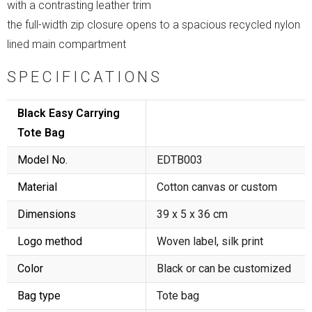
with a contrasting leather trim
the full-width zip closure opens to a spacious recycled nylon
lined main compartment
SPECIFICATIONS
Black Easy Carrying
Tote Bag
Model No.
EDTB003
Material
Cotton canvas or custom
Dimensions
39 x 5 x 36 cm
Logo method
Woven label, silk print
Color
Black or can be customized
Bag type
Tote bag