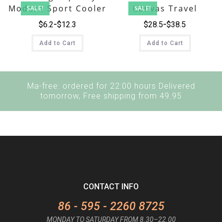
Modern Sport Cooler
Canvas Travel
SALE!
SALE!
Backpack
Luggage Bag Set
$
6.2
$
12.3
$
28.5
$
38.5
Add to Cart
Add to Cart
Ma-free: ordered for 22:00 hours Delivered
tomorrow, Free shipping from 49.95
CONTACT INFO
86 - 595 - 2260 8725
MONDAY TO SATURDAY FROM 8.30–22.00