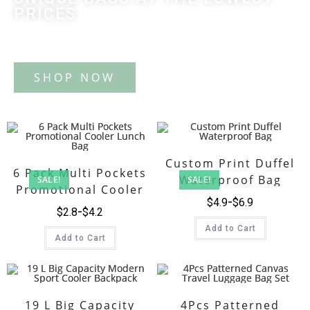
PRICES
Tote Bag
Custom Print Duffel
6 Pack Multi Pockets
Waterproof Bag
SALE!
SALE!
Promotional Cooler
$
4.9
$
6.9
Lunch Bag
$
2.8
$
4.2
Add to Cart
Add to Cart
19 L Big Capacity
4Pcs Patterned