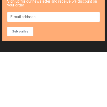
Sign up for our newsletter and receive 5% discount on
your order.
Subscribe