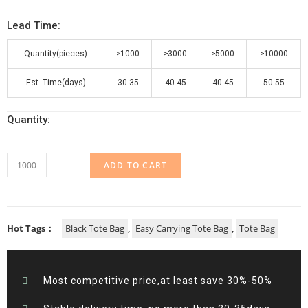
Lead Time:
Quantity(pieces)
≥1000
≥3000
≥5000
≥10000
Est. Time(days)
30-35
40-45
40-45
50-55
Quantity:
ADD TO CART
Hot Tags：
Black Tote Bag
,
Easy Carrying Tote Bag
,
Tote Bag
Most competitive price,at least save 30%-50%