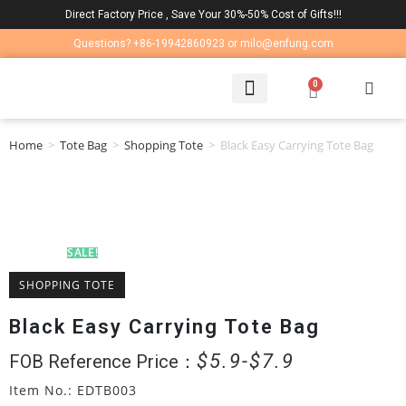
Direct Factory Price , Save Your 30%-50% Cost of Gifts!!!
Questions? +86-19942860923 or milo@enfung.com
0
LAPTOP BAG
CONTACT US
Home
>
Tote Bag
>
Shopping Tote
>
Black Easy Carrying Tote Bag
SALE!
SHOPPING TOTE
Black Easy Carrying Tote Bag
$
5.9
$
7.9
FOB Reference Price：
Item No.: EDTB003