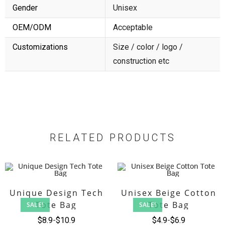
Gender
Unisex
OEM/ODM
Acceptable
Customizations
Size / color / logo /
construction etc
RELATED PRODUCTS
Unique Design Tech
Unisex Beige Cotton
Tote Bag
Tote Bag
SALE!
SALE!
$
8.9
$
10.9
$
4.9
$
6.9