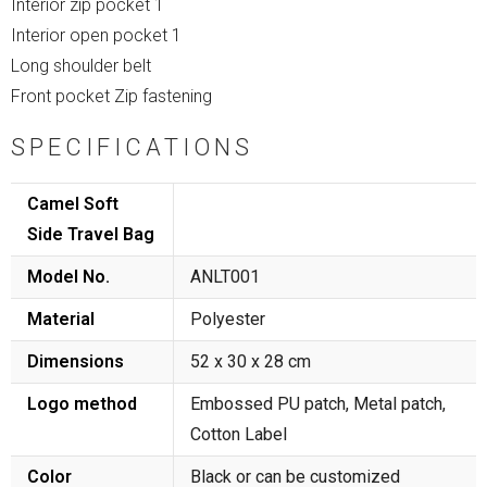
Interior zip pocket 1
Interior open pocket 1
Long shoulder belt
Front pocket Zip fastening
SPECIFICATIONS
Camel Soft
Side Travel Bag
Model No.
ANLT001
Material
Polyester
Dimensions
52 x 30 x 28 cm
Logo method
Embossed PU patch, Metal patch,
Cotton Label
Color
Black or can be customized