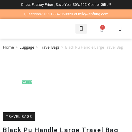
Direct Factory Price , Save Your 30%-50% Cost of Gifts!!!
Questions? +86-19942860923 or milo@enfung.com
0
LAPTOP BAG
CONTACT US
Home
>
Luggage
>
Travel Bags
>
Black Pu Handle Large Travel Bag
SALE!
TRAVEL BAGS
Black Pu Handle Large Travel Bag