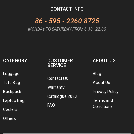
CONTACT INFO
86 - 595 - 2260 8725
MONDAY TO SATURDAY FROM 8.30–22.00
CATEGORY
CUSTOMER
ABOUT US
SERVICE
Luggage
Blog
Contact Us
Tote Bag
About Us
Warranty
Backpack
Privacy Policy
Catalogue 2022
Laptop Bag
Terms and
FAQ
Conditions
Coolers
Others