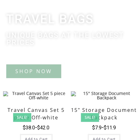
TRAVEL BAGS
UNIQUE BAGS AT THE LOWEST
PRICES
Tote Bag
Travel Canvas Set 5
15″ Storage Document
piece Off-white
Backpack
SALE!
SALE!
$
38.0
$
42.0
$
7.9
$
11.9
Add to Cart
Add to Cart