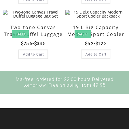
Two-tone Canvas
19 L Big Capacity
Travel Duffel Luggage
Modern Sport Cooler
SALE!
SALE!
Bag Set
Backpack
$
25.5
$
34.5
$
6.2
$
12.3
Add to Cart
Add to Cart
Ma-free: ordered for 22:00 hours Delivered
tomorrow, Free shipping from 49.95