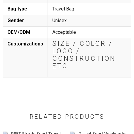
Bag type
Travel Bag
Gender
Unisex
OEM/ODM
Acceptable
SIZE / COLOR /
Customizations
LOGO /
CONSTRUCTION
ETC
RELATED PRODUCTS