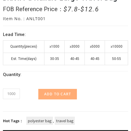
$
7.8
$
12.6
FOB Reference Price：
Item No. : ANLT001
Lead Time:
Quantity(pieces)
≥1000
≥3000
≥5000
≥10000
Est. Time(days)
30-35
40-45
40-45
50-55
Quantity:
ADD TO CART
Hot Tags：
polyester bag
,
travel bag