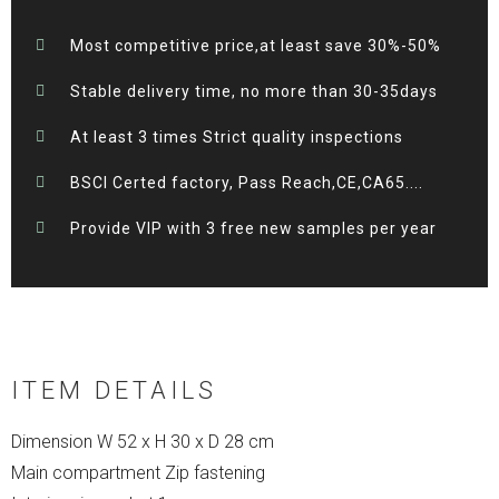
Most competitive price,at least save 30%-50%
Stable delivery time, no more than 30-35days
At least 3 times Strict quality inspections
BSCI Certed factory, Pass Reach,CE,CA65....
Provide VIP with 3 free new samples per year
ITEM DETAILS
Dimension W 52 x H 30 x D 28 cm
Main compartment Zip fastening