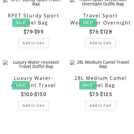
RPET Sturdy Sport
Travel Sport
Travel Bag
Weekender Overnight
SALE!
SALE!
Duffle Bag
$
7.9
$
9.9
$
7.6
$
12.8
Add to Cart
Add to Cart
Luxury Water-
28L Medium Camel
resistant Travel
Travel Bag
SALE!
SALE!
Duffel Bag
$
10.0
$
15.0
$
7.5
$
12.5
Add to Cart
Add to Cart