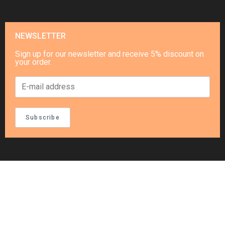
NEWSLETTER
Sign up for our newsletter and receive 5% discount on
your order.
Subscribe