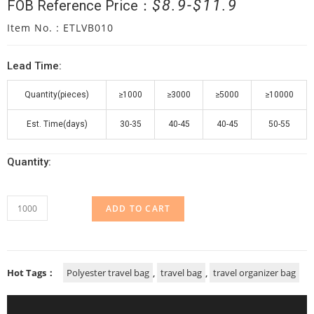
$
8.9
$
11.9
FOB Reference Price：
Item No. : ETLVB010
Lead Time:
Quantity(pieces)
≥1000
≥3000
≥5000
≥10000
Est. Time(days)
30-35
40-45
40-45
50-55
Quantity:
ADD TO CART
Hot Tags：
Polyester travel bag
,
travel bag
,
travel organizer bag