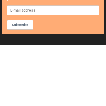
Subscribe