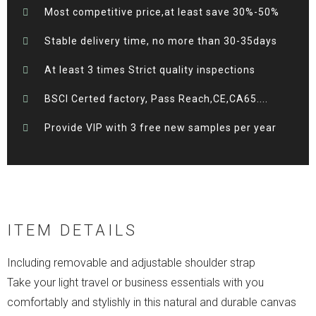
Most competitive price,at least save 30%-50%
Stable delivery time, no more than 30-35days
At least 3 times Strict quality inspections
BSCI Certed factory, Pass Reach,CE,CA65....
Provide VIP with 3 free new samples per year
ITEM DETAILS
Including removable and adjustable shoulder strap
Take your light travel or business essentials with you
comfortably and stylishly in this natural and durable canvas