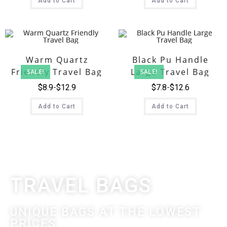
Add to Cart
Add to Cart
Warm Quartz
Black Pu Handle
Friendly Travel Bag
Large Travel Bag
SALE!
SALE!
$
8.9
$
12.9
$
7.8
$
12.6
Add to Cart
Add to Cart
TRAVEL BAGS
UNIQUE BAGS AT THE LOWEST
PRICES