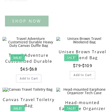
Tote Bag
Unisex Brown Travel
Travel Adventure
Weekend Bag
SALE!
SALE!
Customized Durable
$
7.9
$
10.9
Heavy Duty Canvas
$
4.5
$
6.8
Duffle Bag
Add to Cart
Add to Cart
Canvas Travel Toiletry
Head-mounted
Bag
Earphone Organizer
SALE!
SALE!