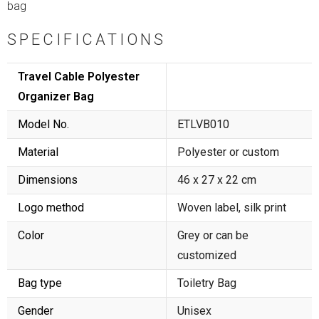
bag
SPECIFICATIONS
Travel Cable Polyester
Organizer Bag
Model No.
ETLVB010
Material
Polyester or custom
Dimensions
46 x 27 x 22 cm
Logo method
Woven label, silk print
Color
Grey or can be
customized
Bag type
Toiletry Bag
Gender
Unisex