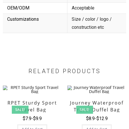
OEM/ODM
Acceptable
Customizations
Size / color / logo /
construction etc
RELATED PRODUCTS
RPET Sturdy Sport
Journey Waterproof
Travel Bag
Travel Duffel Bag
SALE!
SALE!
$
7.9
$
9.9
$
8.9
$
12.9