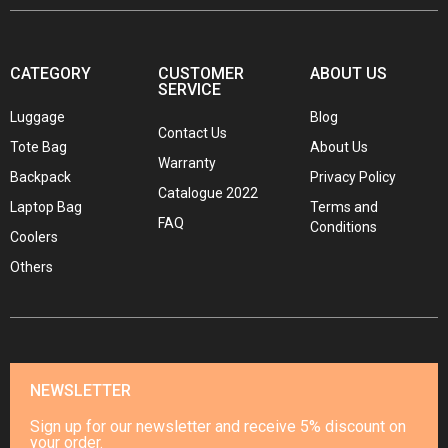
CATEGORY
CUSTOMER
ABOUT US
SERVICE
Luggage
Blog
Contact Us
Tote Bag
About Us
Warranty
Backpack
Privacy Policy
Catalogue 2022
Laptop Bag
Terms and
FAQ
Conditions
Coolers
Others
NEWSLETTER
Sign up for our newsletter and receive 5% discount on
your order.