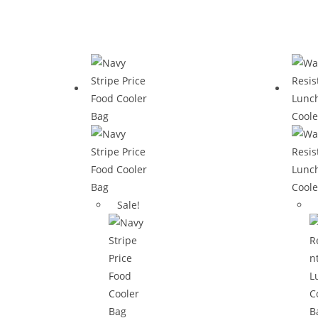
Sale!