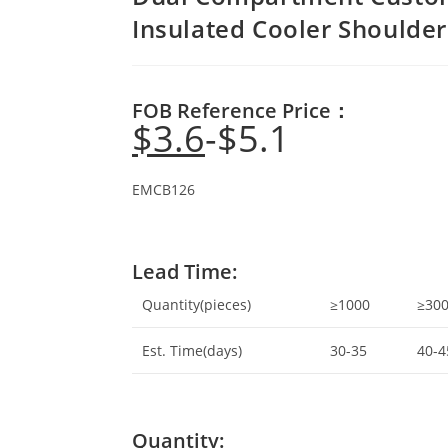
Insulated Cooler Shoulder
FOB Reference Price：
$
3.6
$
5.1
EMCB126
Lead Time:
Quantity(pieces)
≥1000
≥30
Est. Time(days)
30-35
40-4
Quantity: