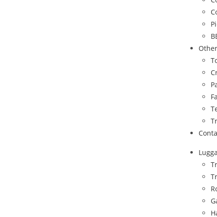
C
P
B
Othe
To
C
P
F
T
T
Conta
Lugg
T
T
R
G
H