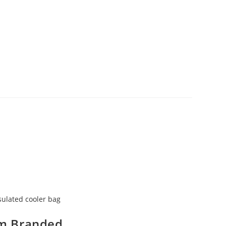
sulated cooler bag
m Branded