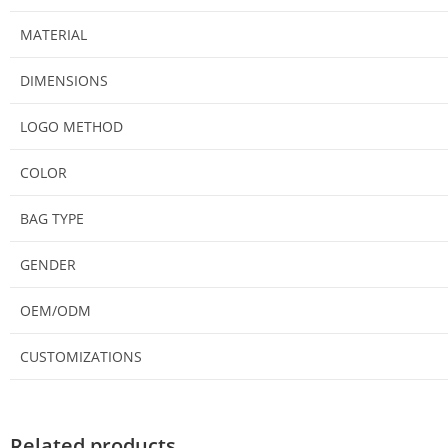
MATERIAL
DIMENSIONS
LOGO METHOD
COLOR
BAG TYPE
GENDER
OEM/ODM
CUSTOMIZATIONS
Related products