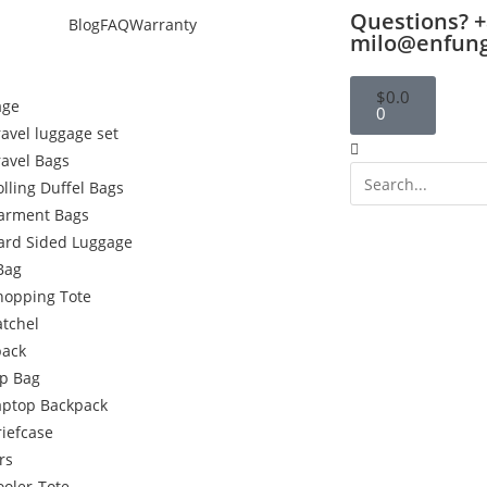
Questions? +
Blog
FAQ
Warranty
milo@enfun
$
0.0
age
0
ravel luggage set
ravel Bags
olling Duffel Bags
arment Bags
ard Sided Luggage
Bag
hopping Tote
atchel
pack
p Bag
aptop Backpack
riefcase
rs
ooler-Tote