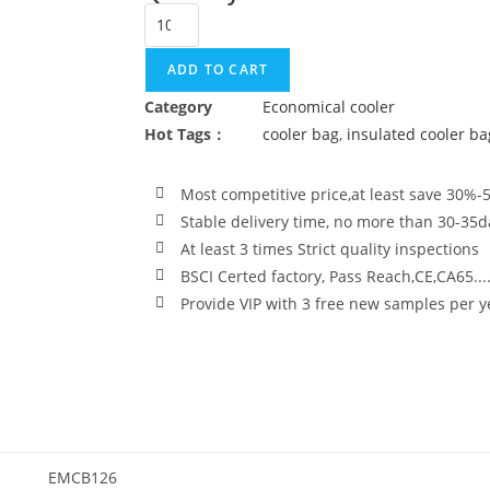
ADD TO CART
Category
Economical cooler
Hot Tags：
cooler bag
,
insulated cooler ba
Most competitive price,at least save 30%-
Stable delivery time, no more than 30-35d
At least 3 times Strict quality inspections
BSCI Certed factory, Pass Reach,CE,CA65...
Provide VIP with 3 free new samples per y
EMCB126