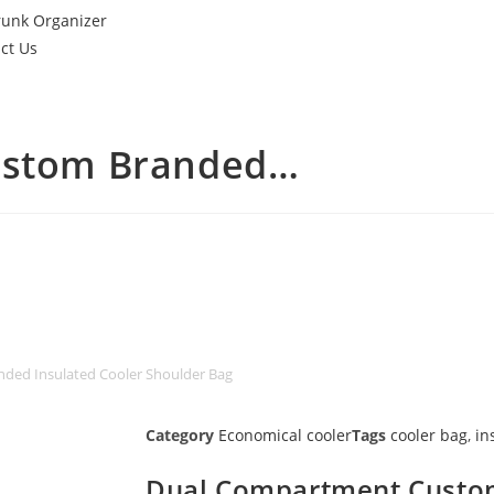
runk Organizer
ct Us
ustom Branded…
ded Insulated Cooler Shoulder Bag
Category
Economical cooler
Tags
cooler bag
,
in
Dual Compartment Custo