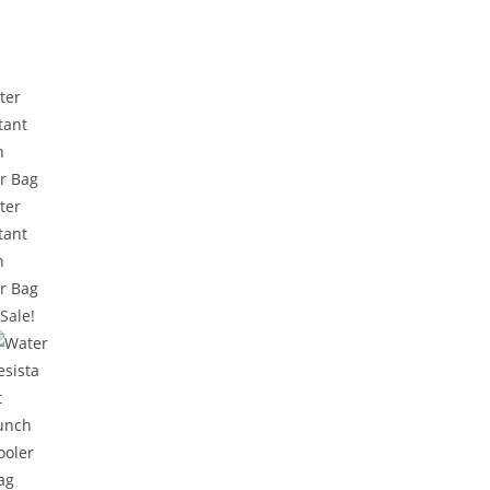
Sale!