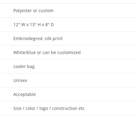
Polyester or custom
12″ W x 13″ H x 8″ D
Embroidegred, silk print
White/blue or can be customized
cooler bag
Unisex
Acceptable
Size / color / logo / construction etc