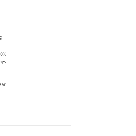
g
50%
ays
.
ear