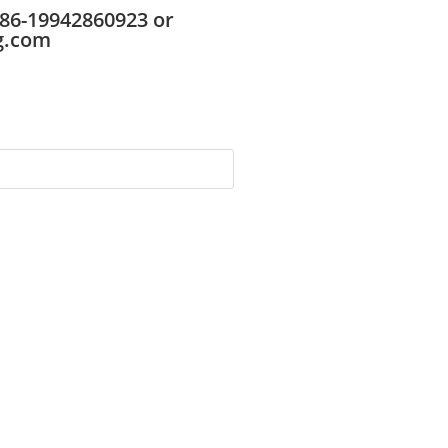
86-19942860923 or
g.com