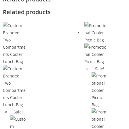
Related products
Sale!
Sale!