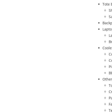
Tote 
S
S
Back
Lapto
L
B
Coole
C
C
P
B
Othe
To
C
P
F
T