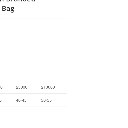
 Bag
00
≥5000
≥10000
5
40-45
50-55