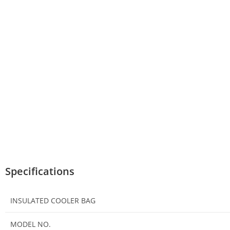
Specifications
INSULATED COOLER BAG
MODEL NO.