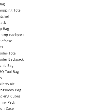
Bag
hopping Tote
atchel
pack
p Bag
aptop Backpack
riefcase
rs
ooler-Tote
ooler Backpack
icnic Bag
BQ Tool Bag
rs
iletry Kit
rossbody Bag
acking Cubes
anny Pack
ech-Case