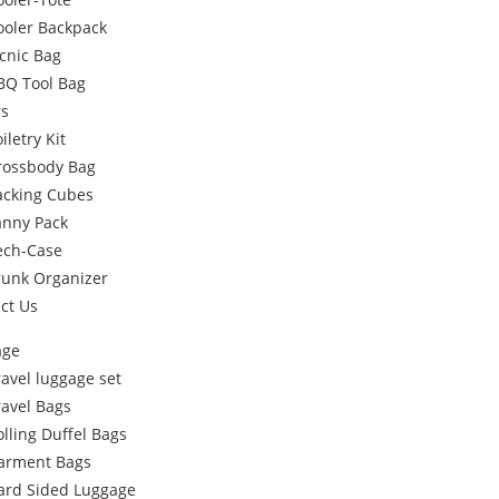
ooler Backpack
icnic Bag
BQ Tool Bag
rs
iletry Kit
rossbody Bag
acking Cubes
anny Pack
ech-Case
runk Organizer
ct Us
age
ravel luggage set
ravel Bags
olling Duffel Bags
arment Bags
ard Sided Luggage