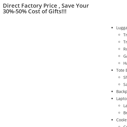
Direct Factory Price , Save Your
30%-50% Cost of Gifts!!!
Lugg
T
T
R
G
H
Tote 
S
S
Back
Lapto
L
B
Coole
C