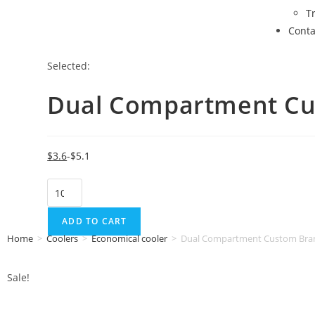
T
Conta
Selected:
Dual Compartment C
$
3.6
$
5.1
ADD TO CART
Home
>
Coolers
>
Economical cooler
>
Dual Compartment Custom Bran
Sale!