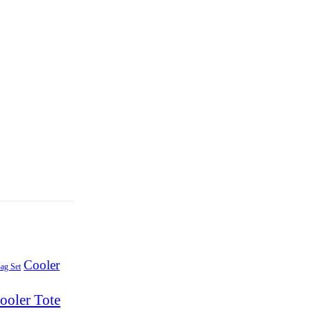
Cooler
ag Set
ooler Tote