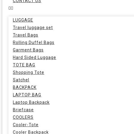
CONTACT US
LUGGAGE
Travel luggage set
Travel Bags
Rolling Duffel Bags
Garment Bags
Hard Sided Luggage
TOTE BAG
Shopping Tote
Satchel
BACKPACK
LAPTOP BAG
Laptop Backpack
Briefcase
COOLERS
Cooler-Tote
Cooler Backpack