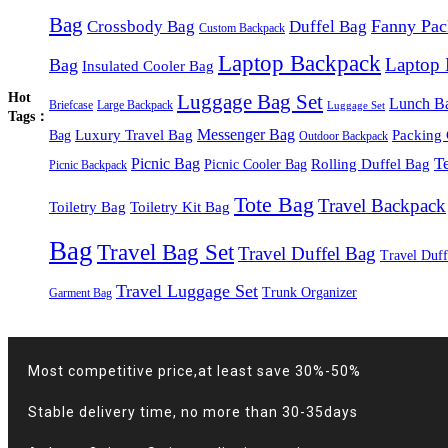
Bag
Fanny Pac
Crossbody Bag
Duffel Bag
Custom Backpack
Laptop Backpack
Laptop
Bag
Insulated Cooler Bag
Hot
Luggage Bag Set
Lunch B
Briefcase
Large Backpack
Luggage Set
Tags：
Luxury Travel Bag
Messenger Bag
Packing
Bag
Outdoor Backpack
T
Picnic Bag
Rolling Duffel Bag
Picnic Cooler Bag
Picnic Backpack
Tote Bag
Travel Backpack
Toiletry Bag
Toiletry Kit Bag
Bag
Travel Bag Set
Travel Duffel Bag
Travel Duff
Travel Luggage Set
Trunk Organizer
Garment Bag
Most competitive price,at least save 30%-50%
Stable delivery time, no more than 30-35days