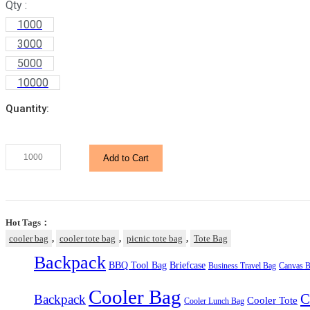
Qty :
1000
3000
5000
10000
Quantity:
Khaki
Add to Cart
Picnic
Cooler
Tote
Bag
Hot Tags：
quantity
cooler bag
,
cooler tote bag
,
picnic tote bag
,
Tote Bag
Backpack
BBQ Tool Bag
Briefcase
Business Travel Bag
Canvas B
Cooler Bag
C
Backpack
Cooler Tote
Cooler Lunch Bag