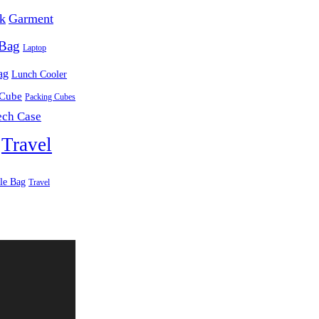
k
Garment
 Bag
Laptop
ag
Lunch Cooler
 Cube
Packing Cubes
ech Case
Travel
le Bag
Travel