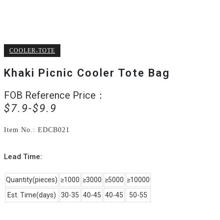
COOLER-TOTE
Khaki Picnic Cooler Tote Bag
FOB Reference Price：
Original
Current
$
7.9
$
9.9
price
price
was:
is:
Item No.: EDCB021
$9.9.
$7.9.
Lead Time:
Quantity(pieces)
≥1000
≥3000
≥5000
≥10000
Est. Time(days)
30-35
40-45
40-45
50-55