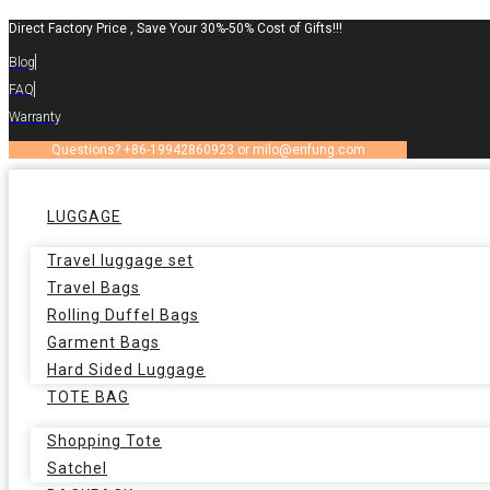
Skip
Direct Factory Price , Save Your 30%-50% Cost of Gifts!!!
to
Blog
content
FAQ
Warranty
Questions? +86-19942860923 or milo@enfung.com
LUGGAGE
Travel luggage set
Travel Bags
Rolling Duffel Bags
Garment Bags
Hard Sided Luggage
TOTE BAG
Shopping Tote
Satchel