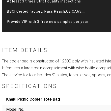
At least 3 times Strict quality inspections
BSCI Certed factory, Pass Reach,CE,CA65....
Provide VIP with 3 free new samples per year
ITEM DETAILS
The cooler bag is constructed of 1280D poly with insulated inte
It features a large main compartment with wine bottle compar
The service for four includes 9″ plates, forks, knives, spoons, 
SPECIFICATIONS
Khaki Picnic Cooler Tote Bag
Model No.