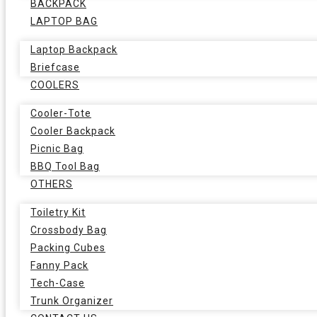
BACKPACK
LAPTOP BAG
Laptop Backpack
Briefcase
COOLERS
Cooler-Tote
Cooler Backpack
Picnic Bag
BBQ Tool Bag
OTHERS
Toiletry Kit
Crossbody Bag
Packing Cubes
Fanny Pack
Tech-Case
Trunk Organizer