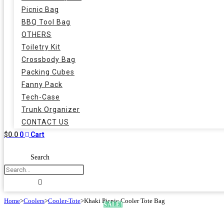
Picnic Bag
BBQ Tool Bag
OTHERS
Toiletry Kit
Crossbody Bag
Packing Cubes
Fanny Pack
Tech-Case
Trunk Organizer
CONTACT US
$
0.0
0
Cart
Search
Home
>
Coolers
>
Cooler-Tote
>
Khaki Picnic Cooler Tote Bag
SALE!