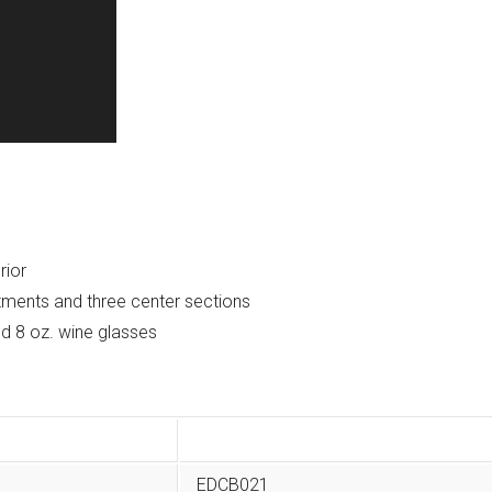
rior
tments and three center sections
and 8 oz. wine glasses
EDCB021