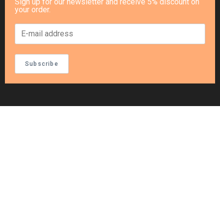
Sign up for our newsletter and receive 5% discount on
your order.
Subscribe