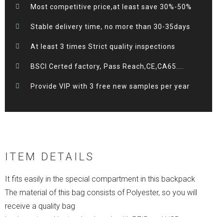
Most competitive price,at least save 30%-50%
Stable delivery time, no more than 30-35days
At least 3 times Strict quality inspections
BSCI Certed factory, Pass Reach,CE,CA65....
Provide VIP with 3 free new samples per year
ITEM DETAILS
It fits easily in the special compartment in this backpack
The material of this bag consists of Polyester, so you will
receive a quality bag