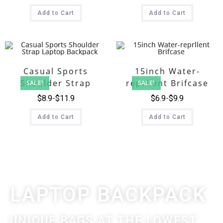
Add to Cart
Add to Cart
Casual Sports
15inch Water-
Shoulder Strap
reprllent Brifcase
SALE!
SALE!
Laptop Backpack
$
8.9
$
11.9
$
6.9
$
9.9
Add to Cart
Add to Cart
LAPTOP BACKPACK
UNIQUE BAGS AT THE LOWEST