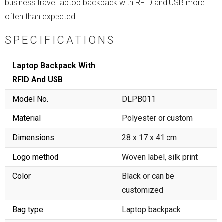
business travel laptop backpack with RFID and USB more
often than expected
SPECIFICATIONS
Laptop Backpack With
RFID And USB
Model No.
DLPB011
Material
Polyester or custom
Dimensions
28 x 17 x 41 cm
Logo method
Woven label, silk print
Color
Black or can be
customized
Bag type
Laptop backpack