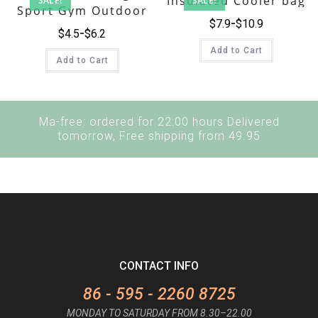
Insulated Cooler bag
SALE!
SALE!
Sport Gym Outdoor
$
7.9
$
10.9
Workout Travel
$
4.5
$
6.2
Casual Canvas Duffle
Add to Cart
Bag
Add to Cart
Ma-free: ordered for 22:00 hours Delivered
tomorrow, Free shipping from 49.95
CONTACT INFO
86 - 595 - 2260 8725
MONDAY TO SATURDAY FROM 8.30–22.00