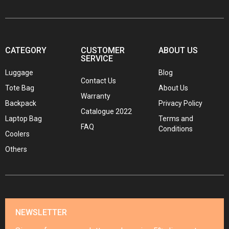
CATEGORY
CUSTOMER
ABOUT US
SERVICE
Luggage
Blog
Contact Us
Tote Bag
About Us
Warranty
Backpack
Privacy Policy
Catalogue 2022
Laptop Bag
Terms and
FAQ
Conditions
Coolers
Others
NEWSLETTER