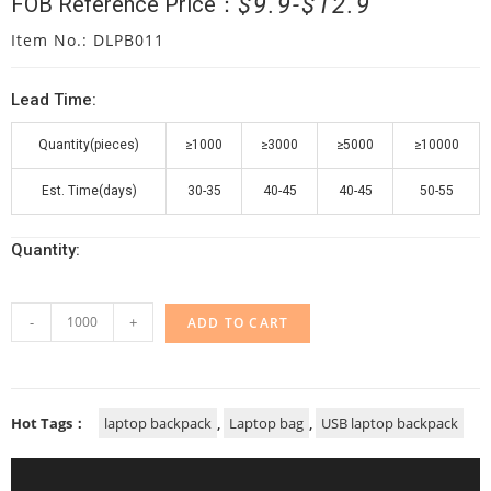
$
9.9
$
12.9
FOB Reference Price：
Item No.: DLPB011
Lead Time:
Quantity(pieces)
≥1000
≥3000
≥5000
≥10000
Est. Time(days)
30-35
40-45
40-45
50-55
Quantity:
-
+
ADD TO CART
Hot Tags：
laptop backpack
,
Laptop bag
,
USB laptop backpack