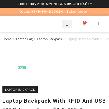
Direct Factory Price , Save Your 30%-50% Cost of Gifts!!!
Questions? +86-19942860923 or milo@enfung.com
0
LAPTOP BAG
CONTACT US
Home
>
Laptop Bag
>
Laptop Backpack
>
Laptop Backpack With RFID 
SALE!
LAPTOP BACKPACK
Laptop Backpack With RFID And USB