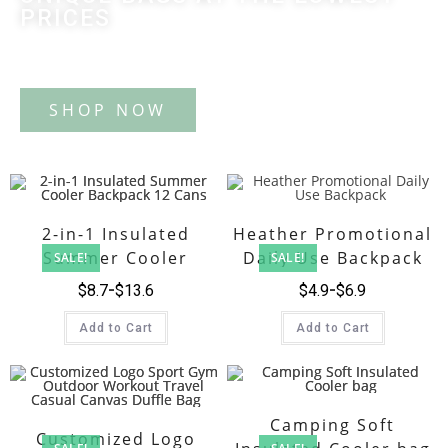
PRICES
Tote Bag
2-in-1 Insulated
Heather Promotional
Summer Cooler
Daily Use Backpack
SALE!
SALE!
Backpack 12 Cans
$
8.7
$
13.6
$
4.9
$
6.9
Add to Cart
Add to Cart
Camping Soft
Customized Logo