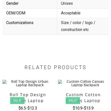
Gender
Unisex
OEM/ODM
Acceptable
Customizations
Size / color / logo /
construction etc
RELATED PRODUCTS
Roll Top Design
Custom Cotton
Urban Laptop
Canvas Laptop
SALE!
SALE!
Backpack
Backpack
$
6.5
$
12.3
$
10.9
$
13.9