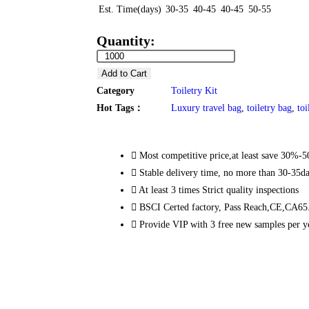
Est. Time(days)
30-35
40-45
40-45
50-55
Quantity:
Add to Cart
Category
Toiletry Kit
Hot Tags：
Luxury travel bag
,
toiletry bag
,
toi
Most competitive price,at least save 30%-
Stable delivery time, no more than 30-35d
At least 3 times Strict quality inspections
BSCI Certed factory, Pass Reach,CE,CA65.
Provide VIP with 3 free new samples per y