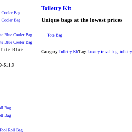
Toiletry Kit
Unique bags at the lowest prices
Tote Bag
White Blue
Category
Toiletry Kit
Tags
Luxury travel bag
,
toiletr
9
$
11.9