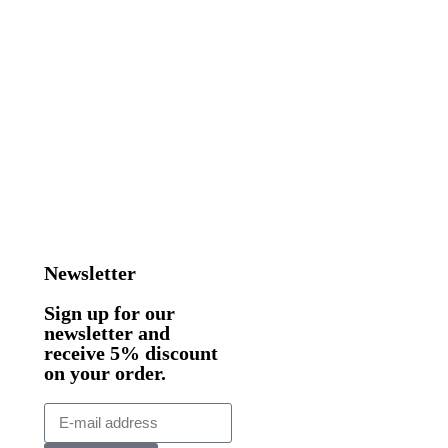
Newsletter
Sign up for our
newsletter and
receive 5% discount
on your order.