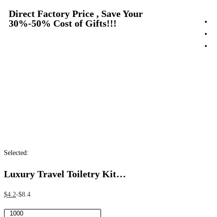
Direct Factory Price , Save Your
30%-50% Cost of Gifts!!!
Selected:
Luxury Travel Toiletry Kit…
$
4.2
$
8.4