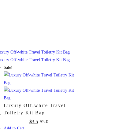
Sale!
Luxury Off-white Travel
Toiletry Kit Bag
$
3.5
$
5.0
Add to Cart