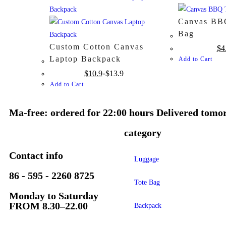
Canvas BBQ
Bag
Custom Cotton Canvas
$
4
Laptop Backpack
Add to Cart
$
10.9
$
13.9
Add to Cart
Ma-free: ordered for 22:00 hours Delivered tomo
category
Contact info
Luggage
86 - 595 - 2260 8725
Tote Bag
Monday to Saturday
FROM 8.30–22.00
Backpack