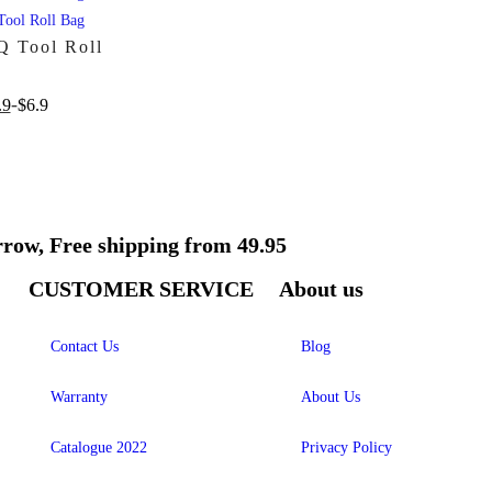
 Tool Roll
.9
$
6.9
rrow, Free shipping from 49.95
CUSTOMER SERVICE
About us
Contact Us
Blog
Warranty
About Us
Catalogue 2022
Privacy Policy