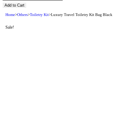
Add to Cart
Home
>
Others
>
Toiletry Kit
>
Luxury Travel Toiletry Kit Bag Black
Sale!