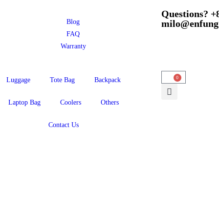
Questions? +
Blog
milo@enfung
FAQ
Warranty
0
Luggage
Tote Bag
Backpack
Laptop Bag
Coolers
Others
Contact Us