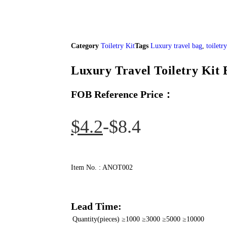
Category
Toiletry Kit
Tags
Luxury travel bag
,
toiletr
Luxury Travel Toiletry Kit 
FOB Reference Price：
$
4.2
$
8.4
Item No. : ANOT002
Lead Time:
Quantity(pieces)
≥1000
≥3000
≥5000
≥10000