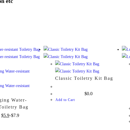
on etc
Classic Toiletry Kit Bag
$
0.0
ging Water-
Add to Cart
 Toiletry Bag
$
5.9
$
7.9