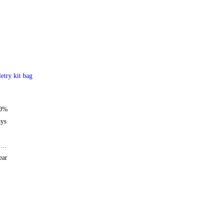
letry kit bag
50%
ays
...
ear