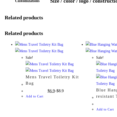
Size / color / logo / constructi
Customizations
Related products
Related products
Sale!
Sale!
Mens Travel Toiletry Kit
Bag
Blue Han
$
6.9
$
8.9
resistant
Add to Cart
Add to Cart