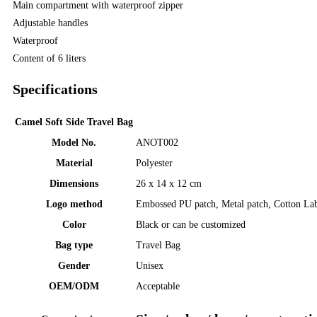
Main compartment with waterproof zipper
Adjustable handles
Waterproof
Content of 6 liters
Specifications
Camel Soft Side Travel Bag
Model No.
ANOT002
Material
Polyester
Dimensions
26 x 14 x 12 cm
Logo method
Embossed PU patch, Metal patch, Cotton La
Color
Black or can be customized
Bag type
Travel Bag
Gender
Unisex
OEM/ODM
Acceptable