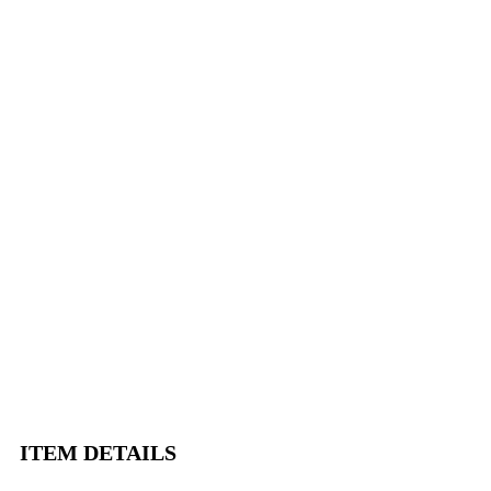
ITEM DETAILS