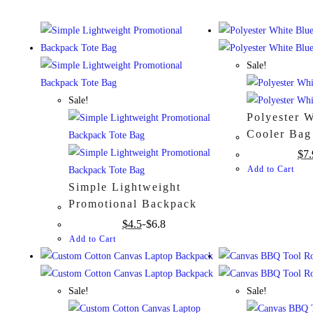
Sale!
Sale!
Polyester 
Cooler Bag
$
7.
Add to Cart
Simple Lightweight
Promotional Backpack
Tote Bag
$
4.5
$
6.8
Add to Cart
Sale!
Sale!