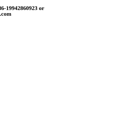
86-19942860923 or
.com