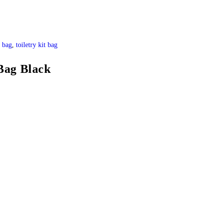
y bag
,
toiletry kit bag
Bag Black