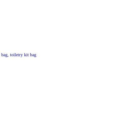
y bag
,
toiletry kit bag