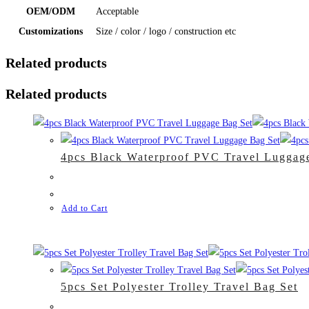
OEM/ODM
Acceptable
Customizations
Size / color / logo / construction etc
Related products
Related products
4pcs Black Waterproof PVC Travel Luggag
Add to Cart
5pcs Set Polyester Trolley Travel Bag Set