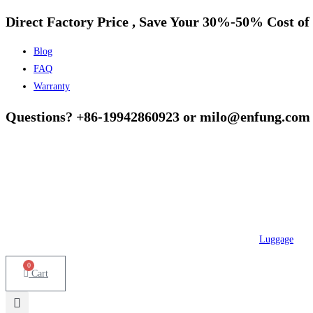
Direct Factory Price , Save Your 30%-50% Cost of 
Skip
to
Blog
content
FAQ
Warranty
Questions? +86-19942860923 or milo@enfung.com
Luggage
0
Cart