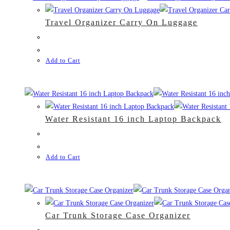
Travel Organizer Carry On Luggage
Add to Cart
Water Resistant 16 inch Laptop Backpack
Add to Cart
Car Trunk Storage Case Organizer