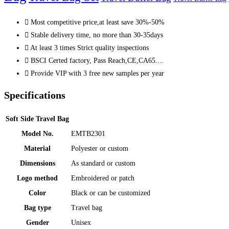
Most competitive price,at least save 30%-50%
Stable delivery time, no more than 30-35days
At least 3 times Strict quality inspections
BSCI Certed factory, Pass Reach,CE,CA65....
Provide VIP with 3 free new samples per year
Specifications
Soft Side Travel Bag
Model No.
EMTB2301
Material
Polyester or custom
Dimensions
As standard or custom
Logo method
Embroidered or patch
Color
Black or can be customized
Bag type
Travel bag
Gender
Unisex