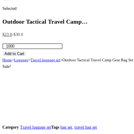
Selected:
Outdoor Tactical Travel Camp…
Original
Current
$
23.0
$
30.0
price
price
Outdoor
was:
is:
Tactical
Add to Cart
$30.0.
$23.0.
Home
>
Luggage
>
Travel luggage set
>
Outdoor Tactical Travel Camp Gear Bag Set
Travel
Sale!
Camp
Gear
Bag
Set
quantity
Category
Travel luggage set
Tags
bag set
,
travel bag set