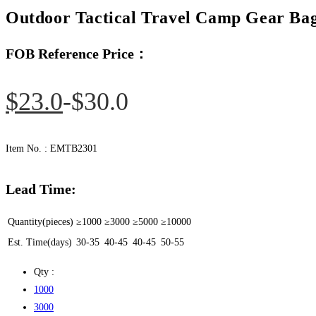
Outdoor Tactical Travel Camp Gear Bag
FOB Reference Price：
Original
Current
$
23.0
$
30.0
price
price
was:
is:
Item No. : EMTB2301
$30.0.
$23.0.
Lead Time:
Quantity(pieces)
≥1000
≥3000
≥5000
≥10000
Est. Time(days)
30-35
40-45
40-45
50-55
Qty :
1000
3000