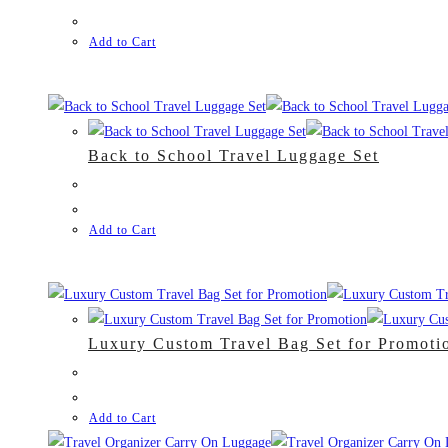
Add to Cart
Back to School Travel Luggage Set
Add to Cart
Luxury Custom Travel Bag Set for Promoti
Add to Cart