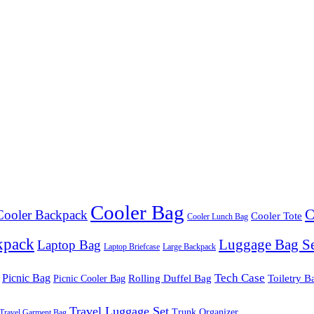
Cooler Bag
C
Cooler Backpack
Cooler Tote
Cooler Lunch Bag
kpack
Luggage Bag S
Laptop Bag
Laptop Briefcase
Large Backpack
Tech Case
Picnic Bag
Rolling Duffel Bag
Toiletry B
Picnic Cooler Bag
Travel Luggage Set
Trunk Organizer
Travel Garment Bag