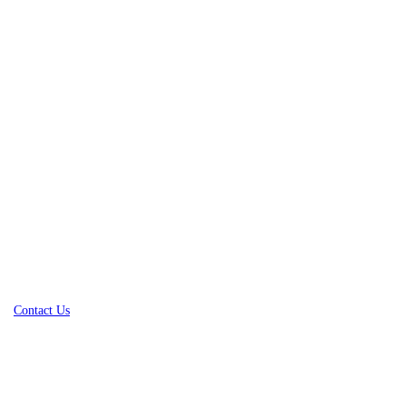
Contact Us