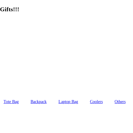
Gifts!!!
Tote Bag
Backpack
Laptop Bag
Coolers
Others