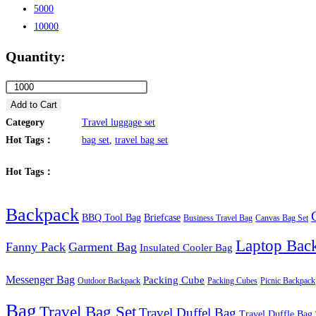
5000
10000
Quantity:
Outdoor
Tactical
Add to Cart
Travel
Category
Travel luggage set
Camp
Hot Tags：
bag set
,
travel bag set
Gear
Hot Tags：
Bag
Set
Backpack
quantity
BBQ Tool Bag
Briefcase
Business Travel Bag
Canvas Bag Set
Laptop Bac
Fanny Pack
Garment Bag
Insulated Cooler Bag
Messenger Bag
Packing Cube
Outdoor Backpack
Packing Cubes
Picnic Backpack
Bag
Travel Bag Set
Travel Duffel Bag
Travel Duffle Bag