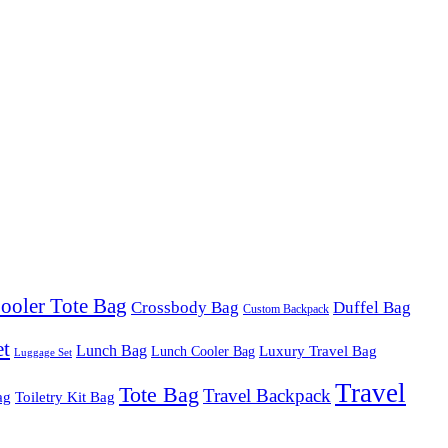
ooler Tote Bag
Crossbody Bag
Duffel Bag
Custom Backpack
et
Lunch Bag
Luxury Travel Bag
Lunch Cooler Bag
Luggage Set
Travel
Tote Bag
Travel Backpack
ag
Toiletry Kit Bag