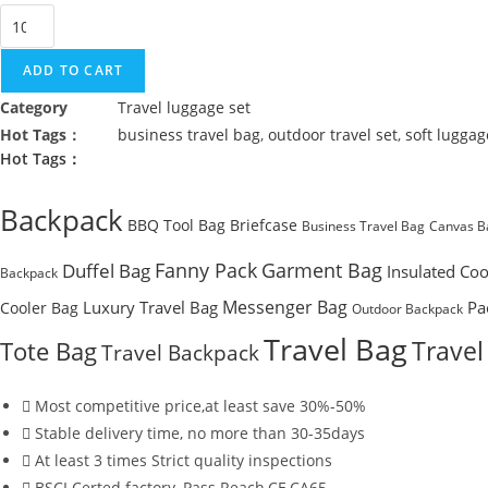
Outdoor
Weekend
Business
ADD TO CART
Travel
Category
Travel luggage set
Soft
Hot Tags：
business travel bag
,
outdoor travel set
,
soft luggag
Luggage
Hot Tags：
Set
quantity
Backpack
BBQ Tool Bag
Briefcase
Business Travel Bag
Canvas B
Fanny Pack
Garment Bag
Duffel Bag
Insulated Coo
Backpack
Messenger Bag
Luxury Travel Bag
Pa
Cooler Bag
Outdoor Backpack
Travel Bag
Travel
Tote Bag
Travel Backpack
Most competitive price,at least save 30%-50%
Stable delivery time, no more than 30-35days
At least 3 times Strict quality inspections
BSCI Certed factory, Pass Reach,CE,CA65....