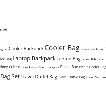
e set
Cooler Bag
Cooler Backpack
ag Set
Cooler Lunch Bag
Laptop Backpack
Laptop Bag
ler Bag
Laptop Briefcase
Picnic Bag
cking Cube
Picnic Cooler Ba
Packing Cubes
Picnic Backpack
 Bag Set
Travel Duffel Bag
Travel Duffle Bag
Travel Garmen