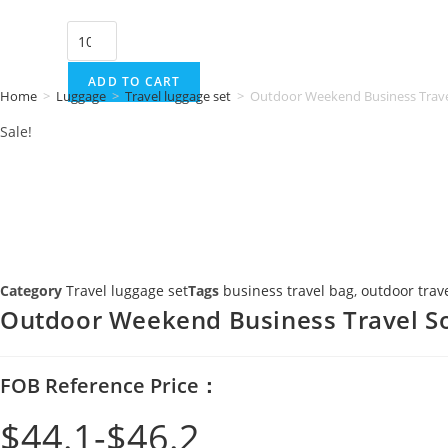
price
price
Outdoor
was:
is:
Weekend
$46.2.
$44.1.
Business
ADD TO CART
Home
>
Luggage
>
Travel luggage set
>
Outdoor Weekend Business Trave
Travel
Sale!
Soft
Luggage
Set
quantity
Category
Travel luggage set
Tags
business travel bag
,
outdoor trave
Outdoor Weekend Business Travel So
FOB Reference Price：
$
44.1
$
46.2
Original
Current
price
price