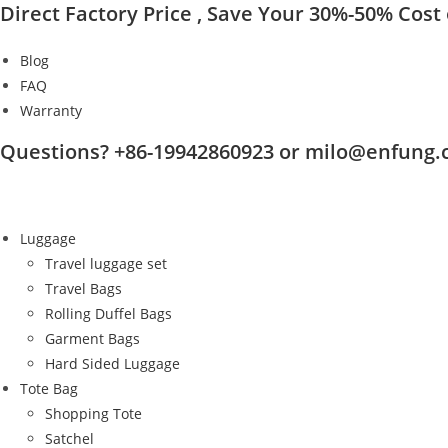
Direct Factory Price , Save Your 30%-50% Cost o
Skip
to
Blog
content
FAQ
Warranty
Questions? +86-19942860923 or milo@enfung
Luggage
Travel luggage set
Travel Bags
Rolling Duffel Bags
Garment Bags
Hard Sided Luggage
Tote Bag
Shopping Tote
Satchel