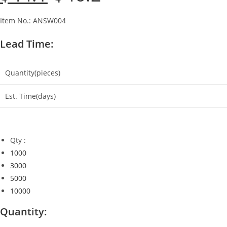
was:
is:
$46.2.
$44.1.
Item No.: ANSW004
Lead Time:
Quantity(pieces)
Est. Time(days)
Qty :
1000
3000
5000
10000
Quantity: