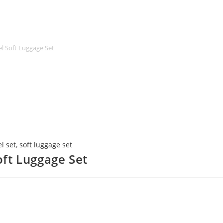
l Soft Luggage Set
l set
,
soft luggage set
ft Luggage Set