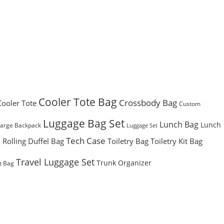
Cooler Tote Bag
Crossbody Bag
Cooler Tote
Custom
Luggage Bag Set
Lunch Bag
Lunch
Large Backpack
Luggage Set
Tech Case
Rolling Duffel Bag
Toiletry Bag
Toiletry Kit Bag
g
Travel Luggage Set
Trunk Organizer
t Bag