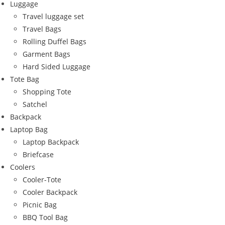
Luggage
Travel luggage set
Travel Bags
Rolling Duffel Bags
Garment Bags
Hard Sided Luggage
Tote Bag
Shopping Tote
Satchel
Backpack
Laptop Bag
Laptop Backpack
Briefcase
Coolers
Cooler-Tote
Cooler Backpack
Picnic Bag
BBQ Tool Bag