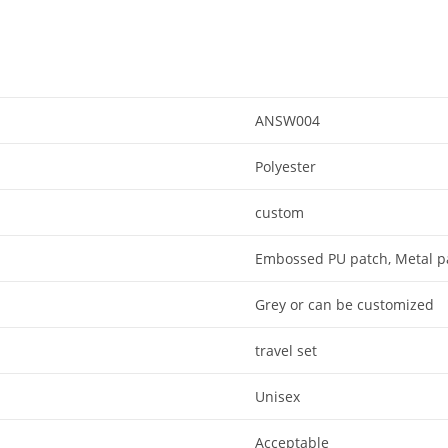
ANSW004
Polyester
custom
Embossed PU patch, Metal p
Grey or can be customized
travel set
Unisex
Acceptable