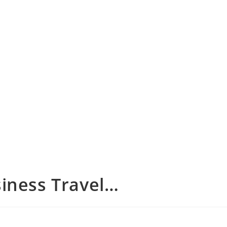
iness Travel…