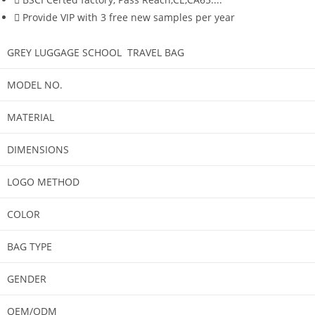
Provide VIP with 3 free new samples per year
GREY LUGGAGE SCHOOL TRAVEL BAG
MODEL NO.
MATERIAL
DIMENSIONS
LOGO METHOD
COLOR
BAG TYPE
GENDER
OEM/ODM