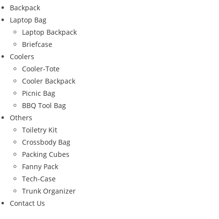
Backpack
Laptop Bag
Laptop Backpack
Briefcase
Coolers
Cooler-Tote
Cooler Backpack
Picnic Bag
BBQ Tool Bag
Others
Toiletry Kit
Crossbody Bag
Packing Cubes
Fanny Pack
Tech-Case
Trunk Organizer
Contact Us