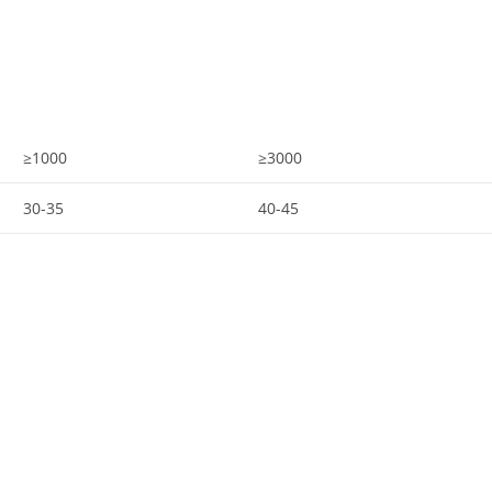
≥1000
≥3000
30-35
40-45