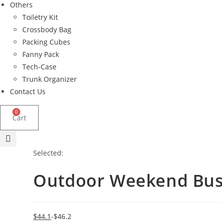
Others
Toiletry Kit
Crossbody Bag
Packing Cubes
Fanny Pack
Tech-Case
Trunk Organizer
Contact Us
0
Cart
Selected:
Outdoor Weekend Bus
Original
Current
$
44.1
$
46.2