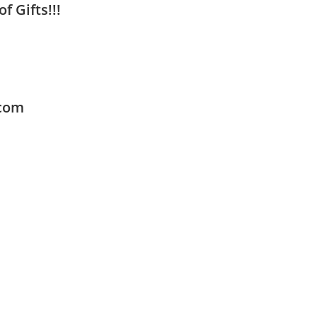
f Gifts!!!
.com