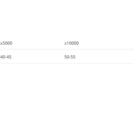
≥5000
≥10000
40-45
50-55