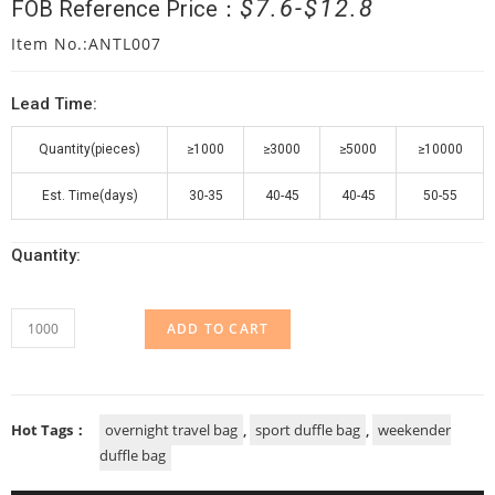
$
7.6
$
12.8
FOB Reference Price：
Item No.:ANTL007
Lead Time:
Quantity(pieces)
≥1000
≥3000
≥5000
≥10000
Est. Time(days)
30-35
40-45
40-45
50-55
Quantity:
ADD TO CART
Hot Tags：
overnight travel bag
,
sport duffle bag
,
weekender
duffle bag