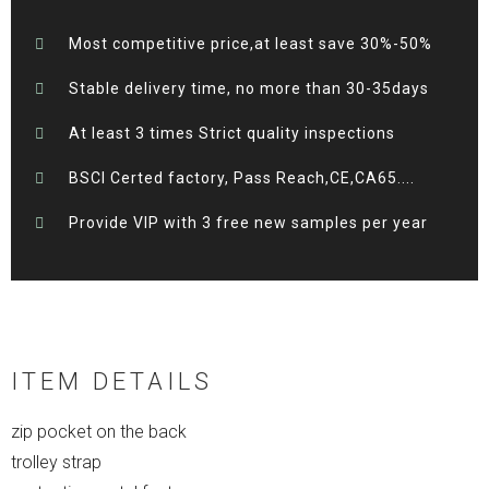
Most competitive price,at least save 30%-50%
Stable delivery time, no more than 30-35days
At least 3 times Strict quality inspections
BSCI Certed factory, Pass Reach,CE,CA65....
Provide VIP with 3 free new samples per year
ITEM DETAILS
zip pocket on the back
trolley strap