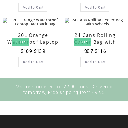
Add to Cart
Add to Cart
20L Orange
24 Cans Rolling
Waterproof Laptop
Cooler Bag with
SALE!
SALE!
Backpack Bag
Wheels
$
10.9
$
13.9
$
8.7
$
11.6
Add to Cart
Add to Cart
Ma-free: ordered for 22:00 hours Delivered
tomorrow, Free shipping from 49.95