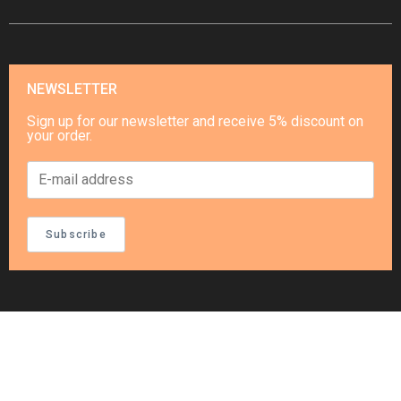
NEWSLETTER
Sign up for our newsletter and receive 5% discount on
your order.
Subscribe