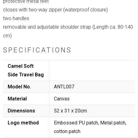
protective metal feet
closes with two-way zipper (waterproof closure)
two handles
removable and adjustable shoulder strap (Length ca. 80-140
cm)
SPECIFICATIONS
Camel Soft
Side Travel Bag
Model No.
ANTL007
Material
Canvas
Dimensions
52 x 31 x 20cm
Logo method
Embossed PU patch, Metal patch,
cotton patch