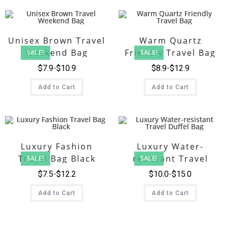
Unisex Brown Travel
Warm Quartz
Weekend Bag
Friendly Travel Bag
SALE!
SALE!
$
7.9
$
10.9
$
8.9
$
12.9
Add to Cart
Add to Cart
Luxury Fashion
Luxury Water-
Travel Bag Black
resistant Travel
SALE!
SALE!
Duffel Bag
$
7.5
$
12.2
$
10.0
$
15.0
Add to Cart
Add to Cart