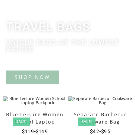
TRAVEL BAGS
UNIQUE BAGS AT THE LOWEST
PRICES
Tote Bag
Blue Leisure Women
Separate Barbecur
School Laptop
Cookware Bag
SALE!
SALE!
Backpack
$
11.9
$
14.9
$
4.2
$
9.5