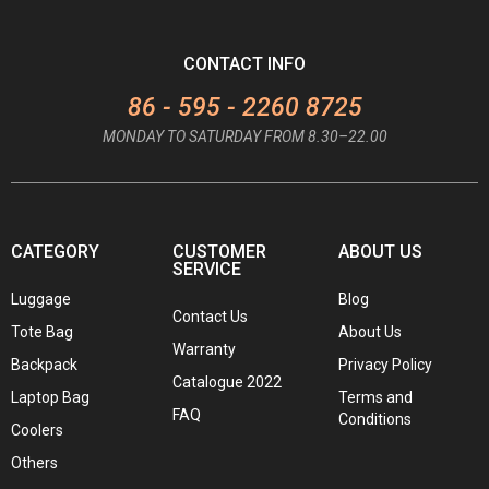
CONTACT INFO
86 - 595 - 2260 8725
MONDAY TO SATURDAY FROM 8.30–22.00
CATEGORY
CUSTOMER
ABOUT US
SERVICE
Luggage
Blog
Contact Us
Tote Bag
About Us
Warranty
Backpack
Privacy Policy
Catalogue 2022
Laptop Bag
Terms and
FAQ
Conditions
Coolers
Others