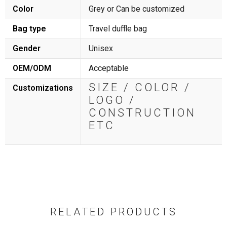
Color
Grey or Can be customized
Bag type
Travel duffle bag
Gender
Unisex
OEM/ODM
Acceptable
SIZE / COLOR /
Customizations
LOGO /
CONSTRUCTION
ETC
RELATED PRODUCTS