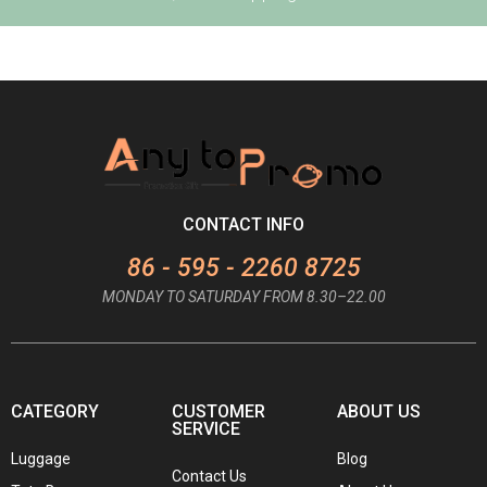
CONTACT INFO
86 - 595 - 2260 8725
MONDAY TO SATURDAY FROM 8.30–22.00
CATEGORY
CUSTOMER
ABOUT US
SERVICE
Luggage
Blog
Contact Us