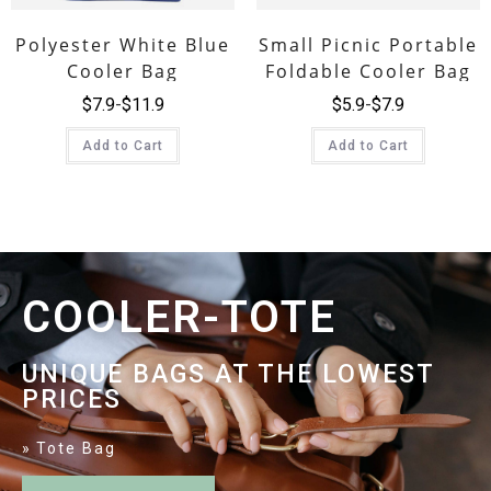
Polyester White Blue
Small Picnic Portable
Cooler Bag
Foldable Cooler Bag
$
7.9
$
11.9
$
5.9
$
7.9
Add to Cart
Add to Cart
COOLER-TOTE
UNIQUE BAGS AT THE LOWEST
PRICES
Tote Bag