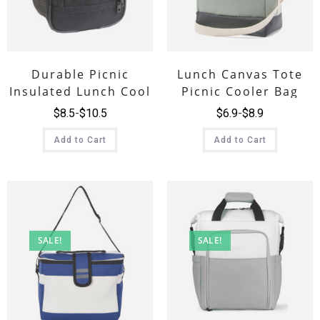
Durable Picnic
Lunch Canvas Tote
Insulated Lunch Cool
Picnic Cooler Bag
Combos Bag
$
8.5
$
10.5
$
6.9
$
8.9
Add to Cart
Add to Cart
SALE!
SALE!