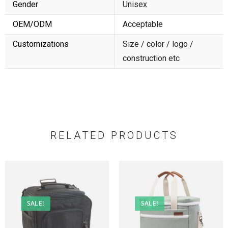
Gender
Unisex
OEM/ODM
Acceptable
Customizations
Size / color / logo /
construction etc
RELATED PRODUCTS
SALE!
SALE!