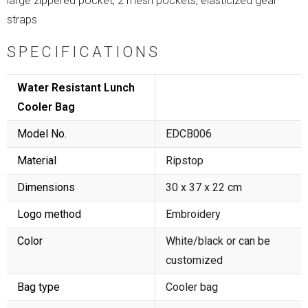
large zippered pocket, 2 mesh pockets, elasticized gear
straps
SPECIFICATIONS
Water Resistant Lunch
Cooler Bag
Model No.
EDCB006
Material
Ripstop
Dimensions
30 x 37 x 22 cm
Logo method
Embroidery
Color
White/black or can be
customized
Bag type
Cooler bag