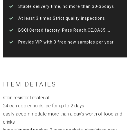
Stable delivery time, no more than 30-35days
At least 3 times Strict quality inspections
BSCI Certed factory, Pass Reach,CE,CA65....
Provide VIP with 3 free new samples per year
ITEM DETAILS
stain resistant material
24 can cooler holds ice for up to 2 days
easily accommodate more than a day’s worth of food and
drinks