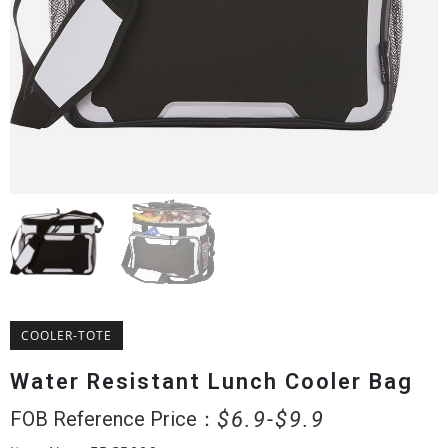
COOLER-TOTE
Water Resistant Lunch Cooler Bag
$
6.9
$
9.9
FOB Reference Price：