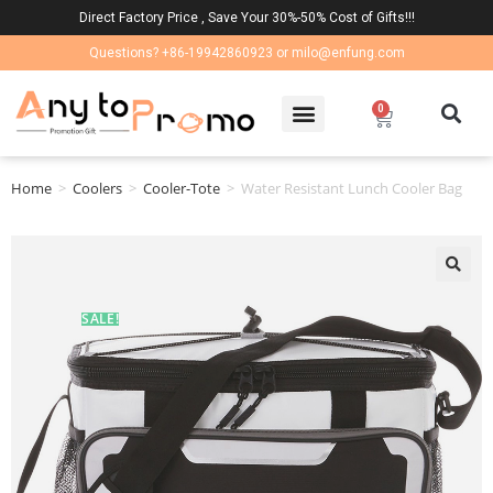
Direct Factory Price , Save Your 30%-50% Cost of Gifts!!!
Questions? +86-19942860923 or milo@enfung.com
0
Home
>
Coolers
>
Cooler-Tote
>
Water Resistant Lunch Cooler Bag
🔍
SALE!