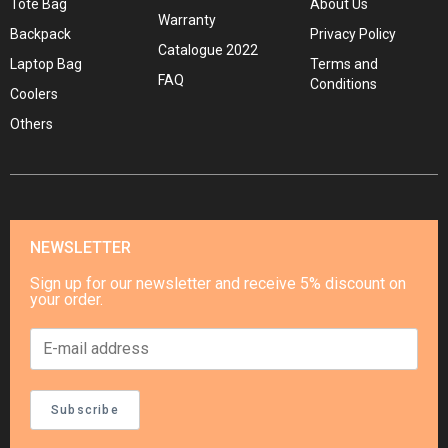
Tote Bag
About Us
Warranty
Backpack
Privacy Policy
Catalogue 2022
Laptop Bag
Terms and
FAQ
Conditions
Coolers
Others
NEWSLETTER
Sign up for our newsletter and receive 5% discount on
your order.
Subscribe