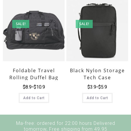
SALE!
SALE!
Foldable Travel
Black Nylon Storage
Rolling Duffel Bag
Tech Case
$
8.9
$
10.9
$
3.9
$
5.9
Add to Cart
Add to Cart
Ma-free: ordered for 22:00 hours Delivered
tomorrow, Free shipping from 49.95