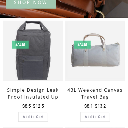
SALE!
SALE!
Simple Design Leak
43L Weekend Canvas
Proof Insulated Up
Travel Bag
Cooler Backpack
$
8.5
$
12.5
$
8.1
$
13.2
Add to Cart
Add to Cart