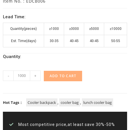
Item No. : EDCB006
Lead Time:
Quantity(pieces)
≥1000
≥3000
≥5000
≥10000
Est. Time(days)
30-35
40-45
40-45
50-55
Quantity:
-
+
ADD TO CART
Hot Tags：
Cooler backpack
,
cooler bag
,
lunch cooler bag
Most competitive price,at least save 30%-50%