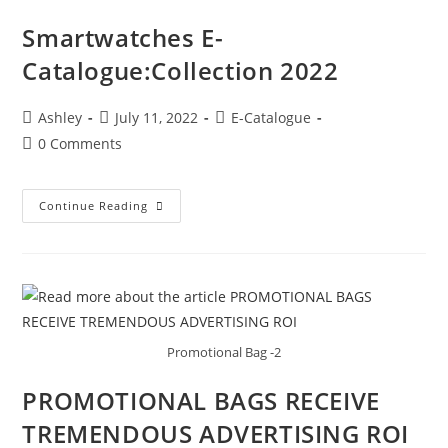
Smartwatches E-
Catalogue:Collection 2022
Ashley
July 11, 2022
E-Catalogue
0 Comments
Continue Reading
Promotional Bag -2
PROMOTIONAL BAGS RECEIVE
TREMENDOUS ADVERTISING ROI