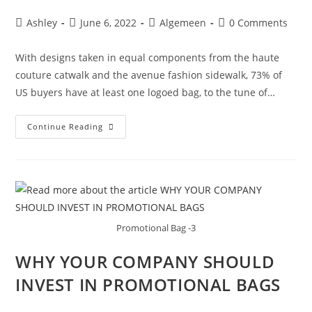
Ashley
June 6, 2022
Algemeen
0 Comments
With designs taken in equal components from the haute
couture catwalk and the avenue fashion sidewalk, 73% of
US buyers have at least one logoed bag, to the tune of…
Continue Reading
Promotional Bag -3
WHY YOUR COMPANY SHOULD
INVEST IN PROMOTIONAL BAGS