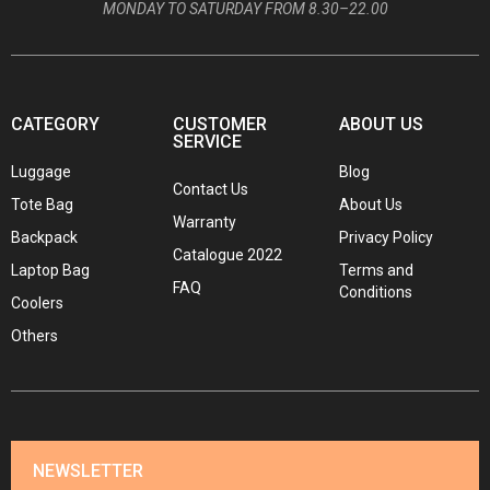
MONDAY TO SATURDAY FROM 8.30–22.00
CATEGORY
CUSTOMER
ABOUT US
SERVICE
Luggage
Blog
Contact Us
Tote Bag
About Us
Warranty
Backpack
Privacy Policy
Catalogue 2022
Laptop Bag
Terms and
FAQ
Conditions
Coolers
Others
NEWSLETTER