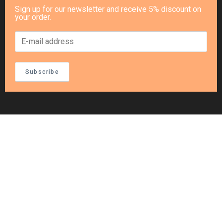
Sign up for our newsletter and receive 5% discount on
your order.
Subscribe