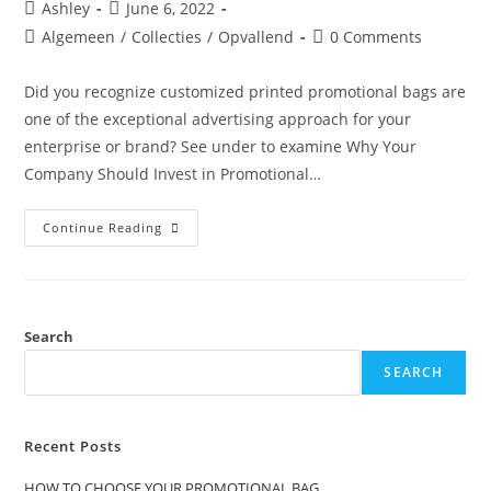
Ashley
June 6, 2022
Algemeen
/
Collecties
/
Opvallend
0 Comments
Did you recognize customized printed promotional bags are
one of the exceptional advertising approach for your
enterprise or brand? See under to examine Why Your
Company Should Invest in Promotional…
Continue Reading
Search
SEARCH
Recent Posts
HOW TO CHOOSE YOUR PROMOTIONAL BAG