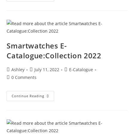
Smartwatches E-
Catalogue:Collection 2022
Ashley
July 11, 2022
E-Catalogue
0 Comments
Continue Reading