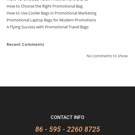
How to Choose the Right Promotional Bag
How to Use Cooler Bags in Promotional Marketing
Promotional Laptop Bags for Modern Promotions
A Flying Success with Promotional Travel Bags
Recent Comments
No comments to show.
CONTACT INFO
86 - 595 - 2260 8725