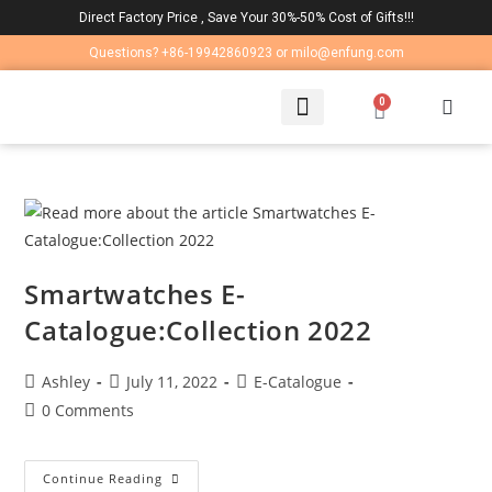
Direct Factory Price , Save Your 30%-50% Cost of Gifts!!!
Questions? +86-19942860923 or milo@enfung.com
0
LAPTOP BAG
CONTACT US
Smartwatches E-
Catalogue:Collection 2022
Ashley
July 11, 2022
E-Catalogue
0 Comments
Continue Reading