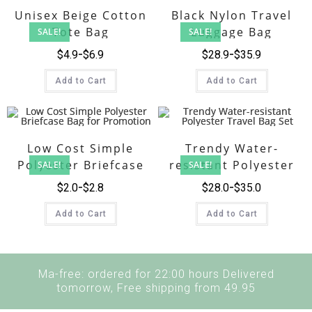
Unisex Beige Cotton
Black Nylon Travel
Tote Bag
Luggage Bag
SALE!
SALE!
Collection
$
4.9
$
6.9
$
28.9
$
35.9
Add to Cart
Add to Cart
Low Cost Simple
Trendy Water-
Polyester Briefcase
resistant Polyester
SALE!
SALE!
Bag for Promotion
Travel Bag Set
$
2.0
$
2.8
$
28.0
$
35.0
Add to Cart
Add to Cart
Ma-free: ordered for 22:00 hours Delivered
tomorrow, Free shipping from 49.95