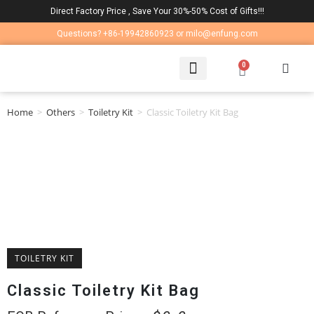
Direct Factory Price , Save Your 30%-50% Cost of Gifts!!!
Questions? +86-19942860923 or milo@enfung.com
0
LAPTOP BAG
CONTACT US
Home
>
Others
>
Toiletry Kit
>
Classic Toiletry Kit Bag
TOILETRY KIT
Classic Toiletry Kit Bag