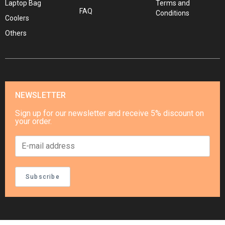
Laptop Bag
Terms and
FAQ
Conditions
Coolers
Others
NEWSLETTER
Sign up for our newsletter and receive 5% discount on
your order.
Subscribe