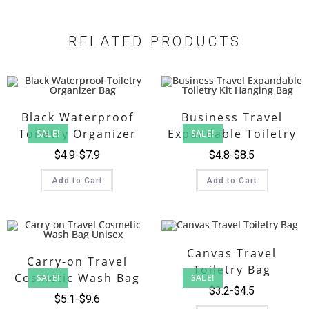
RELATED PRODUCTS
Black Waterproof
Business Travel
Toiletry Organizer
Expandable Toiletry
SALE!
SALE!
Bag
Kit Hanging Bag
$
4.9
$
7.9
$
4.8
$
8.5
Add to Cart
Add to Cart
Canvas Travel
Carry-on Travel
Toiletry Bag
Cosmetic Wash Bag
SALE!
SALE!
$
3.2
$
4.5
Unisex
$
5.1
$
9.6