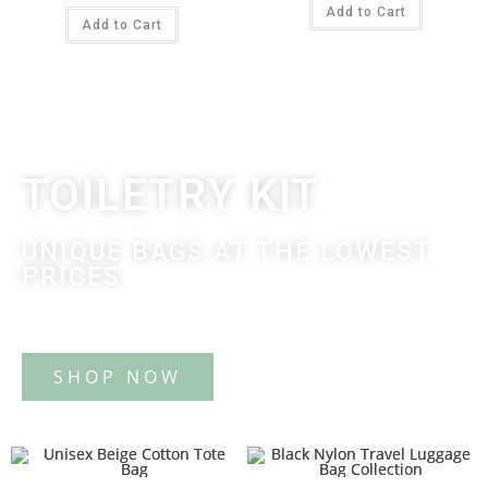
Add to Cart
Add to Cart
TOILETRY KIT
UNIQUE BAGS AT THE LOWEST
PRICES
Tote Bag