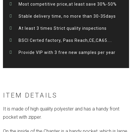
Most competitive price,at least save 30%-50%
Stable delivery time, no more than 30-35days
At least 3 times Strict quality inspections
BSCI Certed factory, Pass Reach,CE,CA65....
Provide VIP with 3 free new samples per year
ITEM DETAILS
It is made of high quality polyester and has a handy front
pocket with zipper.
On the inside of the Chapter is a handy pocket, which is large