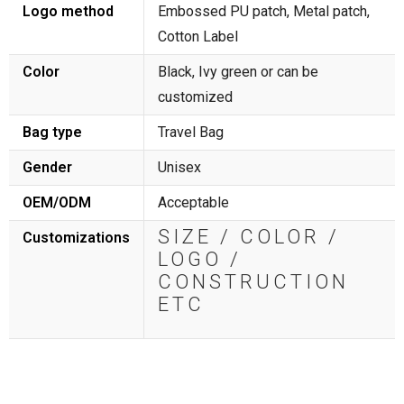
Logo method
Embossed PU patch, Metal patch,
Cotton Label
Color
Black, Ivy green or can be
customized
Bag type
Travel Bag
Gender
Unisex
OEM/ODM
Acceptable
SIZE / COLOR /
Customizations
LOGO /
CONSTRUCTION
ETC