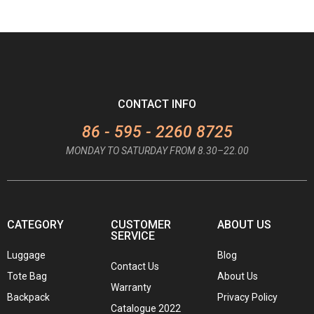
CONTACT INFO
86 - 595 - 2260 8725
MONDAY TO SATURDAY FROM 8.30–22.00
CATEGORY
CUSTOMER
ABOUT US
SERVICE
Luggage
Blog
Contact Us
Tote Bag
About Us
Warranty
Backpack
Privacy Policy
Catalogue 2022