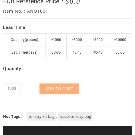
$
0.0
FOB Reference Price：
Item No. : ANOT001
Lead Time:
Quantity(pieces)
≥1000
≥3000
≥5000
≥10000
Est. Time(days)
30-35
40-45
40-45
50-55
Quantity:
ADD TO CART
Hot Tags：
toiletry kit bag
,
travel toiletry bag