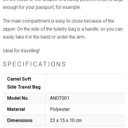
enough for your passport, for example.
The main compartment is easy to close because of the
zipper. On the side of the toiletry bag is a handle, so you can
easily take it in the hand or under the arm.
Ideal for travelling!
SPECIFICATIONS
Camel Soft
Side Travel Bag
Model No.
ANOT001
Material
Polyester
Dimensions
23 x 15 x 10 cm