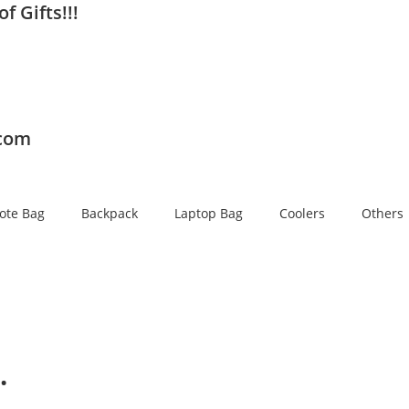
f Gifts!!!
.com
ote Bag
Backpack
Laptop Bag
Coolers
Others
…