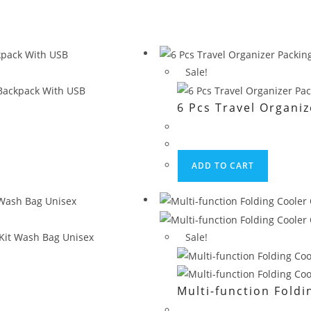
Sale!
6 Pcs Travel Organi
ADD TO CART
Sale!
Multi-function Fold