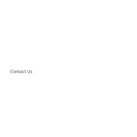
Contact Us