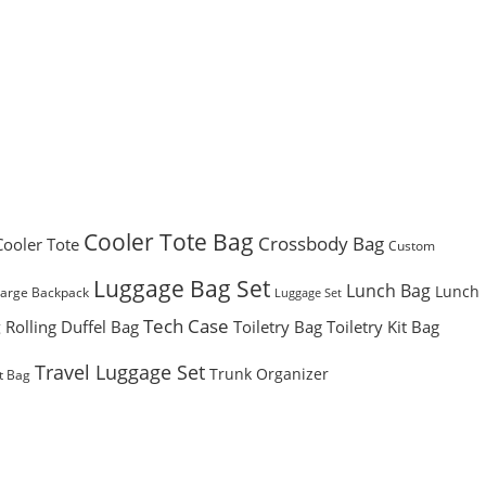
Cooler Tote Bag
Crossbody Bag
Cooler Tote
Custom
Luggage Bag Set
Lunch Bag
Lunch
Large Backpack
Luggage Set
Tech Case
Rolling Duffel Bag
Toiletry Bag
Toiletry Kit Bag
g
Travel Luggage Set
Trunk Organizer
t Bag