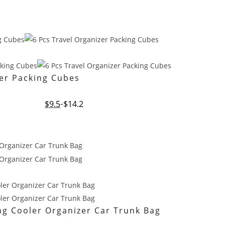
zer Packing Cubes
Original
Current
$
9.5
$
14.2
price
price
was:
is:
$14.2.
$9.5.
ing Cooler Organizer Car Trunk Bag