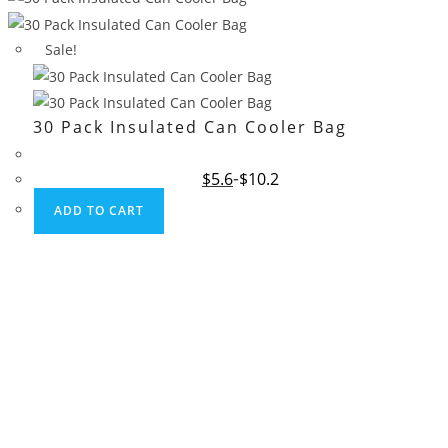
Sale!
30 Pack Insulated Can Cooler Bag
Original
Current
$
5.6
$
10.2
price
price
was:
is:
ADD TO CART
$10.2.
$5.6.