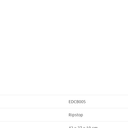
EDCB005
Ripstop
42 x 27 x 19 cm