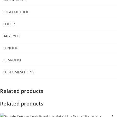
LOGO METHOD
COLOR
BAG TYPE
GENDER
OEM/ODM
CUSTOMIZATIONS
Related products
Related products