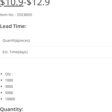
$
10.9
$
12.9
price
price
was:
is:
$12.9.
$10.9.
Item No. : EDCB005
Lead Time:
Quantity(pieces)
Est. Time(days)
Qty :
1000
3000
5000
10000
Quantity: