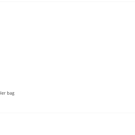
oler bag