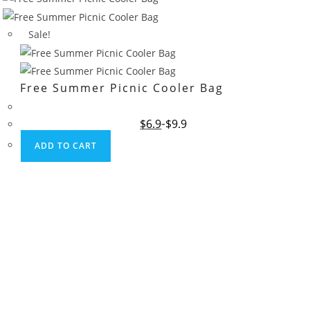
Sale!
Free Summer Picnic Cooler Bag
Original
Current
$
6.9
$
9.9
price
price
was:
is:
ADD TO CART
$9.9.
$6.9.