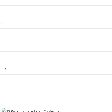
zed
n etc