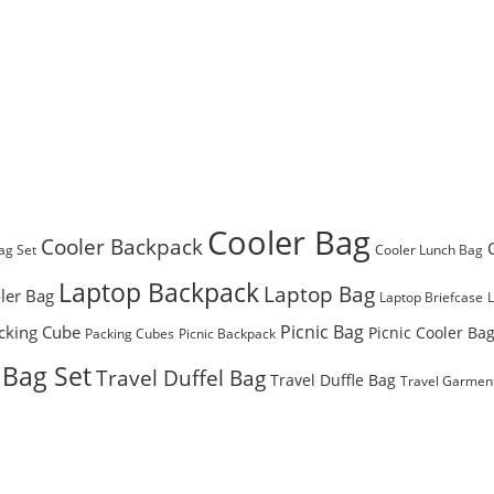
Cooler Bag
Cooler Backpack
ag Set
Cooler Lunch Bag
Laptop Backpack
Laptop Bag
ler Bag
Laptop Briefcase
Picnic Bag
cking Cube
Picnic Cooler Ba
Packing Cubes
Picnic Backpack
 Bag Set
Travel Duffel Bag
Travel Duffle Bag
Travel Garmen