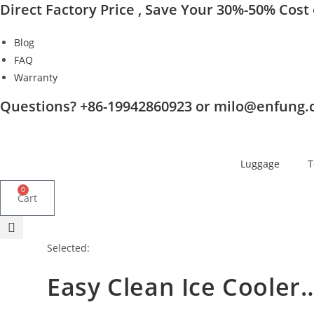
Direct Factory Price , Save Your 30%-50% Cost o
Skip
to
Blog
content
FAQ
Warranty
Questions? +86-19942860923 or milo@enfung
Luggage
T
0
Cart
Selected:
Easy Clean Ice Cooler