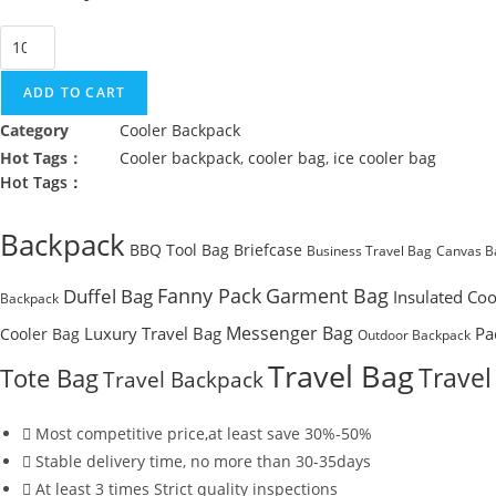
Easy
Clean
Ice
ADD TO CART
Cooler
Category
Cooler Backpack
Backpack
Hot Tags：
Cooler backpack
,
cooler bag
,
ice cooler bag
quantity
Hot Tags：
Backpack
BBQ Tool Bag
Briefcase
Business Travel Bag
Canvas B
Fanny Pack
Garment Bag
Duffel Bag
Insulated Coo
Backpack
Messenger Bag
Luxury Travel Bag
Pa
Cooler Bag
Outdoor Backpack
Travel Bag
Travel
Tote Bag
Travel Backpack
Most competitive price,at least save 30%-50%
Stable delivery time, no more than 30-35days
At least 3 times Strict quality inspections