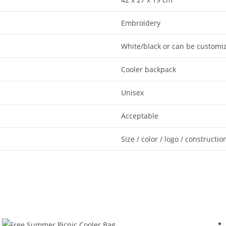
Embroidery
White/black or can be customi
Cooler backpack
Unisex
Acceptable
Size / color / logo / constructio