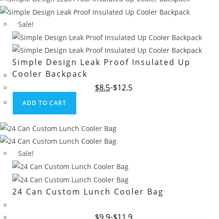
Sale!
Simple Design Leak Proof Insulated Up
Cooler Backpack
Original
Current
$
8.5
$
12.5
price
price
was:
is:
ADD TO CART
$12.5.
$8.5.
Sale!
24 Can Custom Lunch Cooler Bag
Original
Current
$
9.9
$
11.9