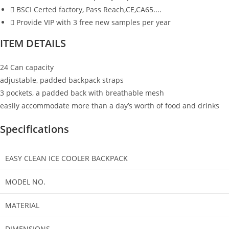
BSCI Certed factory, Pass Reach,CE,CA65....
Provide VIP with 3 free new samples per year
ITEM DETAILS
24 Can capacity
adjustable, padded backpack straps
3 pockets, a padded back with breathable mesh
easily accommodate more than a day’s worth of food and drinks
Specifications
EASY CLEAN ICE COOLER BACKPACK
MODEL NO.
MATERIAL
DIMENSIONS