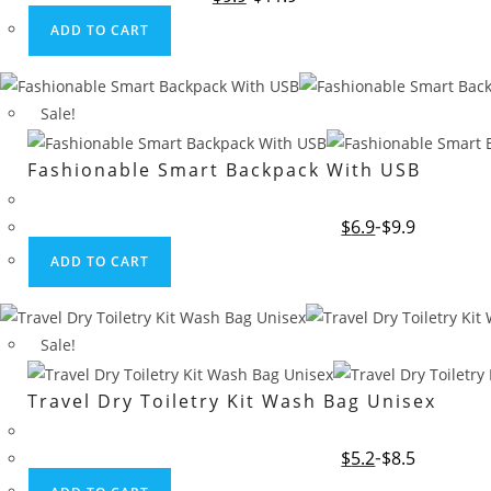
price
price
was:
is:
ADD TO CART
$11.9.
$9.9.
Sale!
Fashionable Smart Backpack With USB
Original
Current
$
6.9
$
9.9
price
price
was:
is:
ADD TO CART
$9.9.
$6.9.
Sale!
Travel Dry Toiletry Kit Wash Bag Unisex
Original
Current
$
5.2
$
8.5
price
price
was:
is: