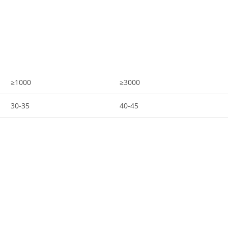
≥1000
≥3000
30-35
40-45