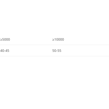
≥5000
≥10000
40-45
50-55