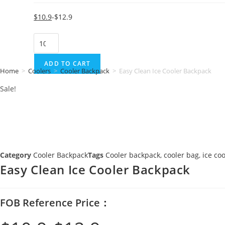
Original
Current
$
10.9
$
12.9
price
price
Easy
was:
is:
Clean
$12.9.
$10.9.
Ice
ADD TO CART
Home
>
Coolers
>
Cooler Backpack
>
Easy Clean Ice Cooler Backpack
Cooler
Sale!
Backpack
quantity
Category
Cooler Backpack
Tags
Cooler backpack
,
cooler bag
,
ice co
Easy Clean Ice Cooler Backpack
FOB Reference Price：
Original
Current