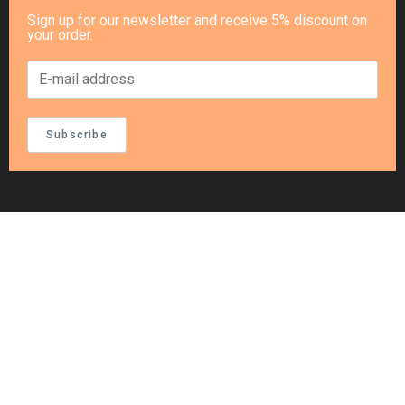
Sign up for our newsletter and receive 5% discount on
your order.
Subscribe