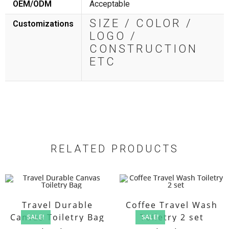
OEM/ODM
Acceptable
SIZE / COLOR /
Customizations
LOGO /
CONSTRUCTION
ETC
RELATED PRODUCTS
Travel Durable
Coffee Travel Wash
Canvas Toiletry Bag
Toiletry 2 set
SALE!
SALE!