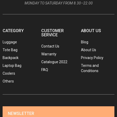
MONDAY TO SATURDAY FROM 8.30–22.00
CATEGORY
CUSTOMER
ABOUT US
SERVICE
Luggage
Blog
Contact Us
Tote Bag
About Us
Warranty
Backpack
Privacy Policy
Catalogue 2022
Laptop Bag
Terms and
FAQ
Conditions
Coolers
Others
NEWSLETTER