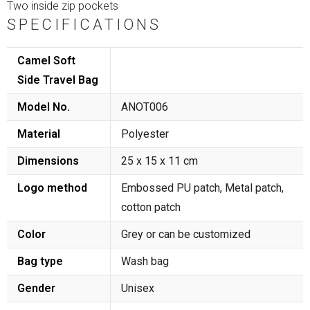
Two inside zip pockets
SPECIFICATIONS
Camel Soft
Side Travel Bag
Model No.
ANOT006
Material
Polyester
Dimensions
25 x 15 x 11 cm
Logo method
Embossed PU patch, Metal patch,
cotton patch
Color
Grey or can be customized
Bag type
Wash bag
Gender
Unisex