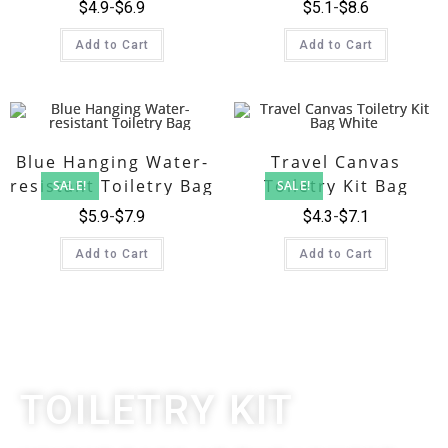
$
4.9
$
6.9
$
5.1
$
8.6
Add to Cart
Add to Cart
Blue Hanging Water-
Travel Canvas
resistant Toiletry Bag
Toiletry Kit Bag
SALE!
SALE!
White
$
5.9
$
7.9
$
4.3
$
7.1
Add to Cart
Add to Cart
TOILETRY KIT