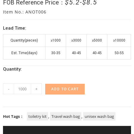
$
5.2
$
8.5
FOB Reference Price：
Item No.: ANOT006
Lead Time:
Quantity(pieces)
≥1000
≥3000
≥5000
≥10000
Est. Time(days)
30-35
40-45
40-45
50-55
Quantity:
-
+
ADD TO CART
Hot Tags：
toiletry kit
,
Travel wash bag
,
unisex wash bag