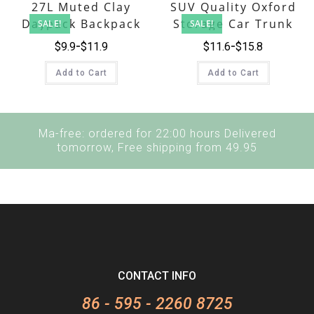
27L Muted Clay
SUV Quality Oxford
Daypack Backpack
Storage Car Trunk
SALE!
SALE!
Organizer Bag
$
9.9
$
11.9
$
11.6
$
15.8
Add to Cart
Add to Cart
Ma-free: ordered for 22:00 hours Delivered
tomorrow, Free shipping from 49.95
CONTACT INFO
86 - 595 - 2260 8725