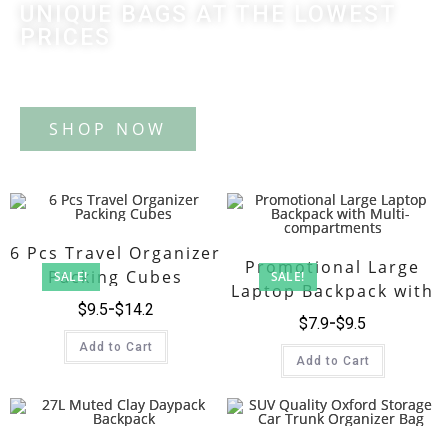
UNIQUE BAGS AT THE LOWEST
PRICES
Tote Bag
6 Pcs Travel Organizer
Promotional Large
Packing Cubes
SALE!
SALE!
Laptop Backpack with
$
9.5
$
14.2
Multi-compartments
$
7.9
$
9.5
Add to Cart
Add to Cart