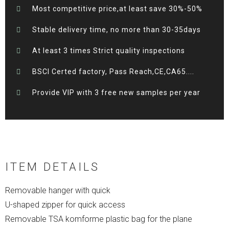
Most competitive price,at least save 30%-50%
Stable delivery time, no more than 30-35days
At least 3 times Strict quality inspections
BSCI Certed factory, Pass Reach,CE,CA65....
Provide VIP with 3 free new samples per year
ITEM DETAILS
Removable hanger with quick
U-shaped zipper for quick access
Removable TSA komforme plastic bag for the plane