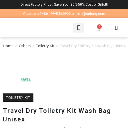
Direct Factory Price , Save Your 30%-50% Cost of Gifts!!!
Questions? +86-19942860923 or milo@enfung.com
0
LAPTOP BAG
CONTACT US
Home
>
Others
>
Toiletry Kit
>
Travel Dry Toiletry Kit Wash Bag Unisex
SALE!
TOILETRY KIT
Travel Dry Toiletry Kit Wash Bag
Unisex