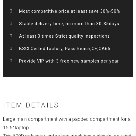
Most competitive price,at least save 30%-50%
Stable delivery time, no more than 30-35days
At least 3 times Strict quality inspections
BSCI Certed factory, Pass Reach,CE,CA65....
Provide VIP with 3 free new samples per year
ITEM DETAILS
Large main compartment with a padded compartment for a
15.6″ laptop