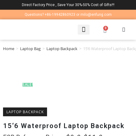
Direct Factory Price , Save Your 30%-50% Cost of Gifts!!!
Questions? +86-19942860923 or milo@enfung.com
0
LAPTOP BAG
CONTACT US
Home
>
Laptop Bag
>
Laptop Backpack
>
15‘6 Waterproof Laptop Bac
SALE!
LAPTOP BACKPACK
15‘6 Waterproof Laptop Backpack