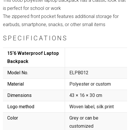
This 600D polyester laptop backpack has a classic look that
is perfect for school or work
The zippered front pocket features additional storage for
earbuds, smartphone, snacks, or other small items
SPECIFICATIONS
15‘6 Waterproof Laptop
Backpack
Model No.
ELPB012
Material
Polyester or custom
Dimensions
43 × 16 × 30 cm
Logo method
Woven label, silk print
Color
Grey or can be
customized