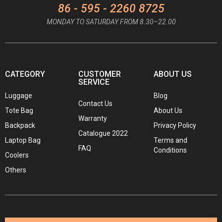
86 - 595 - 2260 8725
MONDAY TO SATURDAY FROM 8.30–22.00
CATEGORY
CUSTOMER
ABOUT US
SERVICE
Luggage
Blog
Contact Us
Tote Bag
About Us
Warranty
Backpack
Privacy Policy
Catalogue 2022
Laptop Bag
Terms and
FAQ
Conditions
Coolers
Others