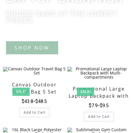
UNIQUE BAGS AT THE LOWEST
PRICES
Tote Bag
Canvas Outdoor
Promotional Large
Travel Bag 5 Set
SALE!
SALE!
Laptop Backpack with
$
43.8
$
48.5
Multi-compartments
$
7.9
$
9.5
Add to Cart
Add to Cart