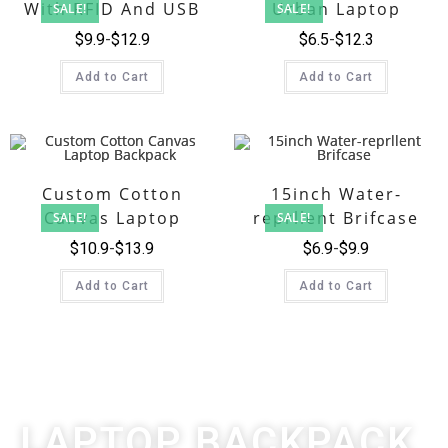
With RFID And USB
Urban Laptop
SALE!
SALE!
Backpack
$
9.9
$
12.9
$
6.5
$
12.3
Add to Cart
Add to Cart
Custom Cotton
15inch Water-
Canvas Laptop
reprllent Brifcase
SALE!
SALE!
Backpack
$
10.9
$
13.9
$
6.9
$
9.9
Add to Cart
Add to Cart
LAPTOP BACKPACK