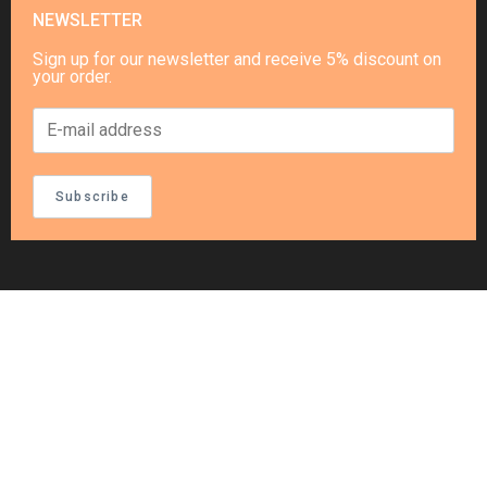
NEWSLETTER
Sign up for our newsletter and receive 5% discount on
your order.
Subscribe