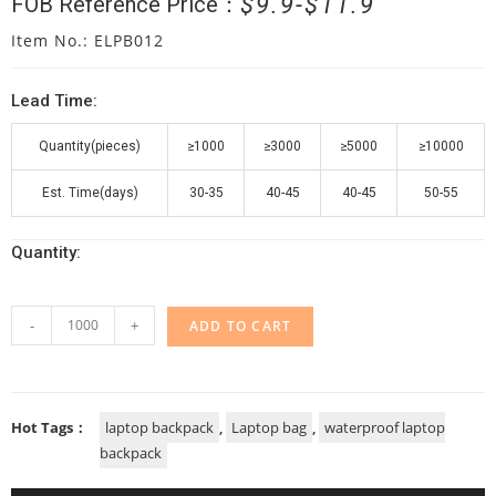
$
9.9
$
11.9
FOB Reference Price：
Item No.: ELPB012
Lead Time:
Quantity(pieces)
≥1000
≥3000
≥5000
≥10000
Est. Time(days)
30-35
40-45
40-45
50-55
Quantity:
-
+
ADD TO CART
Hot Tags：
laptop backpack
,
Laptop bag
,
waterproof laptop
backpack