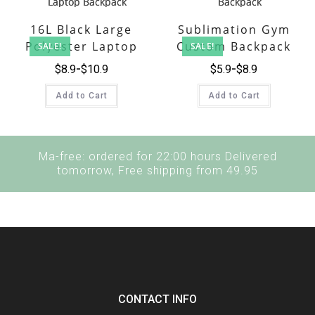
16L Black Large
Sublimation Gym
Polyester Laptop
Custom Backpack
SALE!
SALE!
Backpack
$
8.9
$
10.9
$
5.9
$
8.9
Add to Cart
Add to Cart
Ma-free: ordered for 22:00 hours Delivered
tomorrow, Free shipping from 49.95
CONTACT INFO