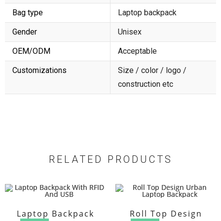
Bag type
Laptop backpack
Gender
Unisex
OEM/ODM
Acceptable
Customizations
Size / color / logo /
construction etc
RELATED PRODUCTS
Laptop Backpack
Roll Top Design