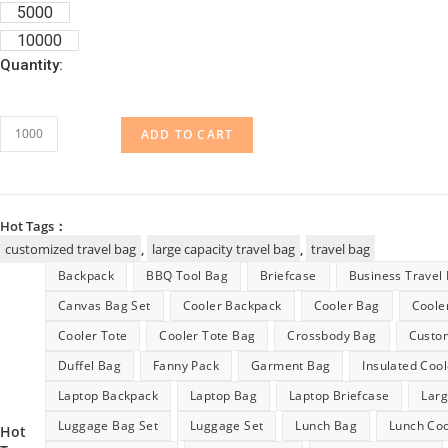
5000
10000
Quantity:
Customized
ADD TO CART
Large
Capacity
Travel
Hot Tags：
Bag
customized travel bag
,
large capacity travel bag
,
travel bag
quantity
Backpack
BBQ Tool Bag
Briefcase
Business Travel
Canvas Bag Set
Cooler Backpack
Cooler Bag
Coole
Cooler Tote
Cooler Tote Bag
Crossbody Bag
Custo
Duffel Bag
Fanny Pack
Garment Bag
Insulated Coo
Laptop Backpack
Laptop Bag
Laptop Briefcase
Lar
Luggage Bag Set
Luggage Set
Lunch Bag
Lunch Coo
Hot