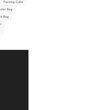
Packing Cube
ooler Bag
Kit Bag
et
g