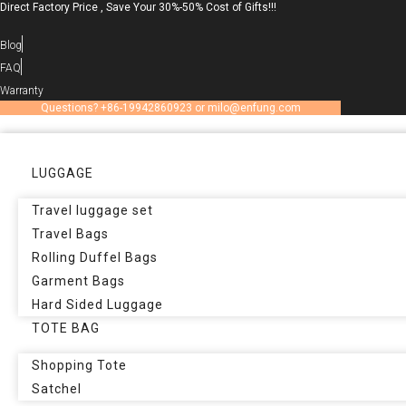
Direct Factory Price , Save Your 30%-50% Cost of Gifts!!!
Skip
to
Blog
content
FAQ
Warranty
Questions? +86-19942860923 or milo@enfung.com
LUGGAGE
Travel luggage set
Travel Bags
Rolling Duffel Bags
Garment Bags
Hard Sided Luggage
TOTE BAG
Shopping Tote
Satchel