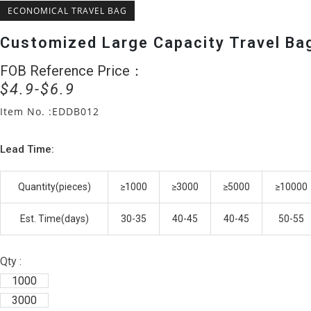
ECONOMICAL TRAVEL BAG
Customized Large Capacity Travel Ba
FOB Reference Price：
Original
Current
$
4.9
$
6.9
price
price
was:
is:
Item No. :EDDB012
$6.9.
$4.9.
Lead Time:
Quantity(pieces)
≥1000
≥3000
≥5000
≥10000
Est. Time(days)
30-35
40-45
40-45
50-55
Qty :
1000
3000