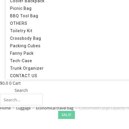
Cooler Backpack
Picnic Bag
BBQ Tool Bag
OTHERS
Toiletry Kit
Crossbody Bag
Packing Cubes
Fanny Pack
Tech-Case
Trunk Organizer
CONTACT US
$
0.0
0
Cart
Search
Home
>
Luggage
>
Economical travel bag
>
Customized Large Capacity T
SALE!