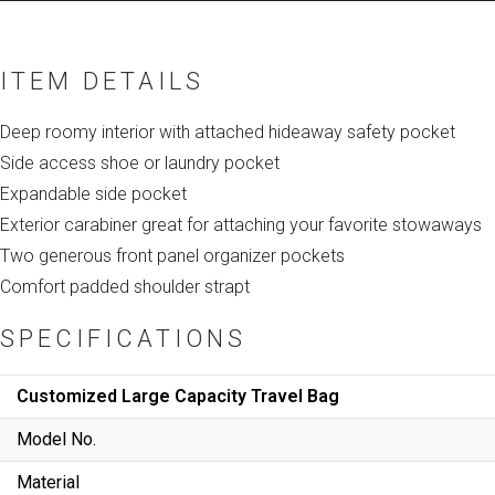
ITEM DETAILS
Deep roomy interior with attached hideaway safety pocket
Side access shoe or laundry pocket
Expandable side pocket
Exterior carabiner great for attaching your favorite stowaways
Two generous front panel organizer pockets
Comfort padded shoulder strapt
SPECIFICATIONS
Customized Large Capacity Travel Bag
Model No.
Material