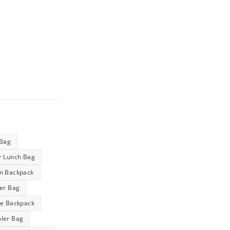
 Bag
r Lunch Bag
m Backpack
ler Bag
ge Backpack
ler Bag