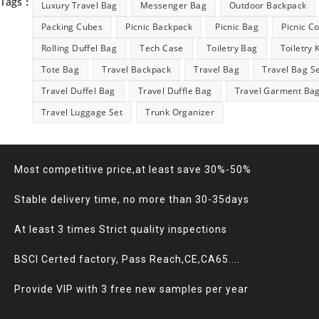
Tags：
Luxury Travel Bag
Messenger Bag
Outdoor Backpack
Packing Cubes
Picnic Backpack
Picnic Bag
Picnic C
Rolling Duffel Bag
Tech Case
Toiletry Bag
Toiletry 
Tote Bag
Travel Backpack
Travel Bag
Travel Bag S
Travel Duffel Bag
Travel Duffle Bag
Travel Garment Ba
Travel Luggage Set
Trunk Organizer
Most competitive price,at least save 30%-50%
Stable delivery time, no more than 30-35days
At least 3 times Strict quality inspections
BSCI Certed factory, Pass Reach,CE,CA65....
Provide VIP with 3 free new samples per year