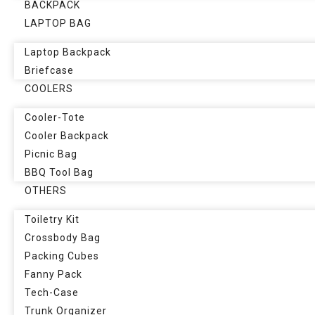
BACKPACK
LAPTOP BAG
Laptop Backpack
Briefcase
COOLERS
Cooler-Tote
Cooler Backpack
Picnic Bag
BBQ Tool Bag
OTHERS
Toiletry Kit
Crossbody Bag
Packing Cubes
Fanny Pack
Tech-Case
Trunk Organizer