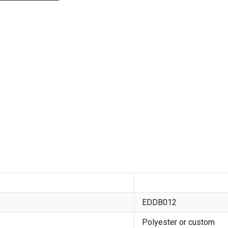
EDDB012
Polyester or custom