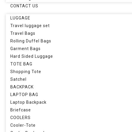
CONTACT US
LUGGAGE
Travel luggage set
Travel Bags
Rolling Duffel Bags
Garment Bags
Hard Sided Luggage
TOTE BAG
Shopping Tote
Satchel
BACKPACK
LAPTOP BAG
Laptop Backpack
Briefcase
COOLERS
Cooler-Tote